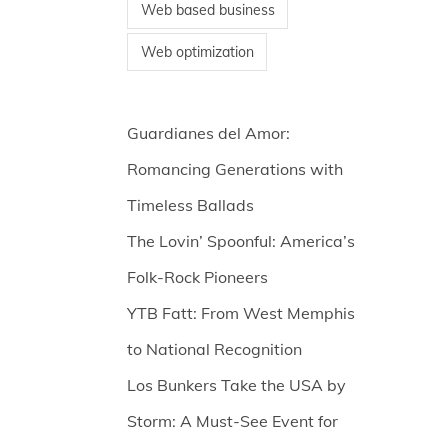
Web based business
Web optimization
Guardianes del Amor:
Romancing Generations with
Timeless Ballads
The Lovin’ Spoonful: America’s
Folk-Rock Pioneers
YTB Fatt: From West Memphis
to National Recognition
Los Bunkers Take the USA by
Storm: A Must-See Event for