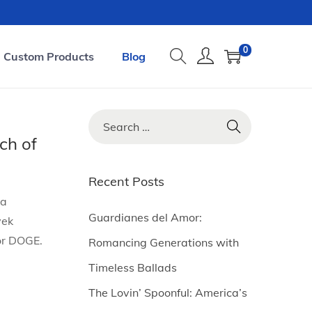
0
Custom Products
Blog
S
e
ch of
a
r
Recent Posts
c
la
h
Guardianes del Amor:
vek
f
or DOGE.
Romancing Generations with
o
Timeless Ballads
r
The Lovin’ Spoonful: America’s
: