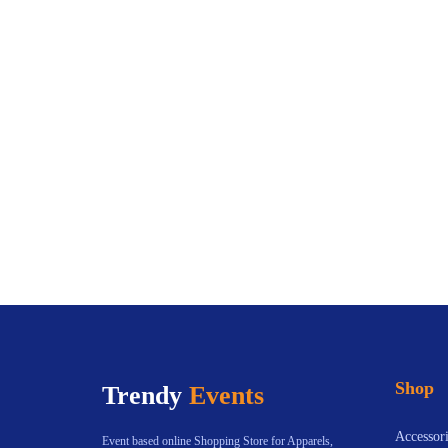
Shop
Trendy
Events
Accessori
Event based online Shopping Store for Apparels,