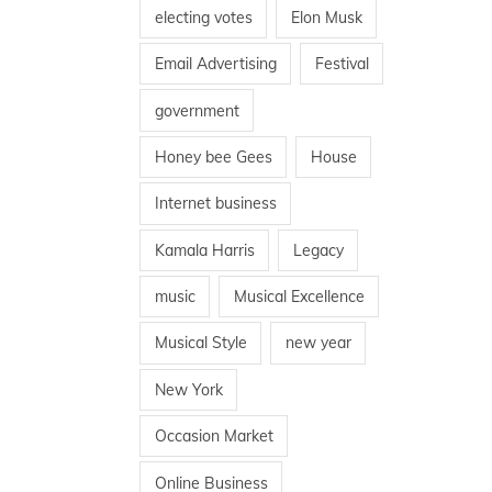
electing votes
Elon Musk
Email Advertising
Festival
government
Honey bee Gees
House
Internet business
Kamala Harris
Legacy
music
Musical Excellence
Musical Style
new year
New York
Occasion Market
Online Business