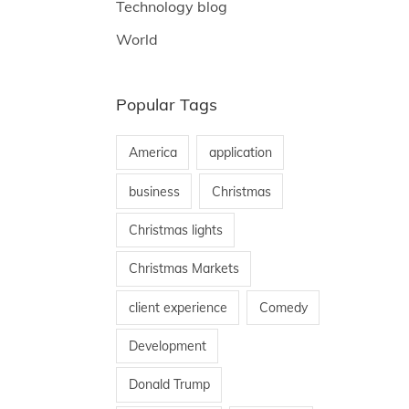
Technology blog
World
Popular Tags
America
application
business
Christmas
Christmas lights
Christmas Markets
client experience
Comedy
Development
Donald Trump