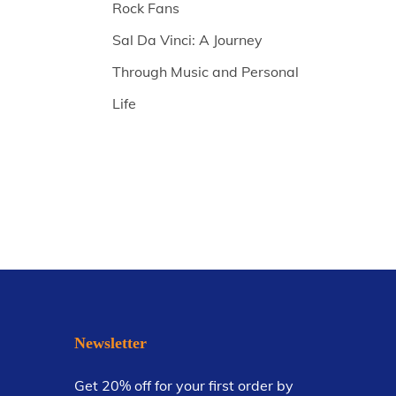
Rock Fans
Sal Da Vinci: A Journey
Through Music and Personal
Life
Newsletter
Get 20% off for your first order by