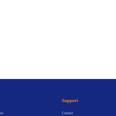
Support
es
Contact