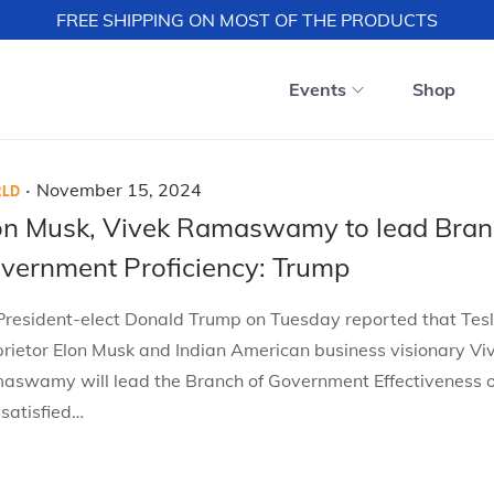
FREE SHIPPING ON MOST OF THE PRODUCTS
Events
Shop
.
P
November 15, 2024
LD
o
on Musk, Vivek Ramaswamy to lead Bran
s
vernment Proficiency: Trump
t
e
President-elect Donald Trump on Tuesday reported that Tes
d
rietor Elon Musk and Indian American business visionary Vi
o
aswamy will lead the Branch of Government Effectiveness 
n
 satisfied…