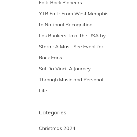
Folk-Rock Pioneers
YTB Fatt: From West Memphis
to National Recognition
Los Bunkers Take the USA by
Storm: A Must-See Event for
Rock Fans
Sal Da Vinci: A Journey
Through Music and Personal
Life
Categories
Christmas 2024