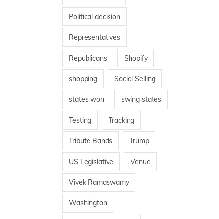
Political decision
Representatives
Republicans
Shopify
shopping
Social Selling
states won
swing states
Testing
Tracking
Tribute Bands
Trump
US Legislative
Venue
Vivek Ramaswamy
Washington