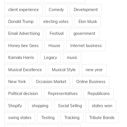
client experience
Comedy
Development
Donald Trump
electing votes
Elon Musk
Email Advertising
Festival
government
Honey bee Gees
House
Internet business
Kamala Harris
Legacy
music
Musical Excellence
Musical Style
new year
New York
Occasion Market
Online Business
Political decision
Representatives
Republicans
Shopify
shopping
Social Selling
states won
swing states
Testing
Tracking
Tribute Bands