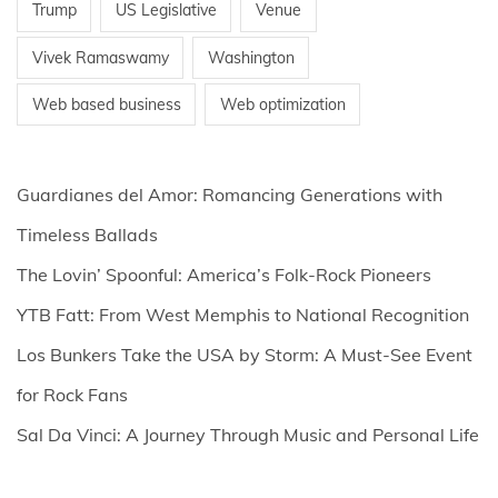
Trump
US Legislative
Venue
Vivek Ramaswamy
Washington
Web based business
Web optimization
Guardianes del Amor: Romancing Generations with
Timeless Ballads
The Lovin’ Spoonful: America’s Folk-Rock Pioneers
YTB Fatt: From West Memphis to National Recognition
Los Bunkers Take the USA by Storm: A Must-See Event
for Rock Fans
Sal Da Vinci: A Journey Through Music and Personal Life