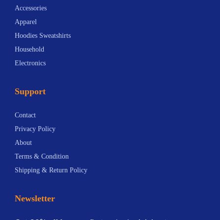
Accessories
Apparel
Hoodies Sweatshirts
Household
Electronics
Support
Contact
Privacy Policy
About
Terms & Condition
Shipping & Return Policy
Newsletter