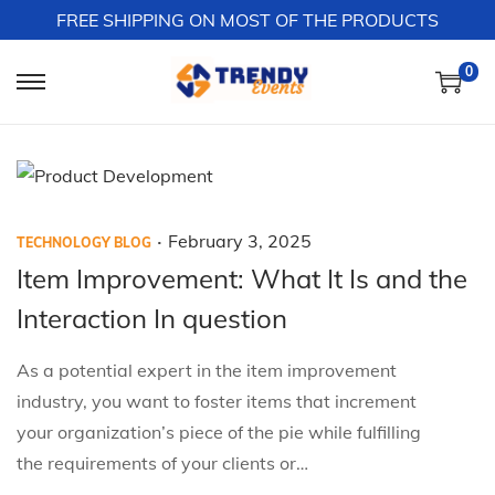
FREE SHIPPING ON MOST OF THE PRODUCTS
0
S
S
k
k
i
i
p
p
t
t
.
P
P
F
February 3, 2025
TECHNOLOGY BLOG
o
o
o
o
e
Item Improvement: What It Is and the
n
c
s
s
b
a
o
Interaction In question
t
t
r
v
n
e
e
u
As a potential expert in the item improvement
i
t
d
d
a
industry, you want to foster items that increment
g
e
i
o
r
your organization’s piece of the pie while fulfilling
a
n
n
n
y
the requirements of your clients or…
t
t
3