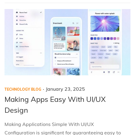
i
,
o
2
n
0
2
5
.
P
P
J
January 23, 2025
TECHNOLOGY BLOG
o
o
a
Making Apps Easy With UI/UX
s
s
n
Design
t
t
u
e
e
a
Making Applications Simple With UI/UX
d
d
r
Configuration is significant for guaranteeing easy to