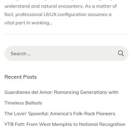
i
o
y
understand and natural encounters. As a matter of
n
n
2
fact, professional UI/UX configuration assumes a
3
vital part in working…
,
2
0
S
2
e
5
a
r
Recent Posts
c
h
Guardianes del Amor: Romancing Generations with
f
Timeless Ballads
o
The Lovin’ Spoonful: America’s Folk-Rock Pioneers
r
YTB Fatt: From West Memphis to National Recognition
: