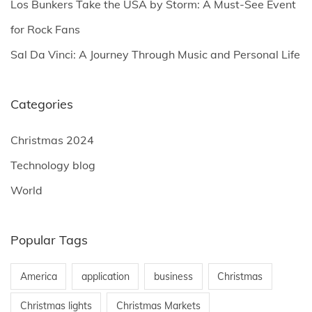
Los Bunkers Take the USA by Storm: A Must-See Event
for Rock Fans
Sal Da Vinci: A Journey Through Music and Personal Life
Categories
Christmas 2024
Technology blog
World
Popular Tags
America
application
business
Christmas
Christmas lights
Christmas Markets