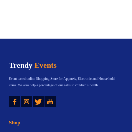
Trendy
Events
Event based online Shopping Store for Apparels, Electronic and House hold
items. We also help a percentage of our sales to children’s health.
Instagram
Twitter
YouTube
Shop