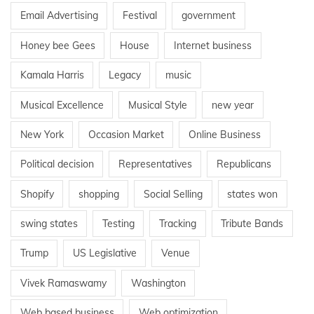
Email Advertising
Festival
government
Honey bee Gees
House
Internet business
Kamala Harris
Legacy
music
Musical Excellence
Musical Style
new year
New York
Occasion Market
Online Business
Political decision
Representatives
Republicans
Shopify
shopping
Social Selling
states won
swing states
Testing
Tracking
Tribute Bands
Trump
US Legislative
Venue
Vivek Ramaswamy
Washington
Web based business
Web optimization