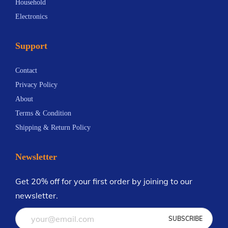
Household
Electronics
Support
Contact
Privacy Policy
About
Terms & Condition
Shipping & Return Policy
Newsletter
Get 20% off for your first order by joining to our
newsletter.