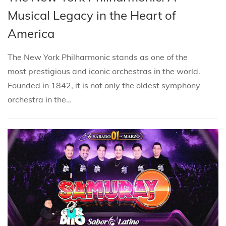
i
s
s
r
Musical Legacy in the Heart of
o
t
t
c
n
America
e
e
h
d
d
2
The New York Philharmonic stands as one of the
i
o
1
most prestigious and iconic orchestras in the world.
n
n
,
Founded in 1842, it is not only the oldest symphony
2
orchestra in the…
0
2
5