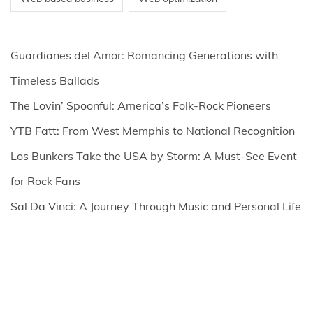
Guardianes del Amor: Romancing Generations with
Timeless Ballads
The Lovin’ Spoonful: America’s Folk-Rock Pioneers
YTB Fatt: From West Memphis to National Recognition
Los Bunkers Take the USA by Storm: A Must-See Event
for Rock Fans
Sal Da Vinci: A Journey Through Music and Personal Life