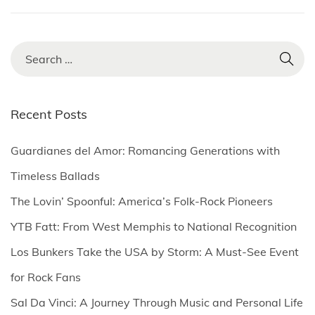
S
e
a
r
Recent Posts
c
h
Guardianes del Amor: Romancing Generations with
f
Timeless Ballads
o
The Lovin’ Spoonful: America’s Folk-Rock Pioneers
r
YTB Fatt: From West Memphis to National Recognition
:
Los Bunkers Take the USA by Storm: A Must-See Event
for Rock Fans
Sal Da Vinci: A Journey Through Music and Personal Life