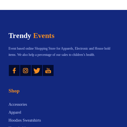
Trendy
Events
Event based online Shopping Store for Apparels, Electronic and House hold
items. We also help a percentage of our sales to children’s health.
Instagram
Twitter
YouTube
Shop
Accessories
Apparel
Hoodies Sweatshirts