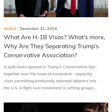
.
P
P
D
December 31, 2024
WORLD
o
o
e
What Are H-1B Visas? What’s more,
s
s
c
Why Are They Separating Trump’s
t
t
e
Conservative Association?
e
e
m
d
d
b
A split hosts opened in Trump’s Conservative Get-
i
o
e
together over the issue of movement – explicitly
n
n
r
visas permitting profoundly talented laborers into
3
the U.S. A fight over movement is setting groups…
1
,
2