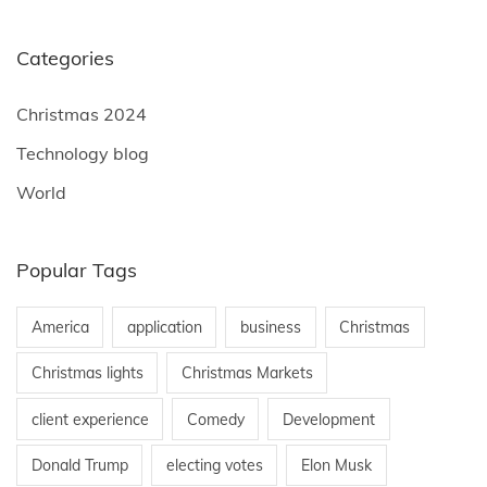
Categories
Christmas 2024
Technology blog
World
Popular Tags
America
application
business
Christmas
Christmas lights
Christmas Markets
client experience
Comedy
Development
Donald Trump
electing votes
Elon Musk