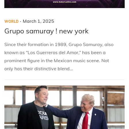
.
P
P
M
March 1, 2025
WORLD
o
o
a
Grupo samuray ! new york
s
s
r
Since their formation in 1989, Grupo Samuray, also
t
t
c
known as “Los Guerreros del Amor,” has been a
e
e
h
prominent figure in the Mexican music scene. Not
d
d
1
only has their distinctive blend…
i
o
,
n
n
2
0
2
5