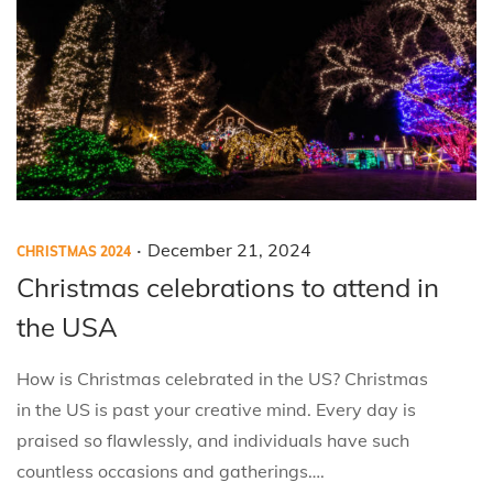
0
2
4
.
P
P
December 21, 2024
CHRISTMAS 2024
o
o
Christmas celebrations to attend in
s
s
the USA
t
t
e
e
How is Christmas celebrated in the US? Christmas
d
d
in the US is past your creative mind. Every day is
i
o
praised so flawlessly, and individuals have such
n
n
countless occasions and gatherings….