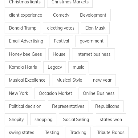
Christmas lights
Christmas Markets
client experience
Comedy
Development
Donald Trump
electing votes
Elon Musk
Email Advertising
Festival
government
Honey bee Gees
House
Internet business
Kamala Harris
Legacy
music
Musical Excellence
Musical Style
new year
New York
Occasion Market
Online Business
Political decision
Representatives
Republicans
Shopify
shopping
Social Selling
states won
swing states
Testing
Tracking
Tribute Bands