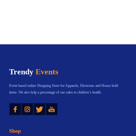
Trendy
Events
Event based online Shopping Store for Apparels, Electronic and House hold
items. We also help a percentage of our sales to children’s health.
Instagram
Twitter
YouTube
Shop