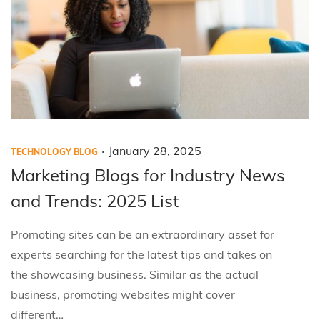
5
.
P
P
J
January 28, 2025
TECHNOLOGY BLOG
o
o
a
Marketing Blogs for Industry News
s
s
n
and Trends: 2025 List
t
t
u
e
e
a
Promoting sites can be an extraordinary asset for
d
d
r
experts searching for the latest tips and takes on
i
o
y
the showcasing business. Similar as the actual
n
n
2
business, promoting websites might cover
8
different…