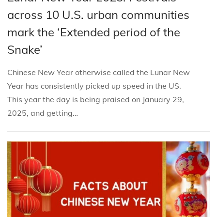
i
s
s
b
across 10 U.S. urban communities
o
t
t
r
n
mark the ‘Extended period of the
e
e
u
Snake’
d
d
a
i
o
r
Chinese New Year otherwise called the Lunar New
n
n
y
Year has consistently picked up speed in the US.
8
This year the day is being praised on January 29,
,
2025, and getting…
2
0
2
5