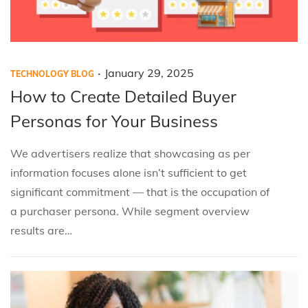
.
P
P
J
January 29, 2025
TECHNOLOGY BLOG
o
o
a
How to Create Detailed Buyer
s
s
n
Personas for Your Business
t
t
u
e
e
a
We advertisers realize that showcasing as per
d
d
r
information focuses alone isn’t sufficient to get
i
o
y
significant commitment — that is the occupation of
n
n
2
a purchaser persona. While segment overview
9
results are…
,
2
0
2