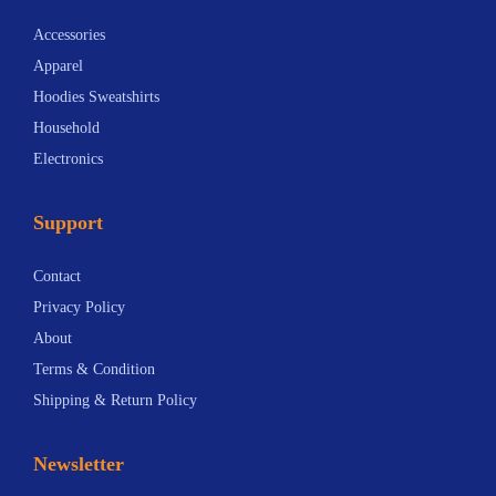
Accessories
Apparel
Hoodies Sweatshirts
Household
Electronics
Support
Contact
Privacy Policy
About
Terms & Condition
Shipping & Return Policy
Newsletter