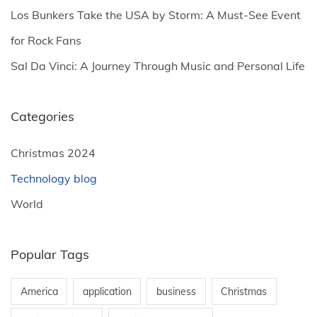
a
Los Bunkers Take the USA by Storm: A Must-See Event
g
for Rock Fans
Sal Da Vinci: A Journey Through Music and Personal Life
i
n
Categories
a
Christmas 2024
Technology blog
t
World
i
Popular Tags
o
America
application
business
Christmas
n