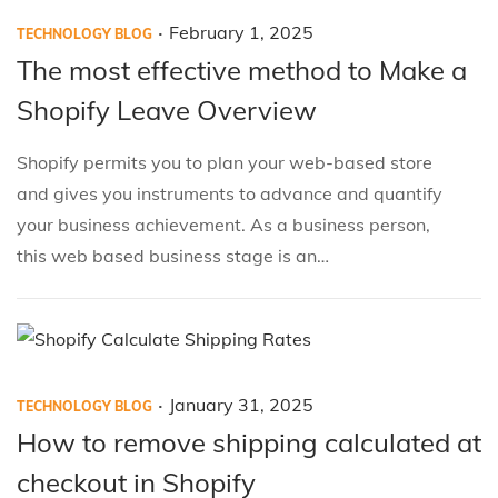
.
P
P
F
February 1, 2025
TECHNOLOGY BLOG
o
o
e
The most effective method to Make a
s
s
b
Shopify Leave Overview
t
t
r
e
e
u
Shopify permits you to plan your web-based store
d
d
a
and gives you instruments to advance and quantify
i
o
r
your business achievement. As a business person,
n
n
y
this web based business stage is an…
1
,
2
0
.
P
P
J
January 31, 2025
2
TECHNOLOGY BLOG
o
o
a
5
How to remove shipping calculated at
s
s
n
checkout in Shopify
t
t
u