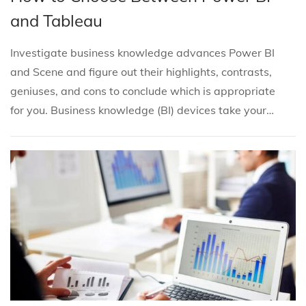
s
s
b
5
and Tableau
t
t
r
e
e
u
Investigate business knowledge advances Power BI
d
d
a
and Scene and figure out their highlights, contrasts,
i
o
r
geniuses, and cons to conclude which is appropriate
n
n
y
for you. Business knowledge (BI) devices take your…
6
,
2
0
2
5