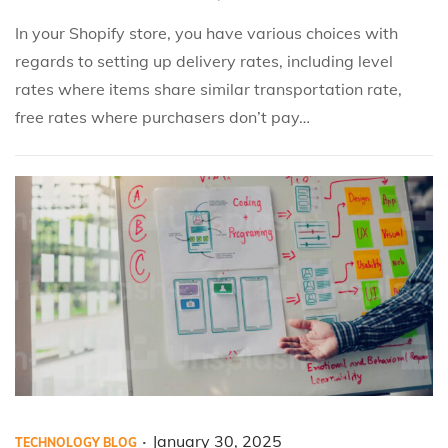
e
e
a
In your Shopify store, you have various choices with
d
d
r
regards to setting up delivery rates, including level
i
o
y
rates where items share similar transportation rate,
n
n
3
free rates where purchasers don’t pay…
1
,
2
0
2
5
.
P
P
J
January 30, 2025
TECHNOLOGY BLOG