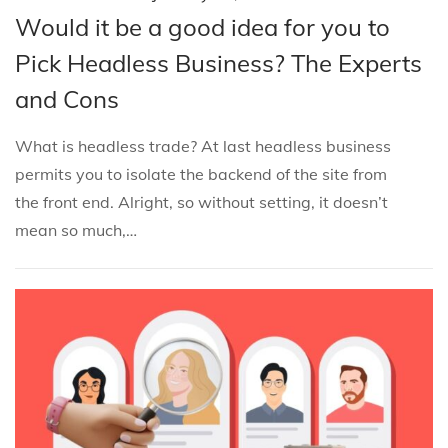
o
o
a
Would it be a good idea for you to
s
s
n
Pick Headless Business? The Experts
t
t
u
and Cons
e
e
a
d
d
r
What is headless trade? At last headless business
i
o
y
permits you to isolate the backend of the site from
n
n
3
the front end. Alright, so without setting, it doesn’t
0
mean so much,…
,
2
0
2
5