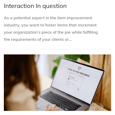
s
s
b
Interaction In question
t
t
r
e
e
u
As a potential expert in the item improvement
d
d
a
industry, you want to foster items that increment
i
o
r
your organization’s piece of the pie while fulfilling
n
n
y
the requirements of your clients or…
3
,
2
0
2
5