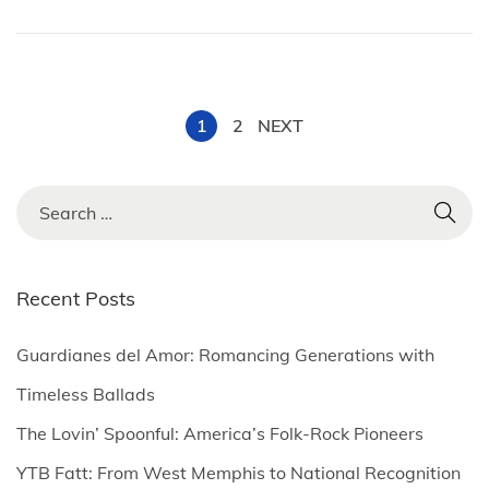
,
2
0
2
P
1
2
NEXT
5
o
S
e
s
a
r
Recent Posts
t
c
h
Guardianes del Amor: Romancing Generations with
s
f
Timeless Ballads
o
p
The Lovin’ Spoonful: America’s Folk-Rock Pioneers
r
YTB Fatt: From West Memphis to National Recognition
: