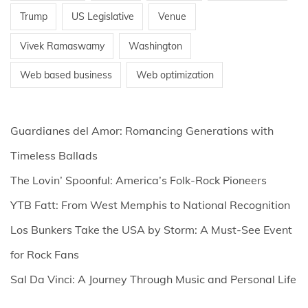
Trump
US Legislative
Venue
Vivek Ramaswamy
Washington
Web based business
Web optimization
Guardianes del Amor: Romancing Generations with
Timeless Ballads
The Lovin’ Spoonful: America’s Folk-Rock Pioneers
YTB Fatt: From West Memphis to National Recognition
Los Bunkers Take the USA by Storm: A Must-See Event
for Rock Fans
Sal Da Vinci: A Journey Through Music and Personal Life