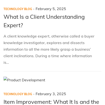
.
P
P
F
February 5, 2025
TECHNOLOGY BLOG
o
o
e
What Is a Client Understanding
s
s
b
Expert?
t
t
r
e
e
u
A client knowledge expert, otherwise called a buyer
d
d
a
knowledge investigator, explores and dissects
i
o
r
information to all the more likely grasp a business’
n
n
y
client inclinations. During a time where information
5
is…
,
2
0
2
.
P
P
F
February 3, 2025
5
TECHNOLOGY BLOG
o
o
e
Item Improvement: What It Is and the