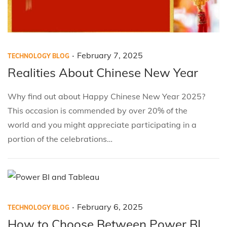
.
P
P
F
February 7, 2025
TECHNOLOGY BLOG
o
o
e
Realities About Chinese New Year
s
s
b
Why find out about Happy Chinese New Year 2025?
t
t
r
This occasion is commended by over 20% of the
e
e
u
world and you might appreciate participating in a
d
d
a
portion of the celebrations…
i
o
r
n
n
y
7
,
2
.
P
P
F
February 6, 2025
TECHNOLOGY BLOG
0
o
o
e
How to Choose Between Power BI
2