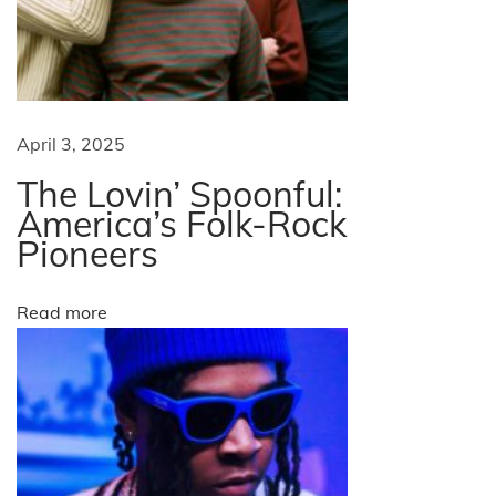
r
t
?
N
R
e
e
April 3, 2025
x
a
The Lovin’ Spoonful:
t
l
America’s Folk-Rock
p
i
Pioneers
o
t
s
i
Read more
t
e
:
s
A
b
o
u