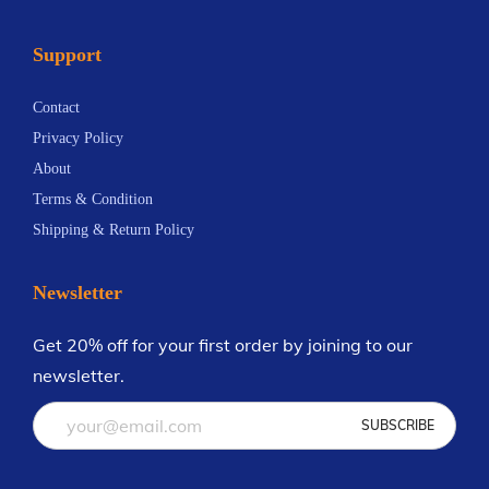
Support
Contact
Privacy Policy
About
Terms & Condition
Shipping & Return Policy
Newsletter
Get 20% off for your first order by joining to our
newsletter.