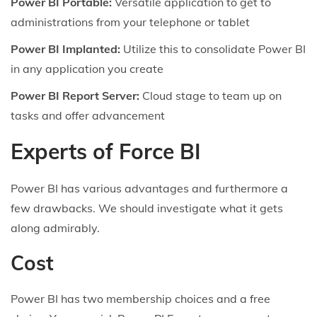
Power BI Portable:
Versatile application to get to
administrations from your telephone or tablet
Power BI Implanted:
Utilize this to consolidate Power BI
in any application you create
Power BI Report Server:
Cloud stage to team up on
tasks and offer advancement
Experts of Force BI
Power BI has various advantages and furthermore a
few drawbacks. We should investigate what it gets
along admirably.
Cost
Power BI has two membership choices and a free