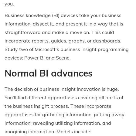
i
o
r
i
you.
o
n
y
n
Business knowledge (BI) devices take your business
n
6
information, dissect it, and present it in a way that is
,
straightforward and make a move on. This could
2
incorporate reports, guides, graphs, or dashboards.
0
Study two of Microsoft’s business insight programming
2
devices: Power BI and Scene.
5
Normal BI advances
The decision of business insight innovation is huge.
You’ll find different apparatuses covering all parts of
the business insight process. These incorporate
apparatuses for gathering information, putting away
information, revealing utilizing information, and
imagining information. Models include: