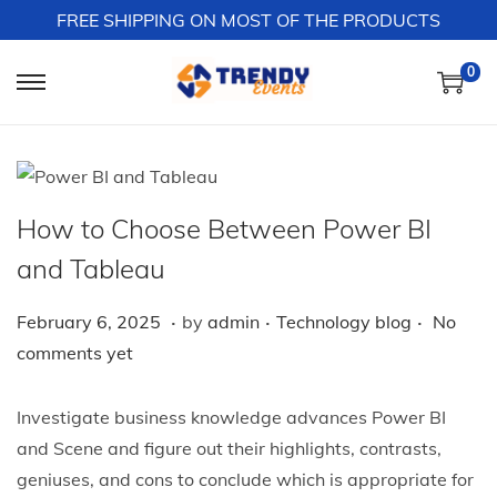
FREE SHIPPING ON MOST OF THE PRODUCTS
0
S
S
k
k
i
i
p
p
t
t
How to Choose Between Power BI
o
o
and Tableau
n
c
a
o
.
.
.
P
F
P
February 6, 2025
by
admin
Technology blog
No
v
n
o
e
o
comments yet
i
t
s
b
s
g
e
t
r
t
Investigate business knowledge advances Power BI
a
n
e
u
e
and Scene and figure out their highlights, contrasts,
t
t
d
a
d
geniuses, and cons to conclude which is appropriate for