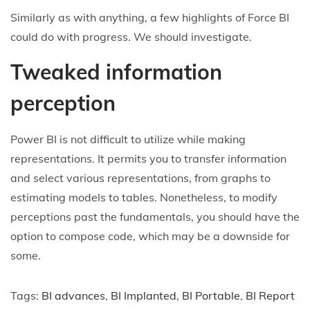
Similarly as with anything, a few highlights of Force BI
could do with progress. We should investigate.
Tweaked information
perception
Power BI is not difficult to utilize while making
representations. It permits you to transfer information
and select various representations, from graphs to
estimating models to tables. Nonetheless, to modify
perceptions past the fundamentals, you should have the
option to compose code, which may be a downside for
some.
Tags
:
BI advances
,
BI Implanted
,
BI Portable
,
BI Report