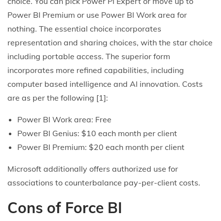
choice. You can pick Power PI Expert or move up to
Power BI Premium or use Power BI Work area for
nothing. The essential choice incorporates
representation and sharing choices, with the star choice
including portable access. The superior form
incorporates more refined capabilities, including
computer based intelligence and AI innovation. Costs
are as per the following [1]:
Power BI Work area: Free
Power BI Genius: $10 each month per client
Power BI Premium: $20 each month per client
Microsoft additionally offers authorized use for
associations to counterbalance pay-per-client costs.
Cons of Force BI