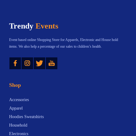
Trendy
Events
Event based online Shopping Store for Apparels, Electronic and House hold
items. We also help a percentage of our sales to children’s health.
Instagram
Twitter
YouTube
Shop
Accessories
Apparel
Hoodies Sweatshirts
Household
Electronics