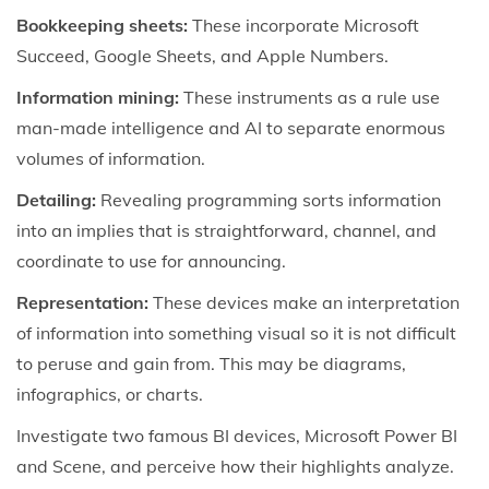
Bookkeeping sheets:
These incorporate Microsoft
Succeed, Google Sheets, and Apple Numbers.
Information mining:
These instruments as a rule use
man-made intelligence and AI to separate enormous
volumes of information.
Detailing:
Revealing programming sorts information
into an implies that is straightforward, channel, and
coordinate to use for announcing.
Representation:
These devices make an interpretation
of information into something visual so it is not difficult
to peruse and gain from. This may be diagrams,
infographics, or charts.
Investigate two famous BI devices, Microsoft Power BI
and Scene, and perceive how their highlights analyze.