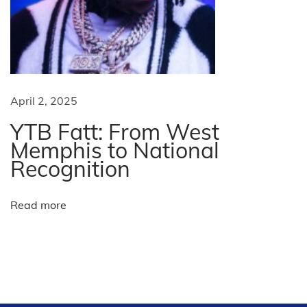
t
C
h
i
n
e
April 2, 2025
s
YTB Fatt: From West
e
Memphis to National
N
Recognition
e
w
Read more
Y
e
a
r