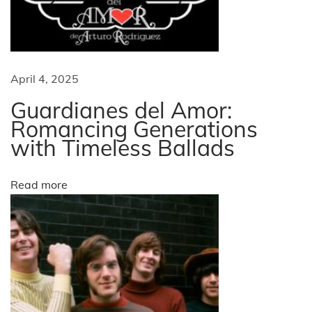
i
n
d
g
e
r
a
April 4, 2025
s
t
Guardianes del Amor:
t
a
Romancing Generations
with Timeless Ballads
n
i
d
i
o
Read more
n
g
n
E
x
p
e