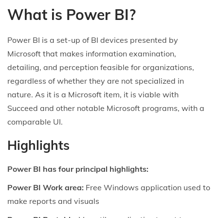
What is Power BI?
Power BI is a set-up of BI devices presented by
Microsoft that makes information examination,
detailing, and perception feasible for organizations,
regardless of whether they are not specialized in
nature. As it is a Microsoft item, it is viable with
Succeed and other notable Microsoft programs, with a
comparable UI.
Highlights
Power BI has four principal highlights:
Power BI Work area:
Free Windows application used to
make reports and visuals