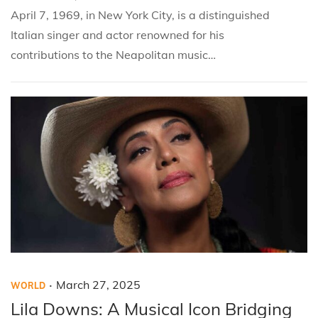
d
d
2
April 7, 1969, in New York City, is a distinguished
i
o
8
Italian singer and actor renowned for his
n
n
,
contributions to the Neapolitan music…
2
0
2
5
.
P
P
M
March 27, 2025
WORLD
o
o
a
Lila Downs: A Musical Icon Bridging