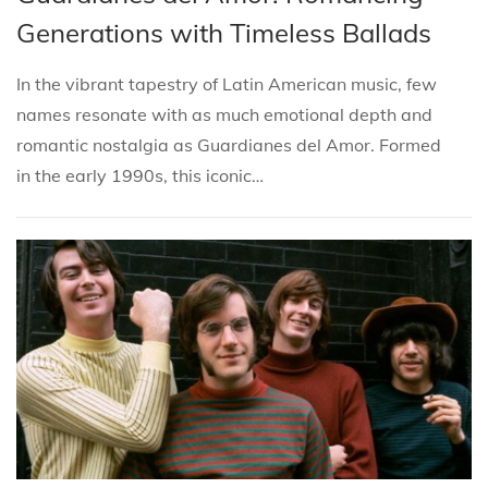
i
s
s
r
Generations with Timeless Ballads
o
t
t
i
n
e
e
l
In the vibrant tapestry of Latin American music, few
d
d
4
names resonate with as much emotional depth and
i
o
,
romantic nostalgia as Guardianes del Amor. Formed
n
n
2
in the early 1990s, this iconic…
0
2
5