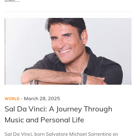
0
2
5
.
P
P
M
March 28, 2025
WORLD
o
o
a
Sal Da Vinci: A Journey Through
s
s
r
Music and Personal Life
t
t
c
e
e
h
Sal Da Vinci, born Salvatore Michael Sorrentino on