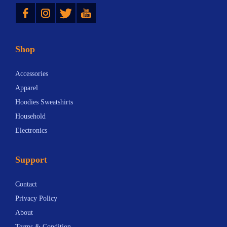
Instagram
Twitter
YouTube
Shop
Accessories
Apparel
Hoodies Sweatshirts
Household
Electronics
Support
Contact
Privacy Policy
About
Terms & Condition