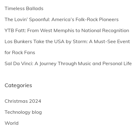
s
f
Timeless Ballads
o
p
The Lovin’ Spoonful: America’s Folk-Rock Pioneers
r
YTB Fatt: From West Memphis to National Recognition
:
a
Los Bunkers Take the USA by Storm: A Must-See Event
g
for Rock Fans
Sal Da Vinci: A Journey Through Music and Personal Life
i
n
Categories
a
Christmas 2024
Technology blog
t
World
i