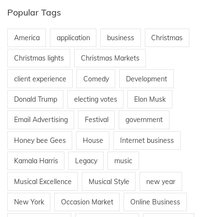
Popular Tags
o
America
application
business
Christmas
n
Christmas lights
Christmas Markets
client experience
Comedy
Development
Donald Trump
electing votes
Elon Musk
Email Advertising
Festival
government
Honey bee Gees
House
Internet business
Kamala Harris
Legacy
music
Musical Excellence
Musical Style
new year
New York
Occasion Market
Online Business