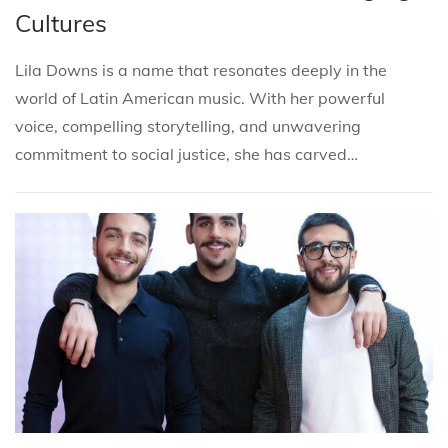
s
s
r
Cultures
t
t
c
e
e
h
Lila Downs is a name that resonates deeply in the
d
d
2
world of Latin American music. With her powerful
i
o
7
voice, compelling storytelling, and unwavering
n
n
,
commitment to social justice, she has carved…
2
0
2
5