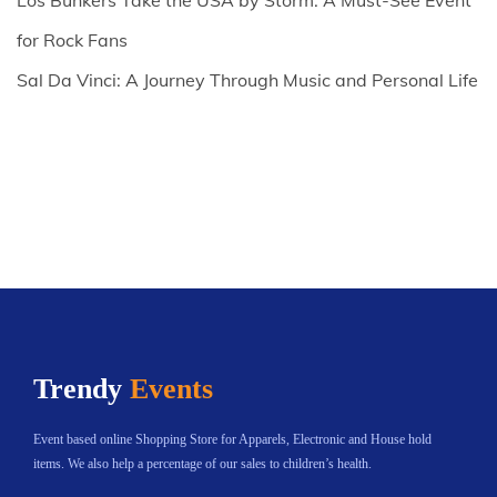
Los Bunkers Take the USA by Storm: A Must-See Event
for Rock Fans
Sal Da Vinci: A Journey Through Music and Personal Life
Trendy
Events
Event based online Shopping Store for Apparels, Electronic and House hold
items. We also help a percentage of our sales to children’s health.