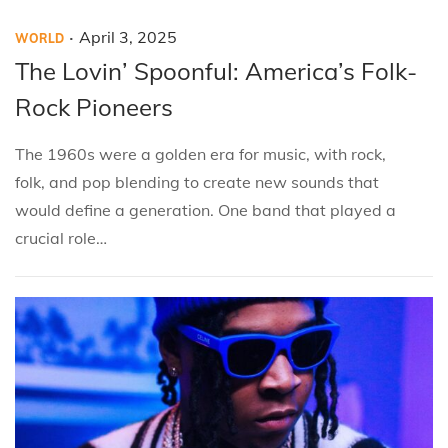
.
P
P
A
April 3, 2025
WORLD
o
o
p
The Lovin’ Spoonful: America’s Folk-
s
s
r
Rock Pioneers
t
t
i
e
e
l
The 1960s were a golden era for music, with rock,
d
d
3
folk, and pop blending to create new sounds that
i
o
,
would define a generation. One band that played a
n
n
2
crucial role…
0
2
5