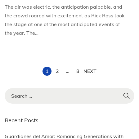
e
e
h
The air was electric, the anticipation palpable, and
d
d
2
the crowd roared with excitement as Rick Ross took
i
o
2
the stage at one of the most anticipated events of
n
n
,
the year. The…
2
0
2
5
P
1
2
…
8
NEXT
o
S
e
s
a
r
Recent Posts
t
c
h
Guardianes del Amor: Romancing Generations with