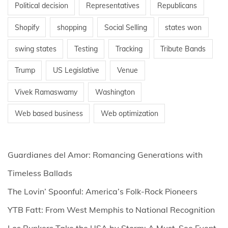
Political decision
Representatives
Republicans
Shopify
shopping
Social Selling
states won
swing states
Testing
Tracking
Tribute Bands
Trump
US Legislative
Venue
Vivek Ramaswamy
Washington
Web based business
Web optimization
Guardianes del Amor: Romancing Generations with
Timeless Ballads
The Lovin’ Spoonful: America’s Folk-Rock Pioneers
YTB Fatt: From West Memphis to National Recognition