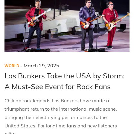
.
P
P
M
March 29, 2025
WORLD
o
o
a
Los Bunkers Take the USA by Storm:
s
s
r
A Must-See Event for Rock Fans
t
t
c
e
e
h
Chilean rock legends Los Bunkers have made a
d
d
2
triumphant return to the international music scene,
i
o
9
bringing their electrifying performances to the
n
n
,
United States. For longtime fans and new listeners
2
alike,…