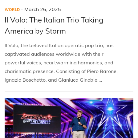
.
P
P
M
March 26, 2025
WORLD
o
o
a
Il Volo: The Italian Trio Taking
s
s
r
America by Storm
t
t
c
e
e
h
Il Volo, the beloved Italian operatic pop trio, has
d
d
2
captivated audiences worldwide with their
i
o
6
powerful voices, heartwarming harmonies, and
n
n
,
charismatic presence. Consisting of Piero Barone,
2
Ignazio Boschetto, and Gianluca Ginoble,…
0
2
5