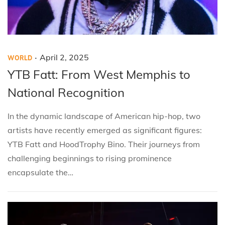
.
P
P
A
April 2, 2025
WORLD
o
o
p
YTB Fatt: From West Memphis to
s
s
r
National Recognition
t
t
i
e
e
l
In the dynamic landscape of American hip-hop, two
d
d
2
artists have recently emerged as significant figures:
i
o
,
YTB Fatt and HoodTrophy Bino. Their journeys from
n
n
2
challenging beginnings to rising prominence
0
encapsulate the…
2
5