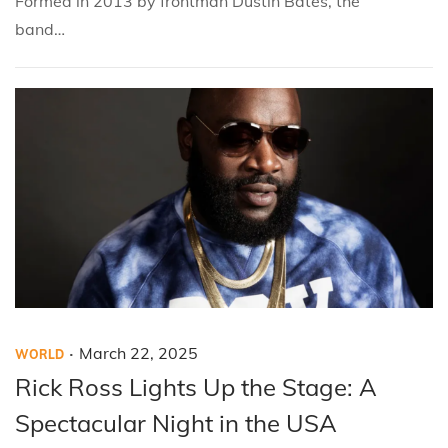
Formed in 2013 by frontman Dustin Bates, the
0
band…
2
5
.
P
P
M
March 22, 2025
WORLD
o
o
a
Rick Ross Lights Up the Stage: A
s
s
r
Spectacular Night in the USA
t
t
c