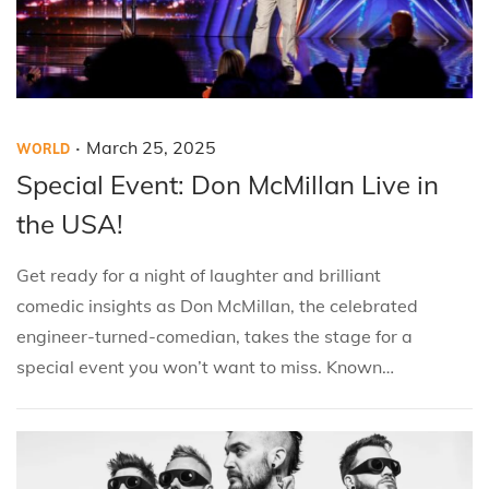
.
P
P
M
March 25, 2025
WORLD
o
o
a
Special Event: Don McMillan Live in
s
s
r
the USA!
t
t
c
e
e
h
Get ready for a night of laughter and brilliant
d
d
2
comedic insights as Don McMillan, the celebrated
i
o
5
engineer-turned-comedian, takes the stage for a
n
n
,
special event you won’t want to miss. Known…
2
0
2
5