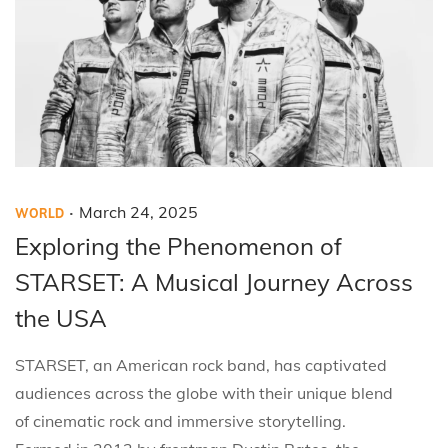
.
P
P
M
March 24, 2025
WORLD
o
o
a
Exploring the Phenomenon of
s
s
r
STARSET: A Musical Journey Across
t
t
c
the USA
e
e
h
d
d
2
STARSET, an American rock band, has captivated
i
o
4
audiences across the globe with their unique blend
n
n
,
of cinematic rock and immersive storytelling.
2