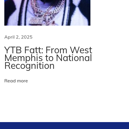
A
c
r
o
s
April 2, 2025
s
YTB Fatt: From West
t
Memphis to National
h
Recognition
e
U
Read more
S
A
N
I
e
l
x
V
t
o