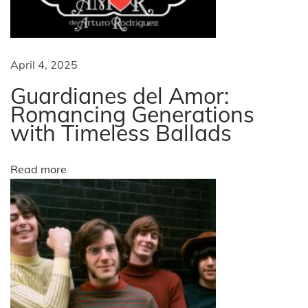
n
g
o
m
a
April 4, 2025
e
n
Guardianes del Amor:
t
o
Romancing Generations
with Timeless Ballads
n
i
o
f
o
Read more
S
T
n
A
R
S
E
T