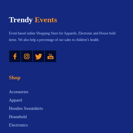
p
l
o
o
Trendy
Events
s
:
t
T
Event based online Shopping Store for Apparels, Electronic and House hold
:
h
items. We also help a percentage of our sales to children’s health.
e
Instagram
Twitter
YouTube
I
t
a
Shop
l
i
Accessories
a
Apparel
n
Hoodies Sweatshirts
T
Household
r
Electronics
i