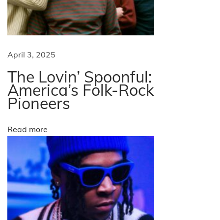
:
A
M
u
April 3, 2025
s
The Lovin’ Spoonful:
i
America’s Folk-Rock
c
Pioneers
a
l
Read more
J
o
u
r
n
e
y