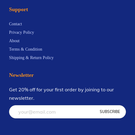
o
Support
T
a
Contact
k
Privacy Policy
i
About
n
Terms & Condition
g
Shipping & Return Policy
A
m
Newsletter
e
r
Get 20% off for your first order by joining to our
i
newsletter.
c
a
b
y