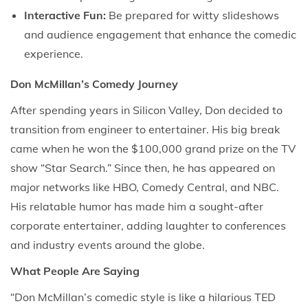
Interactive Fun:
Be prepared for witty slideshows
and audience engagement that enhance the comedic
experience.
Don McMillan’s Comedy Journey
After spending years in Silicon Valley, Don decided to
transition from engineer to entertainer. His big break
came when he won the $100,000 grand prize on the TV
show “Star Search.” Since then, he has appeared on
major networks like HBO, Comedy Central, and NBC.
His relatable humor has made him a sought-after
corporate entertainer, adding laughter to conferences
and industry events around the globe.
What People Are Saying
“Don McMillan’s comedic style is like a hilarious TED