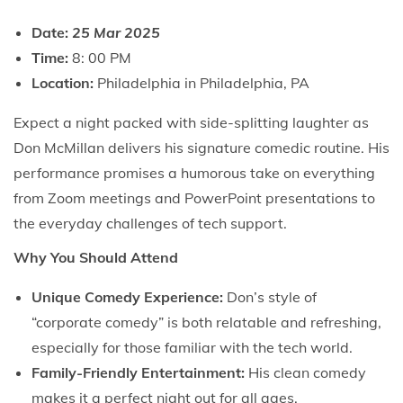
Date:
25 Mar 2025
Time:
8: 00 PM
Location:
Philadelphia in Philadelphia, PA
Expect a night packed with side-splitting laughter as
Don McMillan delivers his signature comedic routine. His
performance promises a humorous take on everything
from Zoom meetings and PowerPoint presentations to
the everyday challenges of tech support.
Why You Should Attend
Unique Comedy Experience:
Don’s style of
“corporate comedy” is both relatable and refreshing,
especially for those familiar with the tech world.
Family-Friendly Entertainment:
His clean comedy
makes it a perfect night out for all ages.