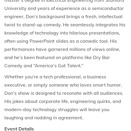
master’s degree in Electrical Engineering from Stanford
University and years of experience as a semiconductor
engineer, Don’s background brings a fresh, intellectual
twist to stand-up comedy. He seamlessly integrates his
knowledge of technology into hilarious presentations,
often using PowerPoint slides as a comedic tool. His
performances have garnered millions of views online,
and he’s been featured on platforms like Dry Bar
Comedy and “America’s Got Talent.”
Whether you’re a tech professional, a business
executive, or simply someone who loves smart humor,
Don’s show is designed to resonate with all audiences.
His jokes about corporate life, engineering quirks, and
modern-day technology struggles will leave you
laughing and nodding in agreement.
Event Details