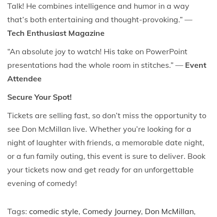
Talk! He combines intelligence and humor in a way
that’s both entertaining and thought-provoking.” —
Tech Enthusiast Magazine
“An absolute joy to watch! His take on PowerPoint
presentations had the whole room in stitches.” —
Event
Attendee
Secure Your Spot!
Tickets are selling fast, so don’t miss the opportunity to
see Don McMillan live. Whether you’re looking for a
night of laughter with friends, a memorable date night,
or a fun family outing, this event is sure to deliver. Book
your tickets now and get ready for an unforgettable
evening of comedy!
Tags
:
comedic style
,
Comedy Journey
,
Don McMillan
,