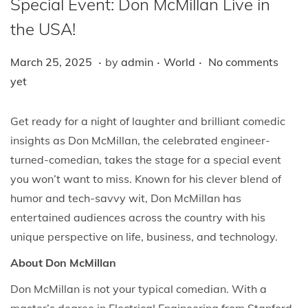
Special Event: Don McMillan Live in
i
o
the USA!
n
.
.
.
P
M
P
March 25, 2025
by
admin
World
No comments
o
a
o
yet
s
r
s
t
c
t
Get ready for a night of laughter and brilliant comedic
e
h
e
insights as Don McMillan, the celebrated engineer-
d
2
d
turned-comedian, takes the stage for a special event
o
5
i
you won’t want to miss. Known for his clever blend of
n
,
n
humor and tech-savvy wit, Don McMillan has
2
entertained audiences across the country with his
0
unique perspective on life, business, and technology.
2
About Don McMillan
5
Don McMillan is not your typical comedian. With a