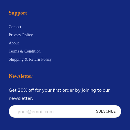
Support
Contact
Privacy Policy
About
Terms & Condition
Shipping & Return Policy
Newsletter
Get 20% off for your first order by joining to our
newsletter.