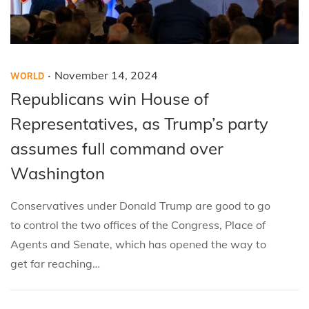
.
P
P
November 14, 2024
WORLD
o
o
Republicans win House of
s
s
Representatives, as Trump’s party
t
t
assumes full command over
e
e
Washington
d
d
i
o
Conservatives under Donald Trump are good to go
n
n
to control the two offices of the Congress, Place of
Agents and Senate, which has opened the way to
get far reaching…