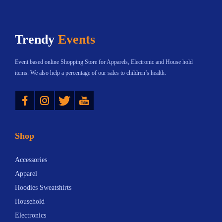
Trendy
Events
Event based online Shopping Store for Apparels, Electronic and House hold
items. We also help a percentage of our sales to children’s health.
Instagram
Twitter
YouTube
Shop
Accessories
Apparel
Hoodies Sweatshirts
Household
Electronics