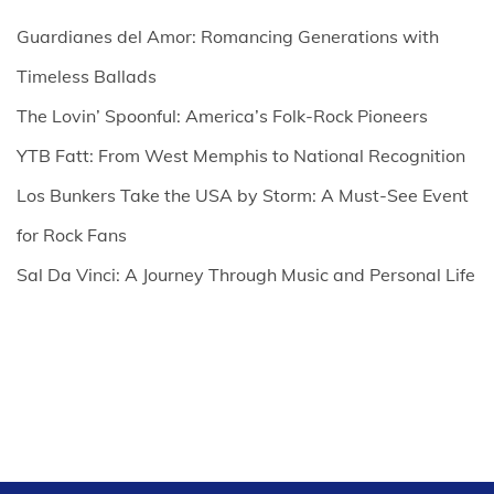
Guardianes del Amor: Romancing Generations with
Timeless Ballads
The Lovin’ Spoonful: America’s Folk-Rock Pioneers
YTB Fatt: From West Memphis to National Recognition
Los Bunkers Take the USA by Storm: A Must-See Event
for Rock Fans
Sal Da Vinci: A Journey Through Music and Personal Life