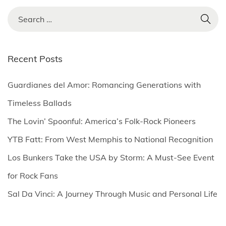
S
e
a
r
Recent Posts
c
h
Guardianes del Amor: Romancing Generations with
f
Timeless Ballads
o
The Lovin’ Spoonful: America’s Folk-Rock Pioneers
r
YTB Fatt: From West Memphis to National Recognition
:
Los Bunkers Take the USA by Storm: A Must-See Event
for Rock Fans
Sal Da Vinci: A Journey Through Music and Personal Life