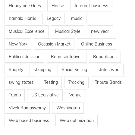
Honey bee Gees
House
Internet business
Kamala Harris
Legacy
music
Musical Excellence
Musical Style
new year
New York
Occasion Market
Online Business
Political decision
Representatives
Republicans
Shopify
shopping
Social Selling
states won
swing states
Testing
Tracking
Tribute Bands
Trump
US Legislative
Venue
Vivek Ramaswamy
Washington
Web based business
Web optimization