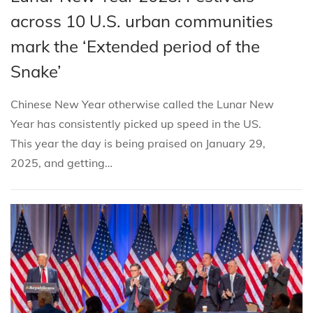
i
s
s
b
across 10 U.S. urban communities
o
t
t
r
n
mark the ‘Extended period of the
e
e
u
Snake’
d
d
a
i
o
r
Chinese New Year otherwise called the Lunar New
n
n
y
Year has consistently picked up speed in the US.
8
This year the day is being praised on January 29,
,
2025, and getting…
2
0
2
5