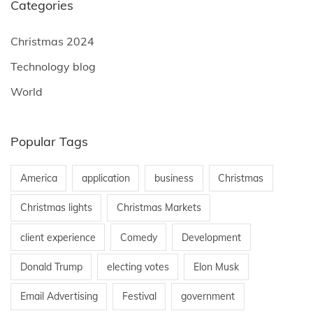
Categories
Christmas 2024
Technology blog
World
Popular Tags
America
application
business
Christmas
Christmas lights
Christmas Markets
client experience
Comedy
Development
Donald Trump
electing votes
Elon Musk
Email Advertising
Festival
government