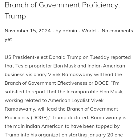
i
Branch of Government Proficiency:
o
Trump
n
.
.
.
P
P
November 15, 2024
by
admin
World
No comments
o
o
yet
s
s
t
t
US President-elect Donald Trump on Tuesday reported
e
e
that Tesla proprietor Elon Musk and Indian American
d
d
business visionary Vivek Ramaswamy will lead the
o
i
Branch of Government Effectiveness or DOGE. “I’m
n
n
satisfied to report that the Incomparable Elon Musk,
working related to American Loyalist Vivek
Ramaswamy, will lead the Branch of Government
Proficiency (DOGE),” Trump declared. Ramaswamy is
the main Indian American to have been tapped by
Trump into his organization starting January 20 one