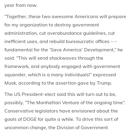
year from now.
“Together, these two awesome Americans will prepare
for my organization to destroy government
administration, cut overabundance guidelines, cut
inefficient uses, and rebuild bureaucratic offices – –
fundamental for the ‘Save America’ Development,” he
said. “This will send shockwaves through the
framework, and anybody engaged with government
squander, which is a many individuals!” expressed
Musk, according to the assertion gave by Trump.
The US President-elect said this will turn out to be,
possibly, “The Manhattan Venture of the ongoing time”.
Conservative legislators have envisioned about the
goals of DOGE for quite a while. To drive this sort of
uncommon change, the Division of Government