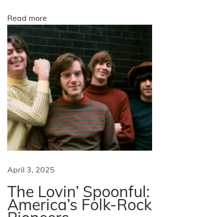
m
p
o
Read more
’
s
n
m
o
s
t
m
e
m
o
r
April 3, 2025
a
The Lovin’ Spoonful:
b
America’s Folk-Rock
l