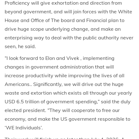
Proficiency will give exhortation and direction from
beyond government, and will join forces with the White
House and Office of The board and Financial plan to
drive huge scope underlying change, and make an
enterprising way to deal with the public authority never
seen, he said.
“I look forward to Elon and Vivek , implementing
changes in government administration that will
increase productivity while improving the lives of all
Americans.. Significantly, we will drive out the huge
waste and extortion which exists all through our yearly
USD 6.5 trillion of government spending,” said the duly
elected president. “They will cooperate to free our
economy, and make the US government responsible to
‘WE Individuals’.