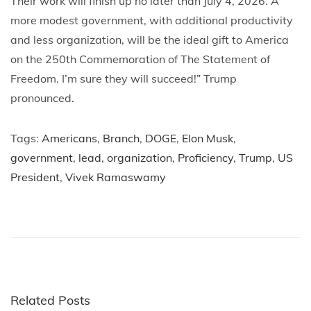
Their work will finish up no later than July 4, 2026. A
more modest government, with additional productivity
and less organization, will be the ideal gift to America
on the 250th Commemoration of The Statement of
Freedom. I’m sure they will succeed!” Trump
pronounced.
Tags
:
Americans
,
Branch
,
DOGE
,
Elon Musk
,
government
,
lead
,
organization
,
Proficiency
,
Trump
,
US
President
,
Vivek Ramaswamy
P
P
F
r
i
o
e
v
v
e
s
i
f
o
o
Related Posts