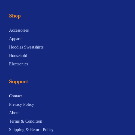
b
r
Shop
i
e
Accessories
f
Apparel
i
Hoodies Sweatshirts
n
Household
g
Electronics
:
Z
Support
e
l
Contact
e
Privacy Policy
n
About
s
Terms & Condition
k
Shipping & Return Policy