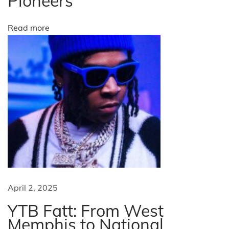
Pioneers
e
w
Read more
e
e
k
a
s
p
r
e
s
i
d
e
April 2, 2025
n
YTB Fatt: From West
t
Memphis to National