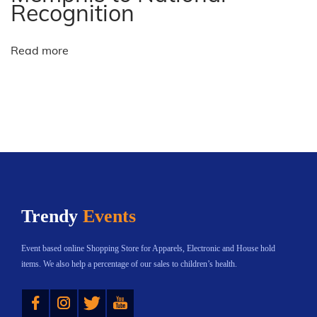
-
Recognition
e
l
Read more
e
c
t
N
U
e
k
x
r
t
a
p
i
Trendy
Events
o
n
s
e
Event based online Shopping Store for Apparels, Electronic and House hold
t
w
items. We also help a percentage of our sales to children’s health.
:
a
Instagram
Twitter
YouTube
r