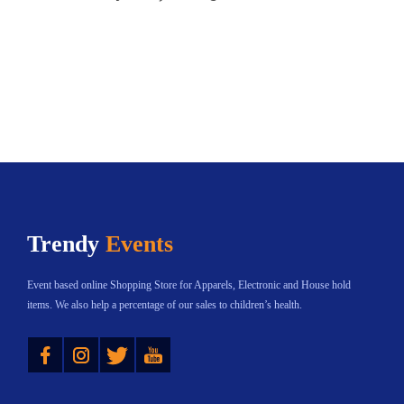
Trendy
Events
Event based online Shopping Store for Apparels, Electronic and House hold
items. We also help a percentage of our sales to children’s health.
Instagram
Twitter
YouTube