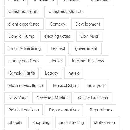
Christmas lights
Christmas Markets
client experience
Comedy
Development
Donald Trump
electing votes
Elon Musk
Email Advertising
Festival
government
Honey bee Gees
House
Internet business
Kamala Harris
Legacy
music
Musical Excellence
Musical Style
new year
New York
Occasion Market
Online Business
Political decision
Representatives
Republicans
Shopify
shopping
Social Selling
states won