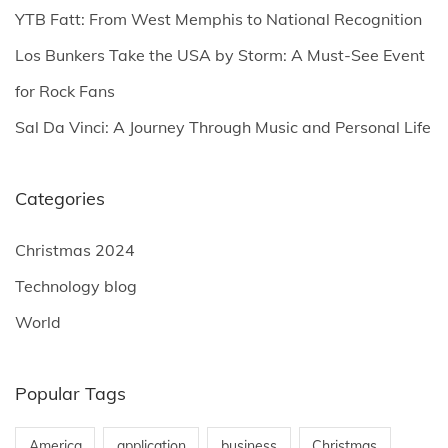
YTB Fatt: From West Memphis to National Recognition
:
Los Bunkers Take the USA by Storm: A Must-See Event
for Rock Fans
Sal Da Vinci: A Journey Through Music and Personal Life
Categories
Christmas 2024
Technology blog
World
Popular Tags
America
application
business
Christmas