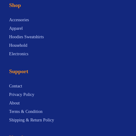
Shop
Accessories
Apparel
Hoodies Sweatshirts
Household
Electronics
Support
Contact
Privacy Policy
About
Terms & Condition
Shipping & Return Policy