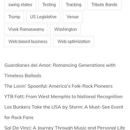
swing states
Testing
Tracking
Tribute Bands
Trump
US Legislative
Venue
Vivek Ramaswamy
Washington
Web based business
Web optimization
Guardianes del Amor: Romancing Generations with
Timeless Ballads
The Lovin’ Spoonful: America’s Folk-Rock Pioneers
YTB Fatt: From West Memphis to National Recognition
Los Bunkers Take the USA by Storm: A Must-See Event
for Rock Fans
Sal Da Vinci: A Journey Through Music and Personal Life