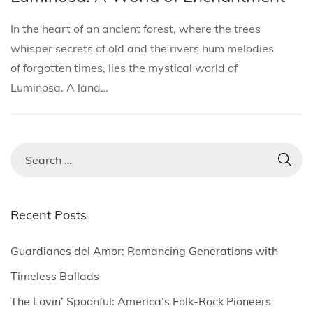
i
s
s
r
o
In the heart of an ancient forest, where the trees
t
t
c
n
whisper secrets of old and the rivers hum melodies
e
e
h
of forgotten times, lies the mystical world of
d
d
5
Luminosa. A land…
i
o
,
n
n
2
0
2
S
5
e
a
r
Recent Posts
c
h
Guardianes del Amor: Romancing Generations with
f
Timeless Ballads
o
The Lovin’ Spoonful: America’s Folk-Rock Pioneers
r