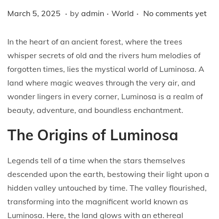
i
.
.
.
P
M
P
March 5, 2025
by
admin
World
No comments yet
o
o
a
o
n
s
r
s
In the heart of an ancient forest, where the trees
t
c
t
whisper secrets of old and the rivers hum melodies of
e
h
e
forgotten times, lies the mystical world of Luminosa. A
d
5
d
land where magic weaves through the very air, and
o
,
i
wonder lingers in every corner, Luminosa is a realm of
n
2
n
beauty, adventure, and boundless enchantment.
0
The Origins of Luminosa
2
5
Legends tell of a time when the stars themselves
descended upon the earth, bestowing their light upon a
hidden valley untouched by time. The valley flourished,
transforming into the magnificent world known as
Luminosa. Here, the land glows with an ethereal