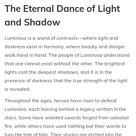
The Eternal Dance of Light
and Shadow
Luminosa is a world of contrasts—where light and
darkness exist in harmony, where beauty and danger
walk hand in hand. The people of Luminosa understand
that one cannot exist without the other. The brightest
lights cast the deepest shadows, and it is in the
presence of darkness that the true strength of the light
is revealed.
Throughout the ages, heroes have risen to defend
Luminosa, each leaving behind a legacy written in the
stars. Some have wielded swords forged from celestial
fire, while others have used nothing but their words to
turn the tide of fate. Their stories are etched into the