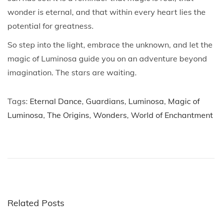
wonder is eternal, and that within every heart lies the
potential for greatness.
So step into the light, embrace the unknown, and let the
magic of Luminosa guide you on an adventure beyond
imagination. The stars are waiting.
Tags
:
Eternal Dance
,
Guardians
,
Luminosa
,
Magic of
Luminosa
,
The Origins
,
Wonders
,
World of Enchantment
P
P
B
r
l
o
e
u
v
e
s
i
8
o
8
Related Posts
t
u
: