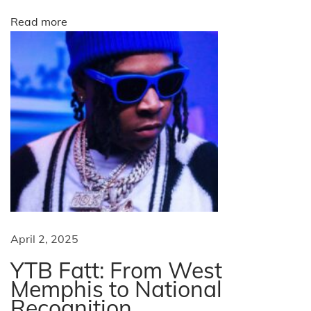
i
Read more
k
e
W
e
e
k
N
T
e
h
x
e
t
n
p
e
o
w
April 2, 2025
s
y
YTB Fatt: From West
t
r
Memphis to National
:
B
Recognition