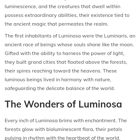
luminescence, and the creatures that dwell within
possess extraordinary abilities, their existence tied to
the ancient magic that permeates the realm.
The first inhabitants of Luminosa were the Luminaris, an
ancient race of beings whose souls shone like the moon.
Gifted with the ability to harness the power of light,
they built grand cities that floated above the forests,
their spires reaching toward the heavens. These
luminous beings lived in harmony with nature,
safeguarding the delicate balance of the world.
The Wonders of Luminosa
Every inch of Luminosa brims with enchantment. The
forests glow with bioluminescent flora, their petals
pulsing in rhythm with the heartbeat of the world.