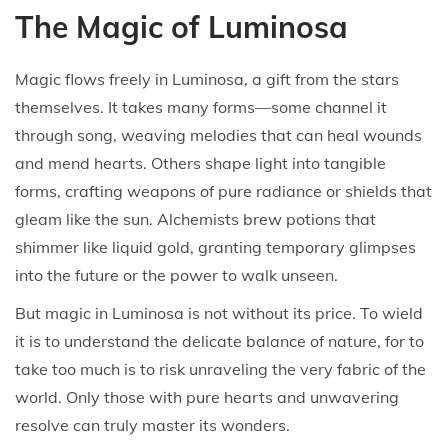
The Magic of Luminosa
Magic flows freely in Luminosa, a gift from the stars
themselves. It takes many forms—some channel it
through song, weaving melodies that can heal wounds
and mend hearts. Others shape light into tangible
forms, crafting weapons of pure radiance or shields that
gleam like the sun. Alchemists brew potions that
shimmer like liquid gold, granting temporary glimpses
into the future or the power to walk unseen.
But magic in Luminosa is not without its price. To wield
it is to understand the delicate balance of nature, for to
take too much is to risk unraveling the very fabric of the
world. Only those with pure hearts and unwavering
resolve can truly master its wonders.