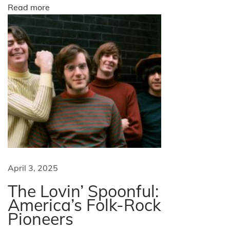
n
o
Read more
a
t
n
i
o
n
a
t
D
a
y
t
April 3, 2025
o
The Lovin’ Spoonful:
n
America’s Folk-Rock
a
Pioneers
B