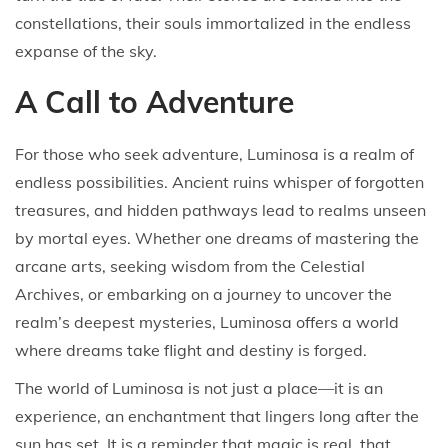
constellations, their souls immortalized in the endless
expanse of the sky.
A Call to Adventure
For those who seek adventure, Luminosa is a realm of
endless possibilities. Ancient ruins whisper of forgotten
treasures, and hidden pathways lead to realms unseen
by mortal eyes. Whether one dreams of mastering the
arcane arts, seeking wisdom from the Celestial
Archives, or embarking on a journey to uncover the
realm’s deepest mysteries, Luminosa offers a world
where dreams take flight and destiny is forged.
The world of Luminosa is not just a place—it is an
experience, an enchantment that lingers long after the
sun has set. It is a reminder that magic is real, that