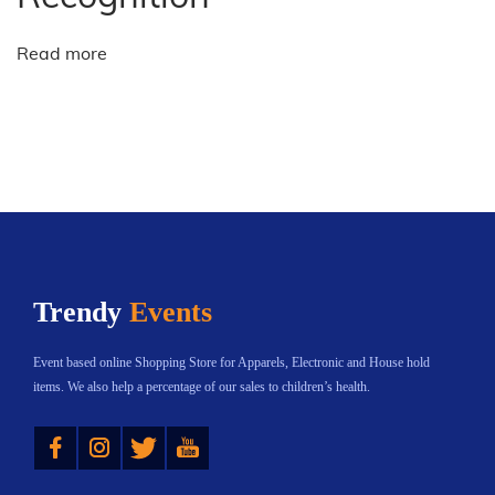
r
i
Read more
n
g
s
N
e
w
t
a
Trendy
Events
l
e
Event based online Shopping Store for Apparels, Electronic and House hold
n
items. We also help a percentage of our sales to children’s health.
t
Instagram
Twitter
YouTube
t
o