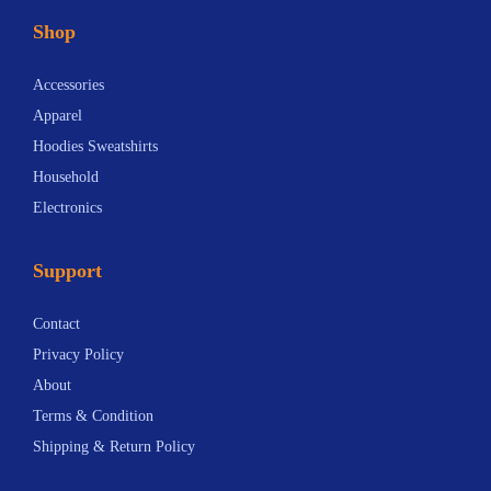
t
Shop
h
e
Accessories
n
Apparel
y
Hoodies Sweatshirts
P
Household
h
Electronics
i
l
Support
h
a
Contact
r
Privacy Policy
m
About
o
Terms & Condition
n
Shipping & Return Policy
i