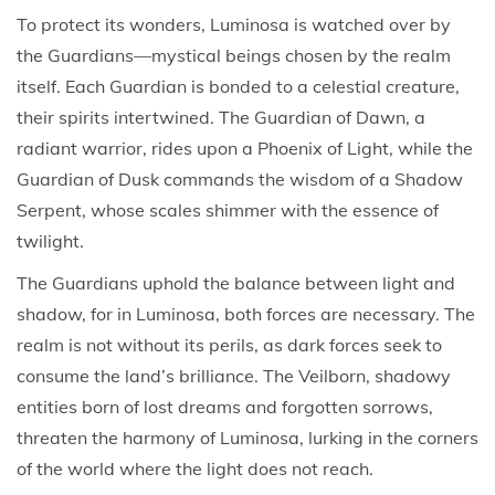
To protect its wonders, Luminosa is watched over by
the Guardians—mystical beings chosen by the realm
itself. Each Guardian is bonded to a celestial creature,
their spirits intertwined. The Guardian of Dawn, a
radiant warrior, rides upon a Phoenix of Light, while the
Guardian of Dusk commands the wisdom of a Shadow
Serpent, whose scales shimmer with the essence of
twilight.
The Guardians uphold the balance between light and
shadow, for in Luminosa, both forces are necessary. The
realm is not without its perils, as dark forces seek to
consume the land’s brilliance. The Veilborn, shadowy
entities born of lost dreams and forgotten sorrows,
threaten the harmony of Luminosa, lurking in the corners
of the world where the light does not reach.