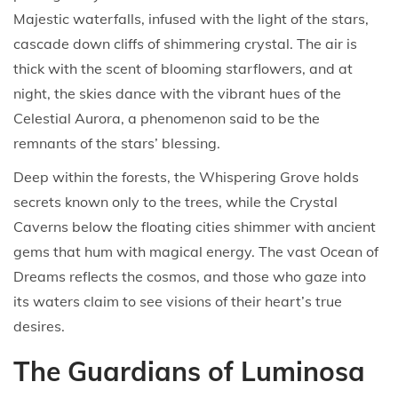
Majestic waterfalls, infused with the light of the stars,
cascade down cliffs of shimmering crystal. The air is
thick with the scent of blooming starflowers, and at
night, the skies dance with the vibrant hues of the
Celestial Aurora, a phenomenon said to be the
remnants of the stars’ blessing.
Deep within the forests, the Whispering Grove holds
secrets known only to the trees, while the Crystal
Caverns below the floating cities shimmer with ancient
gems that hum with magical energy. The vast Ocean of
Dreams reflects the cosmos, and those who gaze into
its waters claim to see visions of their heart’s true
desires.
The Guardians of Luminosa