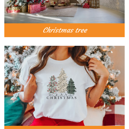
Christmas tree