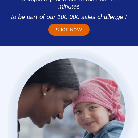
minutes
to be part of our 100,000 sales challenge !
SHOP NOW