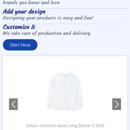
brands you know and love
Add your design
Designing your products is easy and fun!
Customize it
We take care of production and delivery
Start Now
Unisex Garment-dyed Long Sleeve T-Shirt