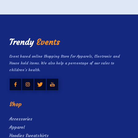
Trendy
Events
Event based online Shopping Store for Apparels, Electronic and
House hold items. We also help a percentage of our sales to
children’s health.
Shop
Accessories
Apparel
Hoodies Sweatshirts