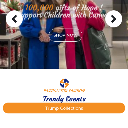
100,000
gifts of Hope !
Support Children with Cancer
SHOP NOW
PASSION FOR FASHION
Trendy Events
Trump Collections