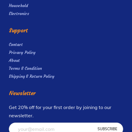
Household
Electronics
Support
Contact
Privacy Policy
About
Terms & Condition
Shipping & Return Policy
Newsletter
Get 20% off for your first order by joining to our
newsletter.