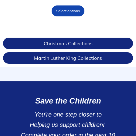
Select options
Christmas Collections
Martin Luther King Collections
Save the Children
You’re one step closer to
Helping us support children!
Complete your order in the next 10