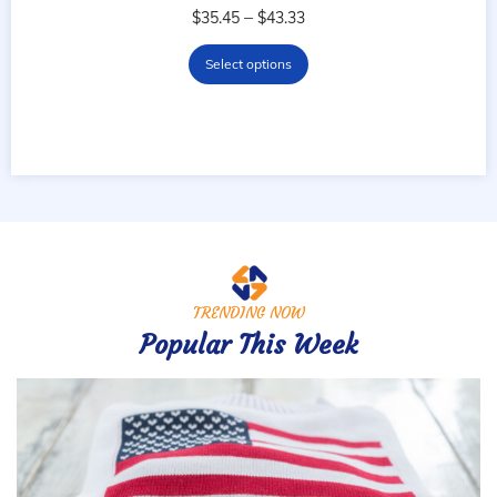
–
$
35.45
$
43.33
Select options
TRENDING NOW
Popular This Week