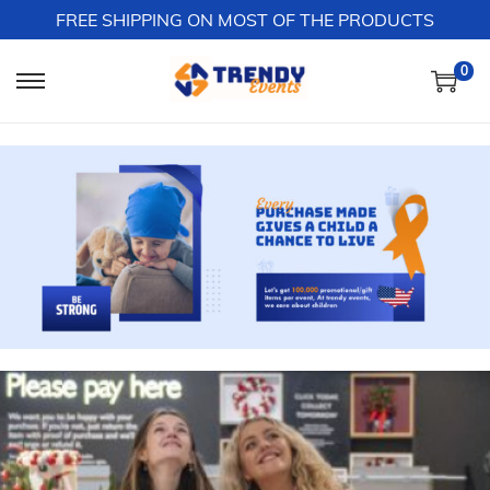
FREE SHIPPING ON MOST OF THE PRODUCTS
0