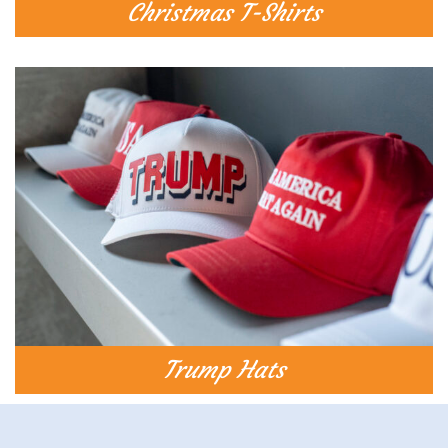
Christmas T-Shirts​
Trump Hats