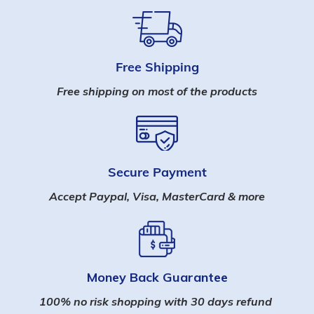
Free Shipping
Free shipping on most of the products
Secure Payment
Accept Paypal, Visa, MasterCard & more
Money Back Guarantee
100% no risk shopping with 30 days refund