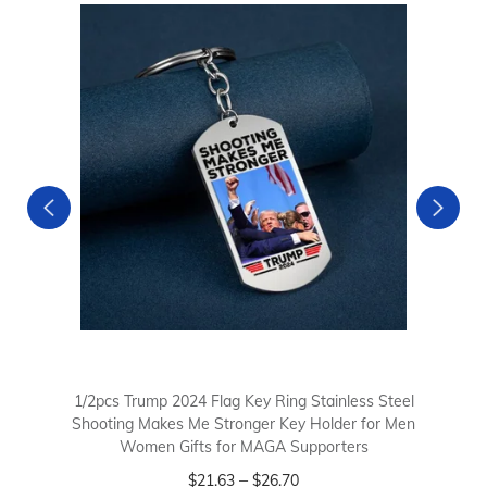
1/2pcs Trump 2024 Flag Key Ring Stainless Steel
Shooting Makes Me Stronger Key Holder for Men
Women Gifts for MAGA Supporters
–
$
21.63
$
26.70