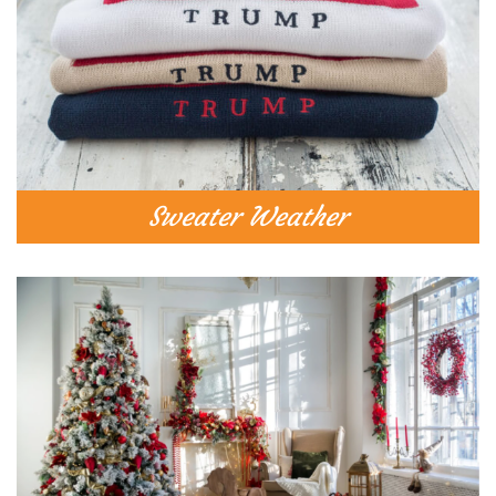
Sweater Weather