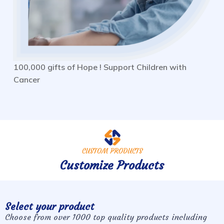
100,000 gifts of Hope ! Support Children with
Cancer
CUSTOM PRODUCTS
Customize Products
Select your product
Choose from over 1000 top quality products including