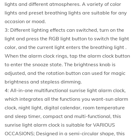
r
lights and different atmospheres. A variety of color
m
lights and preset breathing lights are suitable for any
c
occasion or mood.
l
3: Different lighting effects can switched, turn on the
o
light and press the RGB light button to switch the light
c
color, and the current light enters the breathing light .
k
When the alarm clock rings, tap the alarm clock button
f
to enter the snooze state. The brightness knob is
o
adjusted, and the rotation button can used for magic
r
brightness and stepless dimming.
a
4: All-in-one multifunctional sunrise light alarm clock,
p
which integrates all the functions you want-sun alarm
e
clock, night light, digital calendar, room temperature
r
and sleep timer, compact and multi-functional, this
s
sunrise light alarm clock is suitable for VARIOUS
o
OCCASIONS; Designed in a semi-circular shape, this