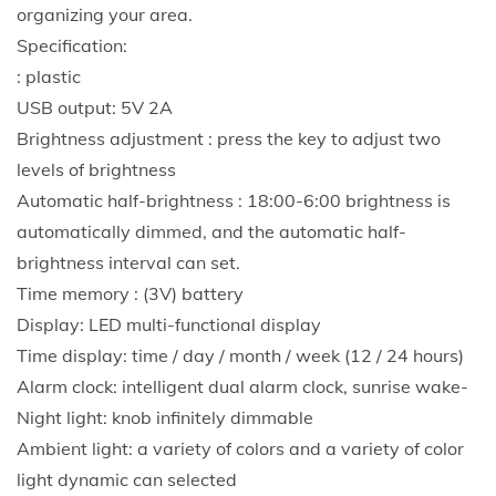
organizing your area.
Specification:
: plastic
USB output: 5V 2A
Brightness adjustment : press the key to adjust two
levels of brightness
Automatic half-brightness : 18:00-6:00 brightness is
automatically dimmed, and the automatic half-
brightness interval can set.
Time memory : (3V) battery
Display: LED multi-functional display
Time display: time / day / month / week (12 / 24 hours)
Alarm clock: intelligent dual alarm clock, sunrise wake-
Night light: knob infinitely dimmable
Ambient light: a variety of colors and a variety of color
light dynamic can selected