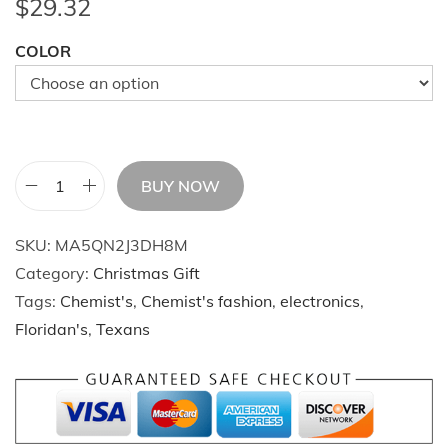
$
29.32
COLOR
BUY NOW
E
n
SKU:
MA5QN2J3DH8M
e
Category:
Christmas Gift
r
Tags:
Chemist's
,
Chemist's fashion
,
electronics
,
g
Floridan's
,
Texans
i
z
e
y