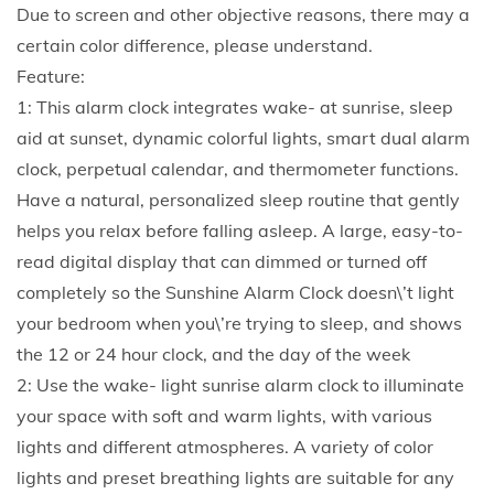
u
Due to screen and other objective reasons, there may a
s
certain color difference, please understand.
t
Feature:
q
1: This alarm clock integrates wake- at sunrise, sleep
u
aid at sunset, dynamic colorful lights, smart dual alarm
a
clock, perpetual calendar, and thermometer functions.
n
Have a natural, personalized sleep routine that gently
t
helps you relax before falling asleep. A large, easy-to-
i
read digital display that can dimmed or turned off
t
completely so the Sunshine Alarm Clock doesn\’t light
y
your bedroom when you\’re trying to sleep, and shows
the 12 or 24 hour clock, and the day of the week
2: Use the wake- light sunrise alarm clock to illuminate
your space with soft and warm lights, with various
lights and different atmospheres. A variety of color
lights and preset breathing lights are suitable for any