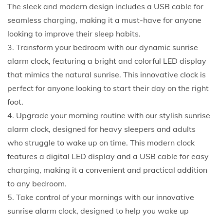
h
The sleek and modern design includes a USB cable for
i
seamless charging, making it a must-have for anyone
s
looking to improve their sleep habits.
c
3. Transform your bedroom with our dynamic sunrise
h
alarm clock, featuring a bright and colorful LED display
i
that mimics the natural sunrise. This innovative clock is
c
perfect for anyone looking to start their day on the right
a
foot.
n
4. Upgrade your morning routine with our stylish sunrise
d
alarm clock, designed for heavy sleepers and adults
c
who struggle to wake up on time. This modern clock
o
features a digital LED display and a USB cable for easy
n
charging, making it a convenient and practical addition
t
to any bedroom.
e
5. Take control of your mornings with our innovative
m
sunrise alarm clock, designed to help you wake up