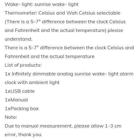
Wake- light: sunrise wake- light
Thermometer: Celsius and Wah Celsius selectable
(There is a 5-7° difference between the clock Celsius
and Fahrenheit and the actual temperature) please
understand.
There is a 5-7° difference between the clock Celsius and
Fahrenheit and the actual temperature
List of products:
1x Infinitely dimmable analog sunrise wake- light alarm
clock with ambient light
1xUSB cable
1xManual
1xPacking box
Note:
Due to manual measurement, please allow 1-3 cm
error, thank you.