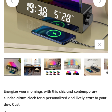
i
o
n
Energize your mornings with this chic and contemporary
sunrise alarm clock for a personalized and lively start to your
day. Cust