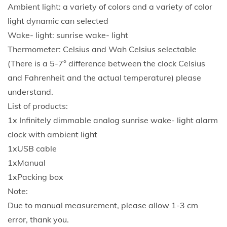
s
Ambient light: a variety of colors and a variety of color
t
light dynamic can selected
a
Wake- light: sunrise wake- light
r
Thermometer: Celsius and Wah Celsius selectable
t
(There is a 5-7° difference between the clock Celsius
t
and Fahrenheit and the actual temperature) please
o
understand.
y
List of products:
o
1x Infinitely dimmable analog sunrise wake- light alarm
u
clock with ambient light
r
1xUSB cable
d
1xManual
a
1xPacking box
y
Note:
.
Due to manual measurement, please allow 1-3 cm
C
error, thank you.