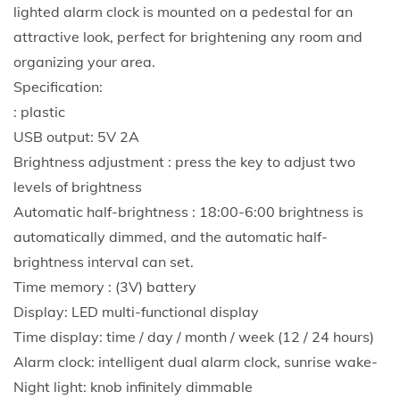
n
lighted alarm clock is mounted on a pedestal for an
a
attractive look, perfect for brightening any room and
l
organizing your area.
i
Specification:
z
: plastic
e
USB output: 5V 2A
d
Brightness adjustment : press the key to adjust two
a
levels of brightness
n
Automatic half-brightness : 18:00-6:00 brightness is
d
automatically dimmed, and the automatic half-
l
brightness interval can set.
i
Time memory : (3V) battery
v
Display: LED multi-functional display
e
Time display: time / day / month / week (12 / 24 hours)
l
Alarm clock: intelligent dual alarm clock, sunrise wake-
y
Night light: knob infinitely dimmable