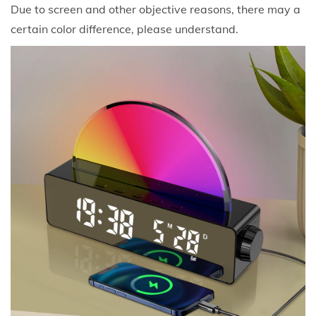
Due to screen and other objective reasons, there may a
certain color difference, please understand.