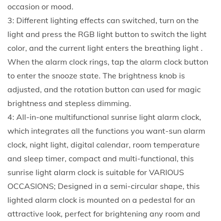
occasion or mood.
3: Different lighting effects can switched, turn on the
light and press the RGB light button to switch the light
color, and the current light enters the breathing light .
When the alarm clock rings, tap the alarm clock button
to enter the snooze state. The brightness knob is
adjusted, and the rotation button can used for magic
brightness and stepless dimming.
4: All-in-one multifunctional sunrise light alarm clock,
which integrates all the functions you want-sun alarm
clock, night light, digital calendar, room temperature
and sleep timer, compact and multi-functional, this
sunrise light alarm clock is suitable for VARIOUS
OCCASIONS; Designed in a semi-circular shape, this
lighted alarm clock is mounted on a pedestal for an
attractive look, perfect for brightening any room and