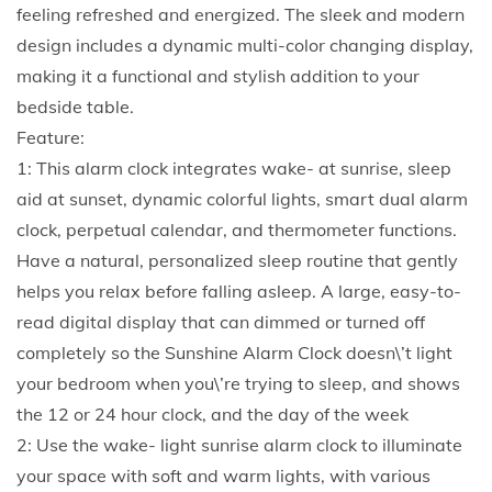
p
feeling refreshed and energized. The sleek and modern
o
design includes a dynamic multi-color changing display,
r
making it a functional and stylish addition to your
a
bedside table.
r
Feature:
y
1: This alarm clock integrates wake- at sunrise, sleep
s
aid at sunset, dynamic colorful lights, smart dual alarm
u
clock, perpetual calendar, and thermometer functions.
n
Have a natural, personalized sleep routine that gently
r
helps you relax before falling asleep. A large, easy-to-
i
read digital display that can dimmed or turned off
s
completely so the Sunshine Alarm Clock doesn\’t light
e
your bedroom when you\’re trying to sleep, and shows
a
the 12 or 24 hour clock, and the day of the week
l
2: Use the wake- light sunrise alarm clock to illuminate
a
your space with soft and warm lights, with various