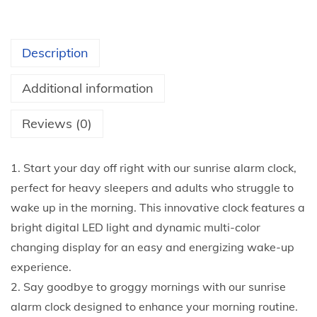
o
u
r
Description
m
o
Additional information
r
n
Reviews (0)
i
n
1. Start your day off right with our sunrise alarm clock,
g
perfect for heavy sleepers and adults who struggle to
s
wake up in the morning. This innovative clock features a
w
bright digital LED light and dynamic multi-color
i
changing display for an easy and energizing wake-up
t
experience.
h
2. Say goodbye to groggy mornings with our sunrise
t
alarm clock designed to enhance your morning routine.