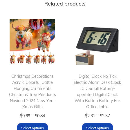
Related products
Christmas Decorations
Digital Clock No Tick
Acrylic Colorful Cattle
Electric Alarm Desk Clock
Hanging Ornaments
LCD Small Battery-
Christmas Tree Pendants
operated Digital Clock
Navidad 2024 New Year
With Button Battery For
Xmas Gifts
Office Table
T
P
T
P
–
–
$
0.69
$
0.84
$
2.31
$
2.37
h
r
h
r
Select options
Select options