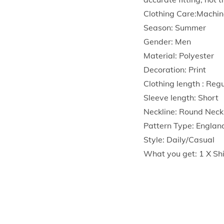
Clothing Care:Machin
Season: Summer
Gender: Men
Material: Polyester
Decoration: Print
Clothing length : Reg
Sleeve length: Short
Neckline: Round Neck
Pattern Type: Englan
Style: Daily/Casual
What you get: 1 X Shi