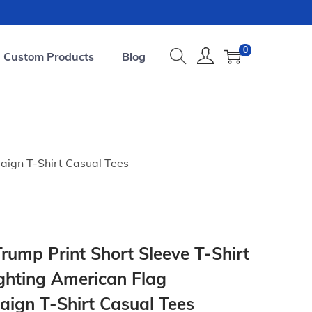
0
Custom Products
Blog
aign T-Shirt Casual Tees
ump Print Short Sleeve T-Shirt
ghting American Flag
aign T-Shirt Casual Tees