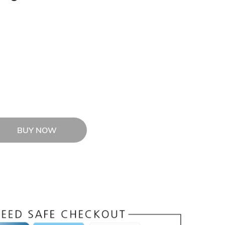
BUY NOW