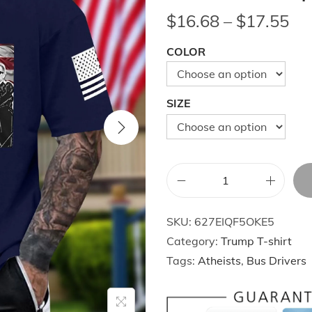
P
$
16.68
–
$
17.55
r
COLOR
i
c
e
SIZE
r
a
n
g
S
e
u
:
SKU:
627EIQF5OKE5
m
$
Category:
Trump T-shirt
m
1
Tags:
Atheists
,
Bus Drivers
e
6
r
.
F