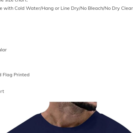
S
e with Cold Water/Hang or Line Dry/No Bleach/No Dry Clean
h
o
r
t
S
ular
l
e
e
d Flag Printed
v
e
rt
T
-
S
h
i