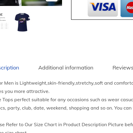
6
a
8
s
t
h
h
i
r
o
o
n
u
T
g
r
h
cription
Additional information
Reviews
u
$
m
1
for Men is Lightweight,skin-friendly,stretchy,soft and comforta
p
7
s you more attractive.
P
.
ops perfect suitable for any occasions such as wear casual
r
5
ics, party, club, date, weekend, shopping and so on. You can
i
5
n
se Refer to Our Size Chart in Product Description Picture bef
t
he size chart.