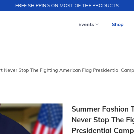
FREE SHIPPING ON MOST OF THE PRODUCTS
Events
Shop
t Never Stop The Fighting American Flag Presidential Camp
Summer Fashion Tr
Never Stop The Fi
Presidential Camp