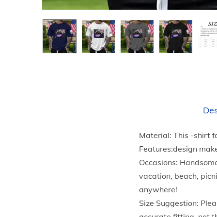
Des
Material: This -shirt 
Features:design make
Occasions: Handsome T
vacation, beach, picn
anywhere!
Size Suggestion: Plea
accurate fitting, not t