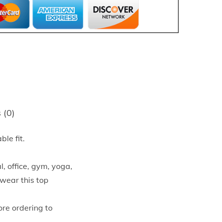
 (0)
ble fit.
, office, gym, yoga,
 wear this top
ore ordering to