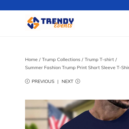
S
S
k
k
i
i
p
p
t
t
Home
/
Trump Collections
/
Trump T-shirt
/
o
o
Summer Fashion Trump Print Short Sleeve T-Shir
n
c
PREVIOUS
NEXT
a
o
v
n
i
t
g
e
a
n
t
t