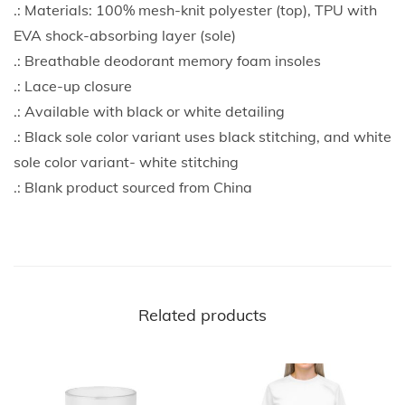
.: Materials: 100% mesh-knit polyester (top), TPU with
EVA shock-absorbing layer (sole)
.: Breathable deodorant memory foam insoles
.: Lace-up closure
.: Available with black or white detailing
.: Black sole color variant uses black stitching, and white
sole color variant- white stitching
.: Blank product sourced from China
Related products