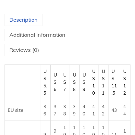
e
s
Description
h
S
Additional information
n
e
Reviews (0)
a
k
U
U
U
U
U
e
U
U
U
U
S
S
S
S
S
S
S
S
S
r
5.
1
1
11
1
6
7
8
9
s
5
0
1
.5
2
q
3
3
3
3
4
4
4
4
u
EU size
43
6
7
8
9
0
1
2
4
a
n
1
1
1
1
1
9
1
t
9.
0
0
0
0
0
11