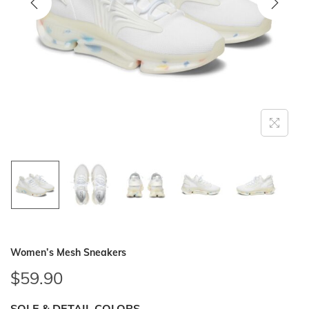
i
o
n
Women’s Mesh Sneakers
$
59.90
SOLE & DETAIL COLORS