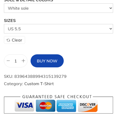
SIZES
Clear
BUY NOW
W
o
SKU:
83964388994315139279
m
Category:
Custom T-Shirt
e
n
'
s
M