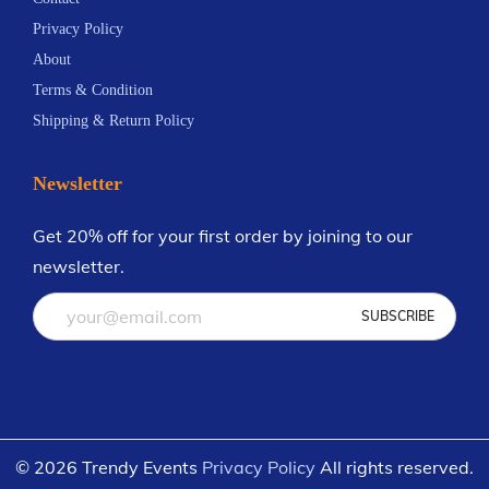
a
s
3
a
s
0
Privacy Policy
y
.
y
.
About
b
T
b
T
Terms & Condition
e
h
e
h
Shipping & Return Policy
c
e
c
e
h
o
h
o
Newsletter
o
p
o
p
s
t
s
t
Get 20% off for your first order by joining to our
e
i
e
i
newsletter.
n
o
n
o
o
n
o
n
n
s
n
s
t
m
t
m
h
a
h
a
e
y
e
y
© 2026 Trendy Events
Privacy Policy
All rights reserved.
p
b
p
b