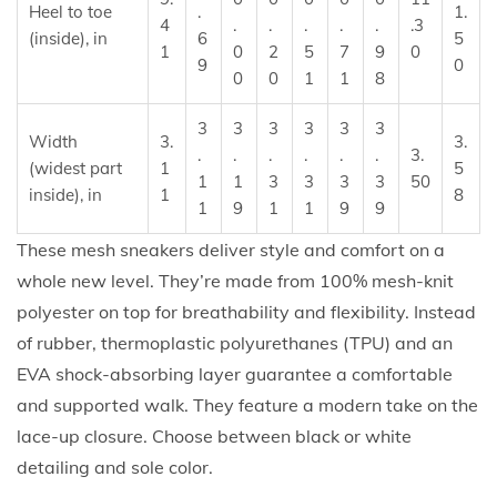
Heel to toe
.
1.
i
4
.
.
.
.
.
.3
(inside), in
6
5
1
0
2
5
7
9
0
t
9
0
0
0
1
1
8
y
3
3
3
3
3
3
Width
3.
3.
.
.
.
.
.
.
3.
(widest part
1
5
1
1
3
3
3
3
50
inside), in
1
8
1
9
1
1
9
9
These mesh sneakers deliver style and comfort on a
whole new level. They’re made from 100% mesh-knit
polyester on top for breathability and flexibility. Instead
of rubber, thermoplastic polyurethanes (TPU) and an
EVA shock-absorbing layer guarantee a comfortable
and supported walk. They feature a modern take on the
lace-up closure. Choose between black or white
detailing and sole color.