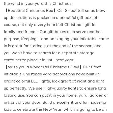
h
the wind in your yard this Christmas.
G
【Beautiful Christmas Box】Our 8-foot tall xmas blow
i
up decorations is packed in a beautiful gift box, of
f
course, not only a very heartfelt Christmas gift for
t
family and friends. Our gift boxes also serve another
B
purpose, Keeping it and packaging your inflatable came
a
in is great for storing it at the end of the season, and
g
you won’t have to search for a separate storage
B
container to place it in until next year.
u
【Wish you a wonderful Christmas Day!】Our 8foot
i
inflatable Christmas yard decorations have built-in
l
bright colorful LED lights, look great at night and light
t
up perfectly. We use High-quality lights to ensure long
-
lasting use. You can put it in your home, yard, garden or
i
in front of your door. Build a excellent and fun house for
n
kids to celebrate the New Year, which is going to be an