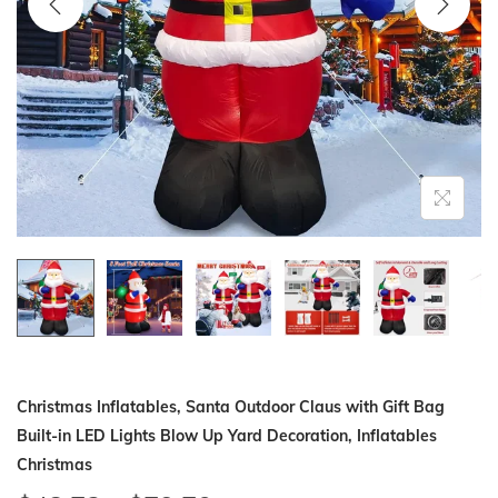
i
o
n
Christmas Inflatables, Santa Outdoor Claus with Gift Bag
Built-in LED Lights Blow Up Yard Decoration, Inflatables
Christmas