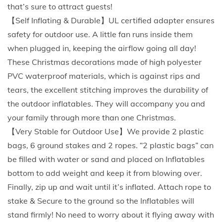
a
that’s sure to attract guests!
O
【Self Inflating & Durable】UL certified adapter ensures
u
safety for outdoor use. A little fan runs inside them
t
when plugged in, keeping the airflow going all day!
d
These Christmas decorations made of high polyester
o
PVC waterproof materials, which is against rips and
o
tears, the excellent stitching improves the durability of
r
the outdoor inflatables. They will accompany you and
C
your family through more than one Christmas.
l
【Very Stable for Outdoor Use】We provide 2 plastic
a
bags, 6 ground stakes and 2 ropes. “2 plastic bags” can
u
be filled with water or sand and placed on Inflatables
s
bottom to add weight and keep it from blowing over.
w
Finally, zip up and wait until it’s inflated. Attach rope to
i
stake & Secure to the ground so the Inflatables will
t
stand firmly! No need to worry about it flying away with