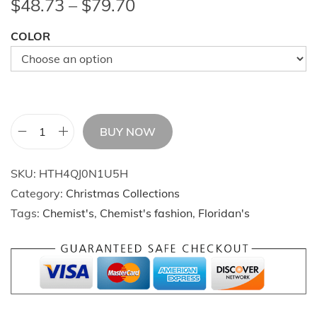
P
$
48.73
–
$
79.70
r
COLOR
i
c
e
r
a
BUY NOW
n
C
g
h
SKU:
HTH4QJ0N1U5H
e
r
Category:
Christmas Collections
:
i
Tags:
Chemist's
,
Chemist's fashion
,
Floridan's
$
s
4
t
8
m
.
a
7
s