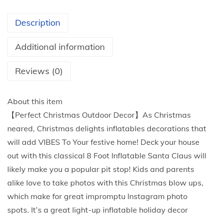
3
I
t
n
Description
h
f
r
l
Additional information
o
a
u
t
Reviews (0)
g
a
h
b
About this item
$
l
【Perfect Christmas Outdoor Decor】As Christmas
7
e
neared, Christmas delights inflatables decorations that
9
s
will add VIBES To Your festive home! Deck your house
.
,
out with this classical 8 Foot Inflatable Santa Claus will
7
S
likely make you a popular pit stop! Kids and parents
0
a
alike love to take photos with this Christmas blow ups,
n
which make for great impromptu Instagram photo
t
spots. It’s a great light-up inflatable holiday decor