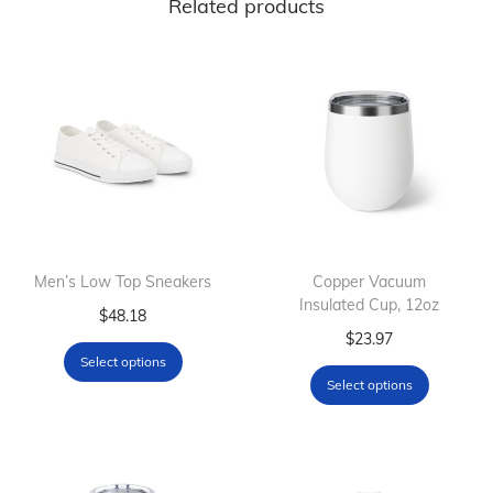
Related products
Men’s Low Top Sneakers
Copper Vacuum
Insulated Cup, 12oz
T
$
48.18
T
$
23.97
h
Select options
h
i
Select options
i
s
s
p
p
r
r