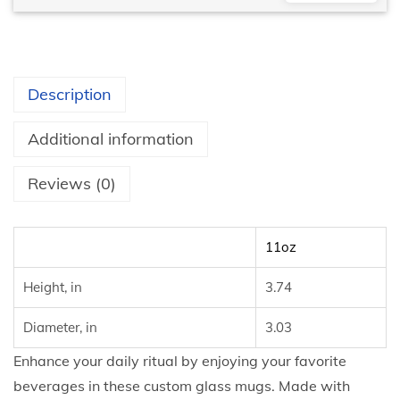
Description
Additional information
Reviews (0)
11oz
Height, in
3.74
Diameter, in
3.03
Enhance your daily ritual by enjoying your favorite
beverages in these custom glass mugs. Made with