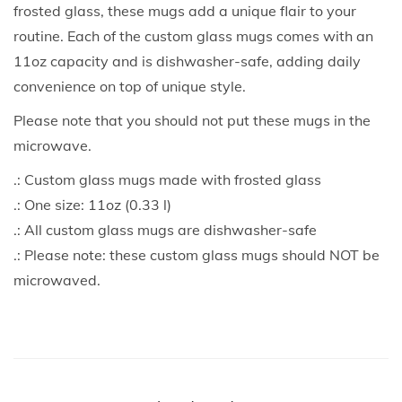
frosted glass, these mugs add a unique flair to your
routine. Each of the custom glass mugs comes with an
11oz capacity and is dishwasher-safe, adding daily
convenience on top of unique style.
Please note that you should not put these mugs in the
microwave.
.: Custom glass mugs made with frosted glass
.: One size: 11oz (0.33 l)
.: All custom glass mugs are dishwasher-safe
.: Please note: these custom glass mugs should NOT be
microwaved.