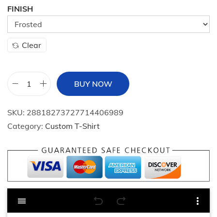
i
FINISH
o
n
Clear
BUY NOW
F
r
SKU:
28818273727714406989
o
Category:
Custom T-Shirt
s
t
e
d
G
l
a