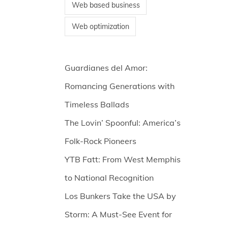
Web based business
Web optimization
Guardianes del Amor:
Romancing Generations with
Timeless Ballads
The Lovin’ Spoonful: America’s
Folk-Rock Pioneers
YTB Fatt: From West Memphis
to National Recognition
Los Bunkers Take the USA by
Storm: A Must-See Event for