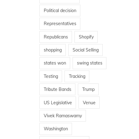
Political decision
Representatives
Republicans
Shopify
shopping
Social Selling
states won
swing states
Testing
Tracking
Tribute Bands
Trump
US Legislative
Venue
Vivek Ramaswamy
Washington