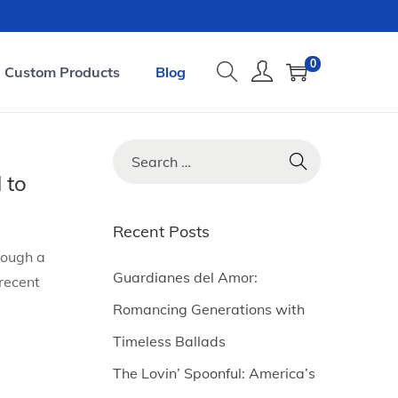
0
Custom Products
Blog
S
e
 to
a
r
Recent Posts
c
rough a
h
Guardianes del Amor:
recent
f
Romancing Generations with
o
Timeless Ballads
r
The Lovin’ Spoonful: America’s
: