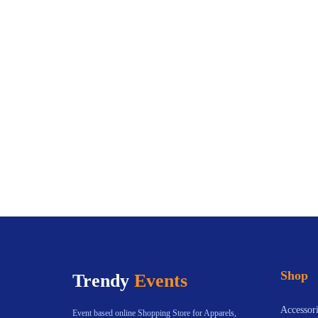
Shop
Trendy
Events
Accessori
Event based online Shopping Store for Apparels,