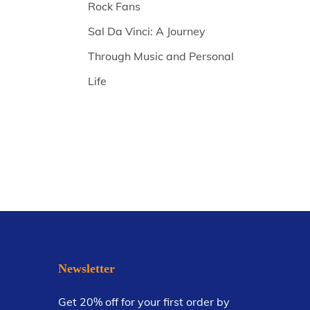
Rock Fans
Sal Da Vinci: A Journey
Through Music and Personal
Life
Newsletter
Get 20% off for your first order by