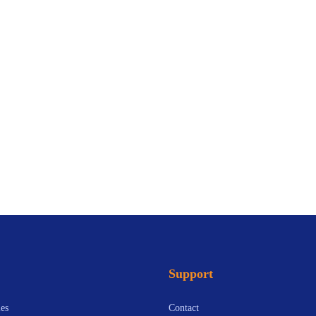
Support
es
Contact