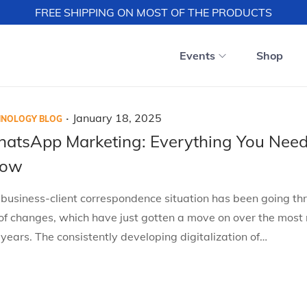
FREE SHIPPING ON MOST OF THE PRODUCTS
Events
Shop
.
P
J
January 18, 2025
HNOLOGY BLOG
o
a
atsApp Marketing: Everything You Need
s
n
now
t
u
e
a
business-client correspondence situation has been going th
d
r
of changes, which have just gotten a move on over the most 
o
y
years. The consistently developing digitalization of…
n
1
8
,