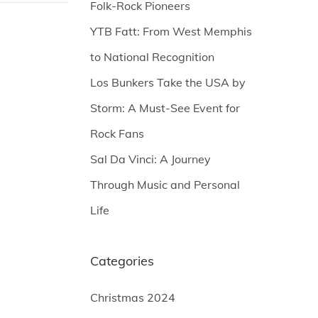
Folk-Rock Pioneers
YTB Fatt: From West Memphis
to National Recognition
Los Bunkers Take the USA by
Storm: A Must-See Event for
Rock Fans
Sal Da Vinci: A Journey
Through Music and Personal
Life
Categories
Christmas 2024