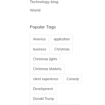
Technology blog
World
Popular Tags
America
application
business
Christmas
Christmas lights
Christmas Markets
client experience
Comedy
Development
Donald Trump