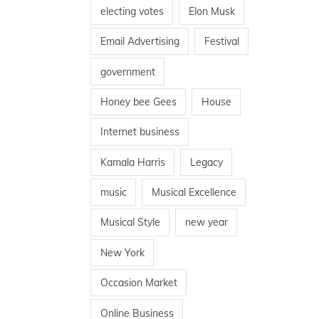
electing votes
Elon Musk
Email Advertising
Festival
government
Honey bee Gees
House
Internet business
Kamala Harris
Legacy
music
Musical Excellence
Musical Style
new year
New York
Occasion Market
Online Business