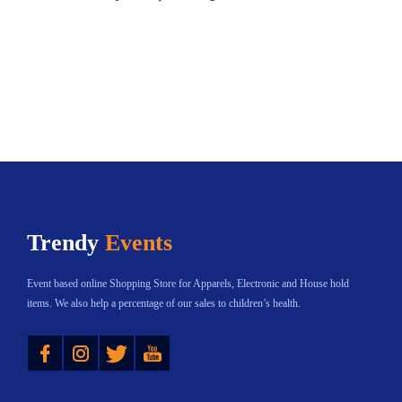
Trendy
Events
Event based online Shopping Store for Apparels, Electronic and House hold
items. We also help a percentage of our sales to children’s health.
Instagram
Twitter
YouTube