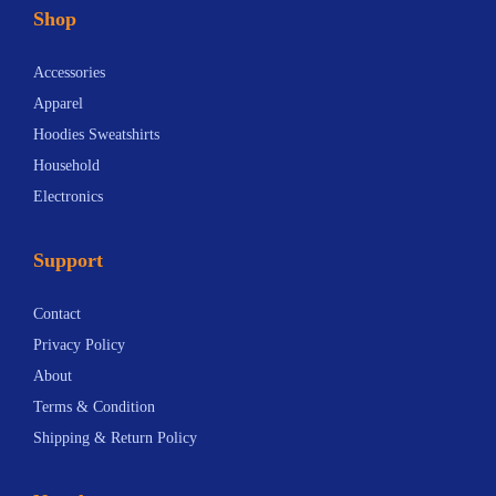
Shop
Accessories
Apparel
Hoodies Sweatshirts
Household
Electronics
Support
Contact
Privacy Policy
About
Terms & Condition
Shipping & Return Policy