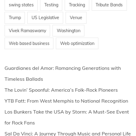
swing states
Testing
Tracking
Tribute Bands
Trump
US Legislative
Venue
Vivek Ramaswamy
Washington
Web based business
Web optimization
Guardianes del Amor: Romancing Generations with
Timeless Ballads
The Lovin’ Spoonful: America’s Folk-Rock Pioneers
YTB Fatt: From West Memphis to National Recognition
Los Bunkers Take the USA by Storm: A Must-See Event
for Rock Fans
Sal Da Vinci: A Journey Through Music and Personal Life