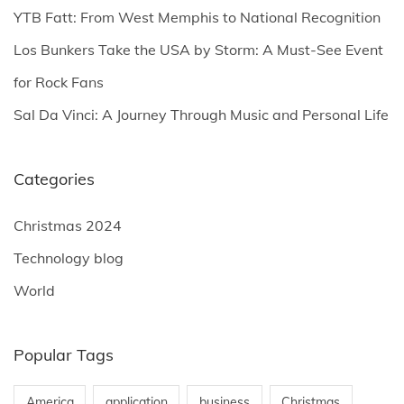
YTB Fatt: From West Memphis to National Recognition
:
Los Bunkers Take the USA by Storm: A Must-See Event
for Rock Fans
Sal Da Vinci: A Journey Through Music and Personal Life
Categories
Christmas 2024
Technology blog
World
Popular Tags
America
application
business
Christmas