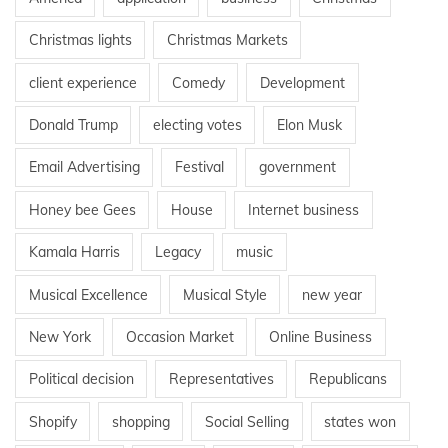
Christmas lights
Christmas Markets
client experience
Comedy
Development
Donald Trump
electing votes
Elon Musk
Email Advertising
Festival
government
Honey bee Gees
House
Internet business
Kamala Harris
Legacy
music
Musical Excellence
Musical Style
new year
New York
Occasion Market
Online Business
Political decision
Representatives
Republicans
Shopify
shopping
Social Selling
states won