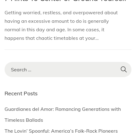
i
s
s
n
o
Getting worried, restless, and overpowered about
t
t
u
n
having an excessive amount to do is generally
e
e
a
normal in this day and age. In some cases, it
d
d
r
happens that chaotic timetables at your…
i
o
y
n
n
2
,
2
S
0
e
2
a
5
r
Recent Posts
c
h
Guardianes del Amor: Romancing Generations with
f
Timeless Ballads
o
The Lovin’ Spoonful: America’s Folk-Rock Pioneers
r