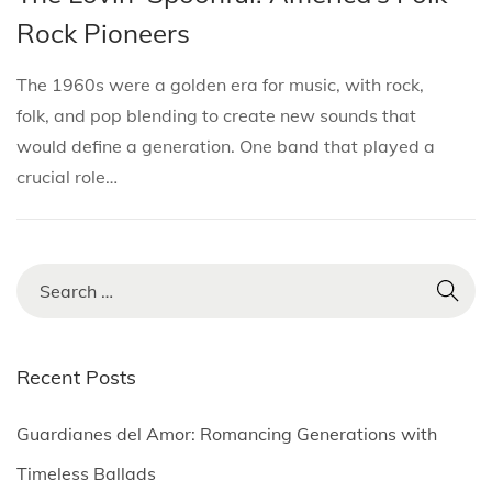
i
s
s
r
Rock Pioneers
o
t
t
i
n
e
e
l
The 1960s were a golden era for music, with rock,
d
d
3
folk, and pop blending to create new sounds that
i
o
,
would define a generation. One band that played a
n
n
2
crucial role…
0
2
5
S
e
a
r
Recent Posts
c
h
Guardianes del Amor: Romancing Generations with
f
Timeless Ballads