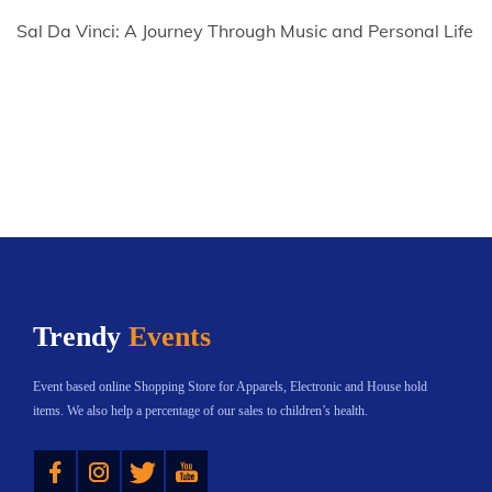
Sal Da Vinci: A Journey Through Music and Personal Life
Trendy
Events
Event based online Shopping Store for Apparels, Electronic and House hold
items. We also help a percentage of our sales to children’s health.
Instagram
Twitter
YouTube