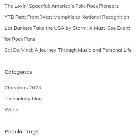
o
The Lovin’ Spoonful: America’s Folk-Rock Pioneers
r
YTB Fatt: From West Memphis to National Recognition
:
Los Bunkers Take the USA by Storm: A Must-See Event
for Rock Fans
Sal Da Vinci: A Journey Through Music and Personal Life
Categories
Christmas 2024
Technology blog
World
Popular Tags