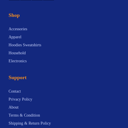
Shop
Accessories
Apparel
Hoodies Sweatshirts
Household
Electronics
Support
Contact
Privacy Policy
About
Terms & Condition
Shipping & Return Policy