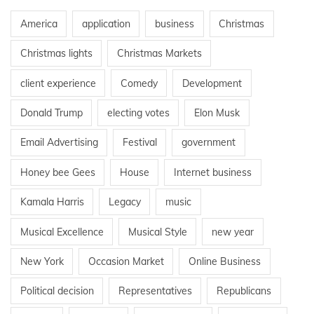
America
application
business
Christmas
Christmas lights
Christmas Markets
client experience
Comedy
Development
Donald Trump
electing votes
Elon Musk
Email Advertising
Festival
government
Honey bee Gees
House
Internet business
Kamala Harris
Legacy
music
Musical Excellence
Musical Style
new year
New York
Occasion Market
Online Business
Political decision
Representatives
Republicans