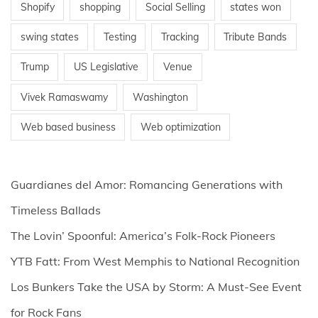
Shopify
shopping
Social Selling
states won
swing states
Testing
Tracking
Tribute Bands
Trump
US Legislative
Venue
Vivek Ramaswamy
Washington
Web based business
Web optimization
Guardianes del Amor: Romancing Generations with
Timeless Ballads
The Lovin’ Spoonful: America’s Folk-Rock Pioneers
YTB Fatt: From West Memphis to National Recognition
Los Bunkers Take the USA by Storm: A Must-See Event
for Rock Fans