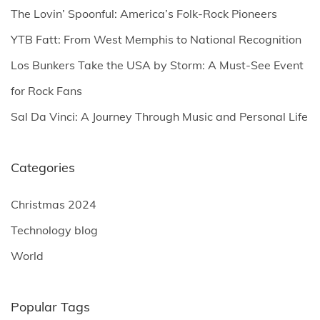
o
The Lovin’ Spoonful: America’s Folk-Rock Pioneers
r
YTB Fatt: From West Memphis to National Recognition
:
Los Bunkers Take the USA by Storm: A Must-See Event
for Rock Fans
Sal Da Vinci: A Journey Through Music and Personal Life
Categories
Christmas 2024
Technology blog
World
Popular Tags