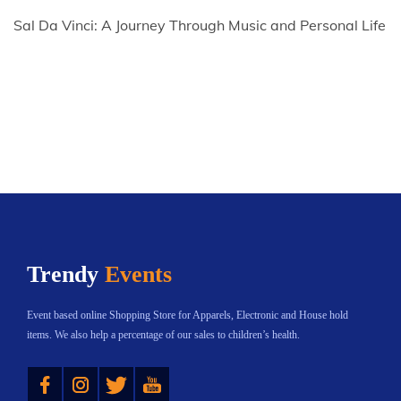
Sal Da Vinci: A Journey Through Music and Personal Life
Trendy
Events
Event based online Shopping Store for Apparels, Electronic and House hold
items. We also help a percentage of our sales to children’s health.
Instagram
Twitter
YouTube