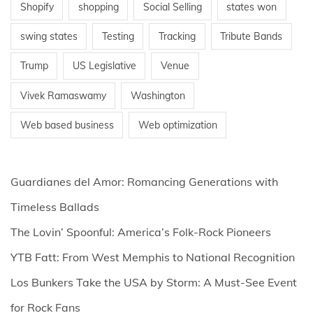
Shopify
shopping
Social Selling
states won
swing states
Testing
Tracking
Tribute Bands
Trump
US Legislative
Venue
Vivek Ramaswamy
Washington
Web based business
Web optimization
Guardianes del Amor: Romancing Generations with
Timeless Ballads
The Lovin’ Spoonful: America’s Folk-Rock Pioneers
YTB Fatt: From West Memphis to National Recognition
Los Bunkers Take the USA by Storm: A Must-See Event
for Rock Fans