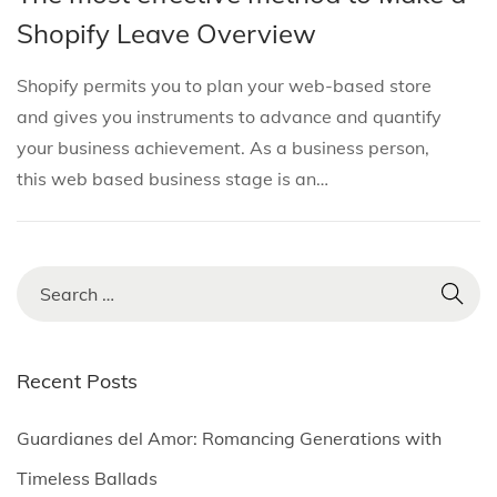
i
s
s
b
Shopify Leave Overview
o
t
t
r
n
e
e
u
Shopify permits you to plan your web-based store
d
d
a
and gives you instruments to advance and quantify
i
o
r
your business achievement. As a business person,
n
n
y
this web based business stage is an…
1
,
2
S
0
e
2
a
5
r
Recent Posts
c
h
Guardianes del Amor: Romancing Generations with
f
Timeless Ballads