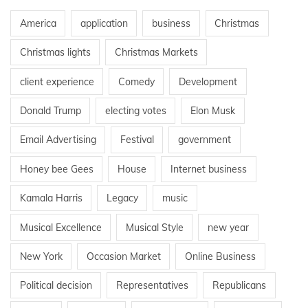
America
application
business
Christmas
Christmas lights
Christmas Markets
client experience
Comedy
Development
Donald Trump
electing votes
Elon Musk
Email Advertising
Festival
government
Honey bee Gees
House
Internet business
Kamala Harris
Legacy
music
Musical Excellence
Musical Style
new year
New York
Occasion Market
Online Business
Political decision
Representatives
Republicans