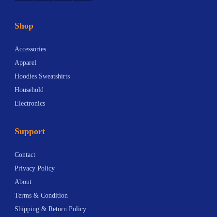
Shop
Accessories
Apparel
Hoodies Sweatshirts
Household
Electronics
Support
Contact
Privacy Policy
About
Terms & Condition
Shipping & Return Policy