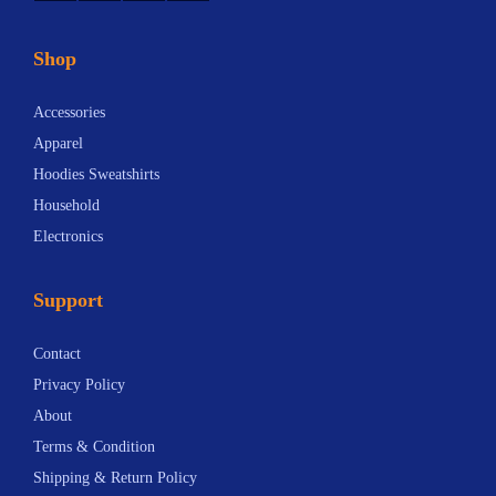
Shop
Accessories
Apparel
Hoodies Sweatshirts
Household
Electronics
Support
Contact
Privacy Policy
About
Terms & Condition
Shipping & Return Policy