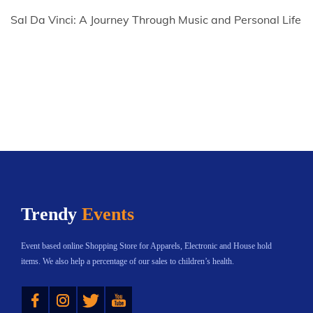
Sal Da Vinci: A Journey Through Music and Personal Life
Trendy
Events
Event based online Shopping Store for Apparels, Electronic and House hold
items. We also help a percentage of our sales to children’s health.
Instagram
Twitter
YouTube