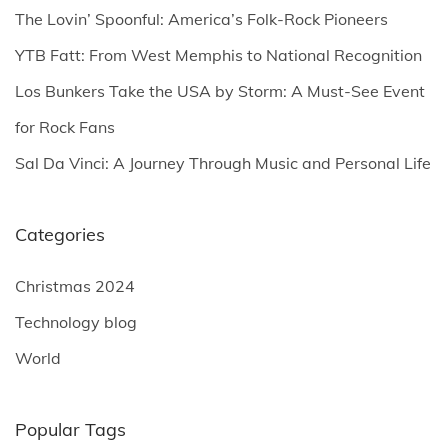
o
The Lovin’ Spoonful: America’s Folk-Rock Pioneers
r
YTB Fatt: From West Memphis to National Recognition
:
Los Bunkers Take the USA by Storm: A Must-See Event
for Rock Fans
Sal Da Vinci: A Journey Through Music and Personal Life
Categories
Christmas 2024
Technology blog
World
Popular Tags