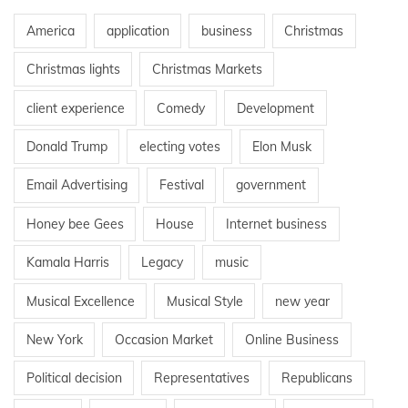
America
application
business
Christmas
Christmas lights
Christmas Markets
client experience
Comedy
Development
Donald Trump
electing votes
Elon Musk
Email Advertising
Festival
government
Honey bee Gees
House
Internet business
Kamala Harris
Legacy
music
Musical Excellence
Musical Style
new year
New York
Occasion Market
Online Business
Political decision
Representatives
Republicans