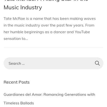
i
s
s
r
Music Industry
o
t
t
c
n
e
e
h
Tate McRae is a name that has been making waves
d
d
1
in the music industry over the past few years. From
i
o
8
her humble beginnings as a dancer and YouTube
n
n
,
sensation to…
2
0
2
S
5
e
a
r
Recent Posts
c
h
Guardianes del Amor: Romancing Generations with
f
Timeless Ballads