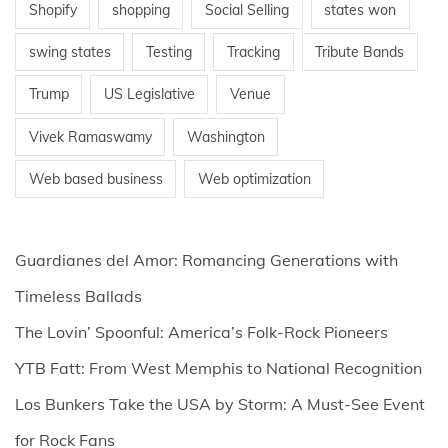
Shopify
shopping
Social Selling
states won
swing states
Testing
Tracking
Tribute Bands
Trump
US Legislative
Venue
Vivek Ramaswamy
Washington
Web based business
Web optimization
Guardianes del Amor: Romancing Generations with
Timeless Ballads
The Lovin’ Spoonful: America’s Folk-Rock Pioneers
YTB Fatt: From West Memphis to National Recognition
Los Bunkers Take the USA by Storm: A Must-See Event
for Rock Fans