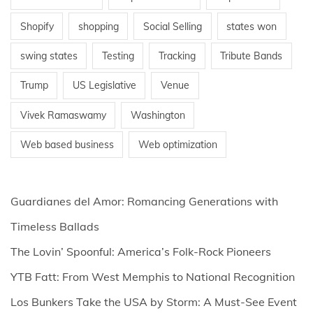
Shopify
shopping
Social Selling
states won
swing states
Testing
Tracking
Tribute Bands
Trump
US Legislative
Venue
Vivek Ramaswamy
Washington
Web based business
Web optimization
Guardianes del Amor: Romancing Generations with
Timeless Ballads
The Lovin’ Spoonful: America’s Folk-Rock Pioneers
YTB Fatt: From West Memphis to National Recognition
Los Bunkers Take the USA by Storm: A Must-See Event