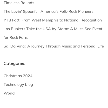
f
Timeless Ballads
o
The Lovin’ Spoonful: America’s Folk-Rock Pioneers
r
YTB Fatt: From West Memphis to National Recognition
:
Los Bunkers Take the USA by Storm: A Must-See Event
for Rock Fans
Sal Da Vinci: A Journey Through Music and Personal Life
Categories
Christmas 2024
Technology blog
World