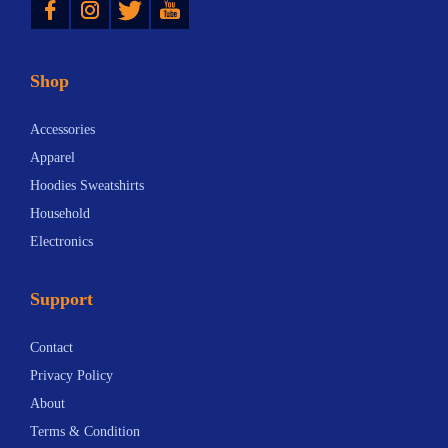
Shop
Accessories
Apparel
Hoodies Sweatshirts
Household
Electronics
Support
Contact
Privacy Policy
About
Terms & Condition