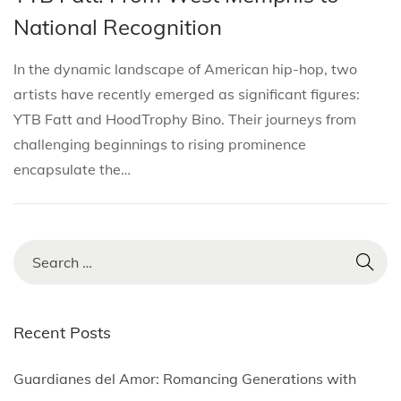
i
s
s
r
National Recognition
o
t
t
i
n
e
e
l
In the dynamic landscape of American hip-hop, two
d
d
2
artists have recently emerged as significant figures:
i
o
,
YTB Fatt and HoodTrophy Bino. Their journeys from
n
n
2
challenging beginnings to rising prominence
0
encapsulate the…
2
5
S
e
a
r
Recent Posts
c
h
Guardianes del Amor: Romancing Generations with