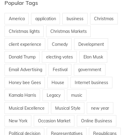
Popular Tags
America
application
business
Christmas
Christmas lights
Christmas Markets
client experience
Comedy
Development
Donald Trump
electing votes
Elon Musk
Email Advertising
Festival
government
Honey bee Gees
House
Internet business
Kamala Harris
Legacy
music
Musical Excellence
Musical Style
new year
New York
Occasion Market
Online Business
Political decision
Representatives
Republicans