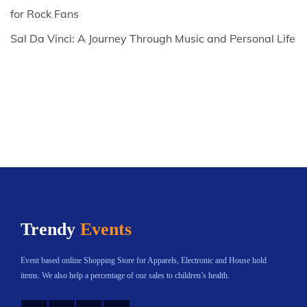
for Rock Fans
Sal Da Vinci: A Journey Through Music and Personal Life
Trendy
Events
Event based online Shopping Store for Apparels, Electronic and House hold
items. We also help a percentage of our sales to children’s health.
Instagram
Twitter
YouTube