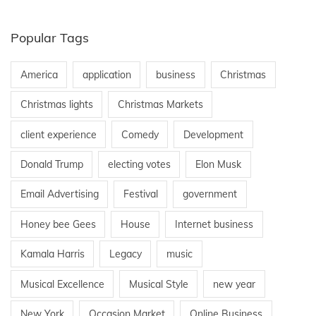
Popular Tags
America
application
business
Christmas
Christmas lights
Christmas Markets
client experience
Comedy
Development
Donald Trump
electing votes
Elon Musk
Email Advertising
Festival
government
Honey bee Gees
House
Internet business
Kamala Harris
Legacy
music
Musical Excellence
Musical Style
new year
New York
Occasion Market
Online Business