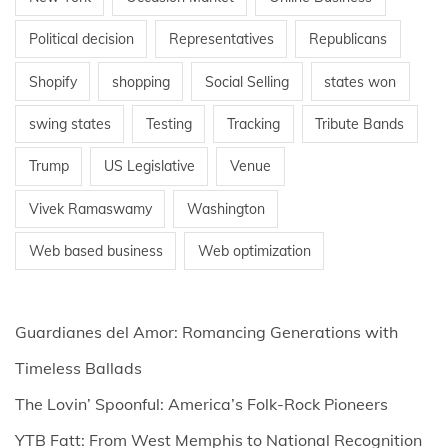
Political decision
Representatives
Republicans
Shopify
shopping
Social Selling
states won
swing states
Testing
Tracking
Tribute Bands
Trump
US Legislative
Venue
Vivek Ramaswamy
Washington
Web based business
Web optimization
Guardianes del Amor: Romancing Generations with
Timeless Ballads
The Lovin’ Spoonful: America’s Folk-Rock Pioneers
YTB Fatt: From West Memphis to National Recognition