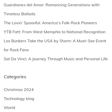
h
Guardianes del Amor: Romancing Generations with
f
Timeless Ballads
o
The Lovin’ Spoonful: America’s Folk-Rock Pioneers
r
YTB Fatt: From West Memphis to National Recognition
:
Los Bunkers Take the USA by Storm: A Must-See Event
for Rock Fans
Sal Da Vinci: A Journey Through Music and Personal Life
Categories
Christmas 2024
Technology blog
World