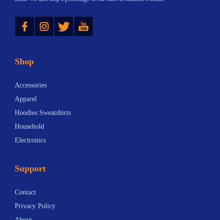
Instagram
Twitter
YouTube
Shop
Accessories
Apparel
Hoodies Sweatshirts
Household
Electronics
Support
Contact
Privacy Policy
About