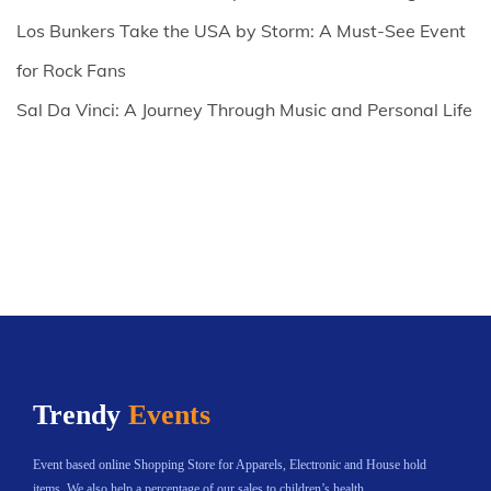
Los Bunkers Take the USA by Storm: A Must-See Event
for Rock Fans
Sal Da Vinci: A Journey Through Music and Personal Life
Trendy
Events
Event based online Shopping Store for Apparels, Electronic and House hold
items. We also help a percentage of our sales to children’s health.