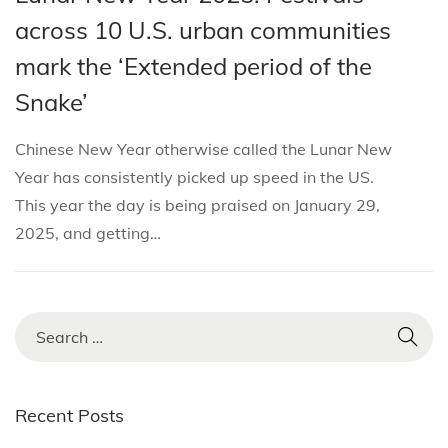
i
s
s
b
across 10 U.S. urban communities
o
t
t
r
n
mark the ‘Extended period of the
e
e
u
Snake’
d
d
a
i
o
r
Chinese New Year otherwise called the Lunar New
n
n
y
Year has consistently picked up speed in the US.
8
This year the day is being praised on January 29,
,
2025, and getting…
2
0
2
5
S
e
a
r
Recent Posts
c