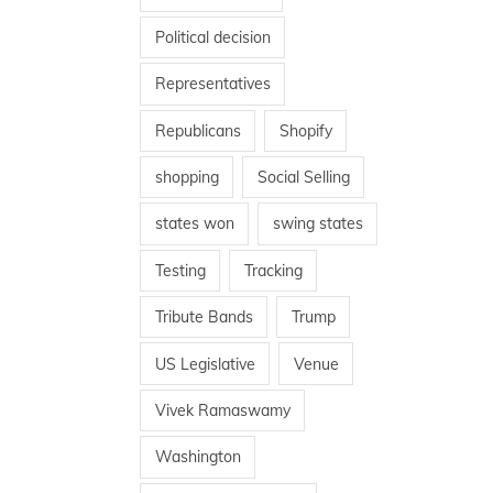
Political decision
Representatives
Republicans
Shopify
shopping
Social Selling
states won
swing states
Testing
Tracking
Tribute Bands
Trump
US Legislative
Venue
Vivek Ramaswamy
Washington