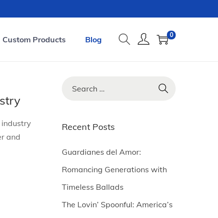
0
Custom Products
Blog
S
e
stry
a
 industry
r
Recent Posts
er and
c
h
Guardianes del Amor:
f
Romancing Generations with
o
Timeless Ballads
r
The Lovin’ Spoonful: America’s
: