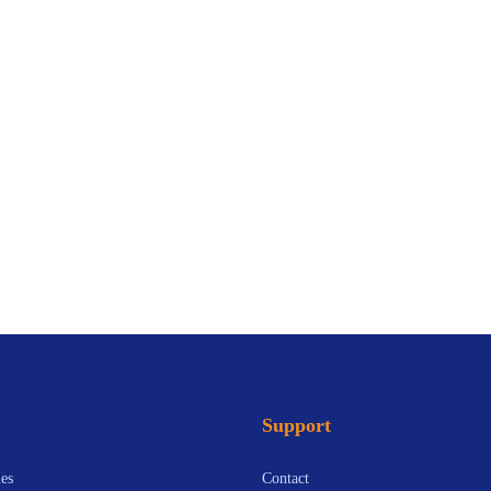
Support
es
Contact