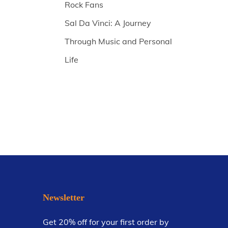
Rock Fans
Sal Da Vinci: A Journey
Through Music and Personal
Life
Newsletter
Get 20% off for your first order by