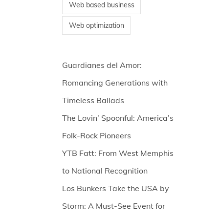
Web based business
Web optimization
Guardianes del Amor:
Romancing Generations with
Timeless Ballads
The Lovin’ Spoonful: America’s
Folk-Rock Pioneers
YTB Fatt: From West Memphis
to National Recognition
Los Bunkers Take the USA by
Storm: A Must-See Event for