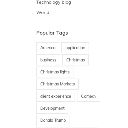
Technology blog
World
Popular Tags
America
application
business
Christmas
Christmas lights
Christmas Markets
client experience
Comedy
Development
Donald Trump