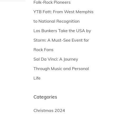
Folk-Rock Pioneers
YTB Fatt: From West Memphis
to National Recognition
Los Bunkers Take the USA by
Storm: A Must-See Event for
Rock Fans
Sal Da Vinci: A Journey
Through Music and Personal
Life
Categories
Christmas 2024