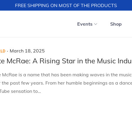
FREE SHIPPING ON MOST OF THE PRODUCTS
Events
Shop
.
P
M
March 18, 2025
LD
o
a
te McRae: A Rising Star in the Music Indu
s
r
e McRae is a name that has been making waves in the music
t
c
r the past few years. From her humble beginnings as a danc
e
h
Tube sensation to…
d
1
o
8
n
,
2
0