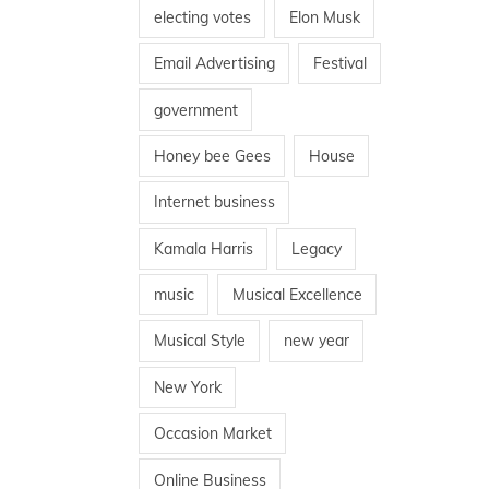
electing votes
Elon Musk
Email Advertising
Festival
government
Honey bee Gees
House
Internet business
Kamala Harris
Legacy
music
Musical Excellence
Musical Style
new year
New York
Occasion Market
Online Business