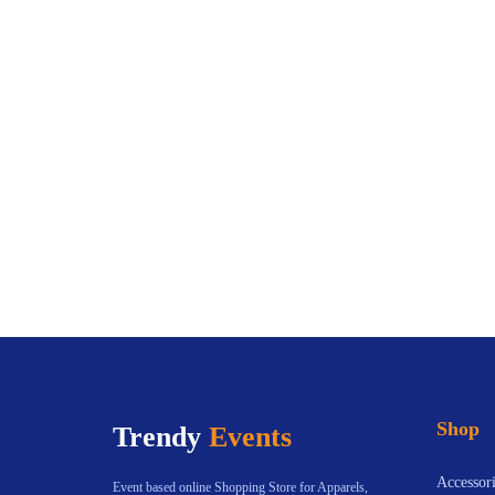
Shop
Trendy
Events
Accessori
Event based online Shopping Store for Apparels,