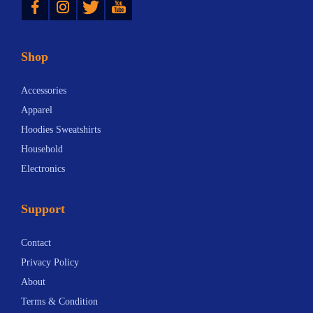
Shop
Accessories
Apparel
Hoodies Sweatshirts
Household
Electronics
Support
Contact
Privacy Policy
About
Terms & Condition