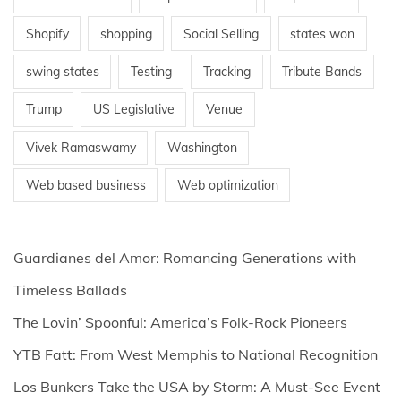
Shopify
shopping
Social Selling
states won
swing states
Testing
Tracking
Tribute Bands
Trump
US Legislative
Venue
Vivek Ramaswamy
Washington
Web based business
Web optimization
Guardianes del Amor: Romancing Generations with
Timeless Ballads
The Lovin’ Spoonful: America’s Folk-Rock Pioneers
YTB Fatt: From West Memphis to National Recognition
Los Bunkers Take the USA by Storm: A Must-See Event