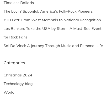
f
Timeless Ballads
o
The Lovin’ Spoonful: America’s Folk-Rock Pioneers
r
YTB Fatt: From West Memphis to National Recognition
:
Los Bunkers Take the USA by Storm: A Must-See Event
for Rock Fans
Sal Da Vinci: A Journey Through Music and Personal Life
Categories
Christmas 2024
Technology blog
World