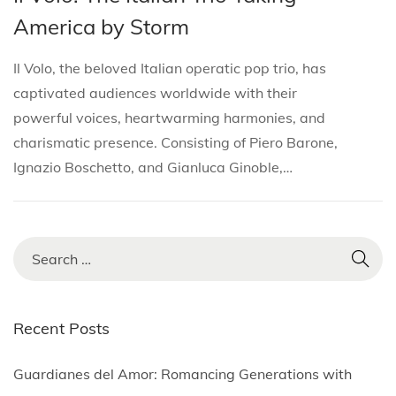
i
s
s
r
America by Storm
o
t
t
c
n
e
e
h
Il Volo, the beloved Italian operatic pop trio, has
d
d
2
captivated audiences worldwide with their
i
o
6
powerful voices, heartwarming harmonies, and
n
n
,
charismatic presence. Consisting of Piero Barone,
2
Ignazio Boschetto, and Gianluca Ginoble,…
0
2
5
S
e
a
r
Recent Posts
c
h
Guardianes del Amor: Romancing Generations with