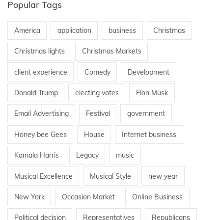
Popular Tags
America
application
business
Christmas
Christmas lights
Christmas Markets
client experience
Comedy
Development
Donald Trump
electing votes
Elon Musk
Email Advertising
Festival
government
Honey bee Gees
House
Internet business
Kamala Harris
Legacy
music
Musical Excellence
Musical Style
new year
New York
Occasion Market
Online Business
Political decision
Representatives
Republicans