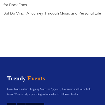
for Rock Fans
Sal Da Vinci: A Journey Through Music and Personal Life
Trendy
Events
Event based online Shopping Store for Apparels, Electronic and House hold
items. We also help a percentage of our sales to children’s health.
Instagram
Twitter
YouTube