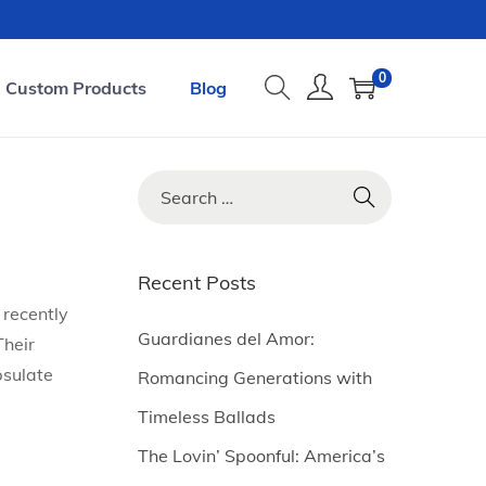
0
Custom Products
Blog
S
e
a
r
Recent Posts
c
 recently
h
Guardianes del Amor:
Their
f
psulate
Romancing Generations with
o
Timeless Ballads
r
The Lovin’ Spoonful: America’s
: