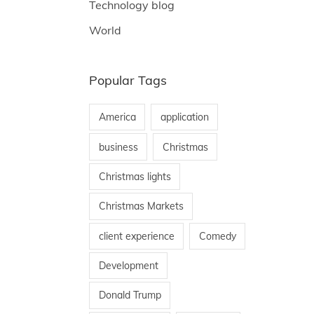
Technology blog
World
Popular Tags
America
application
business
Christmas
Christmas lights
Christmas Markets
client experience
Comedy
Development
Donald Trump