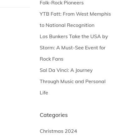
Folk-Rock Pioneers
YTB Fatt: From West Memphis
to National Recognition
Los Bunkers Take the USA by
Storm: A Must-See Event for
Rock Fans
Sal Da Vinci: A Journey
Through Music and Personal
Life
Categories
Christmas 2024