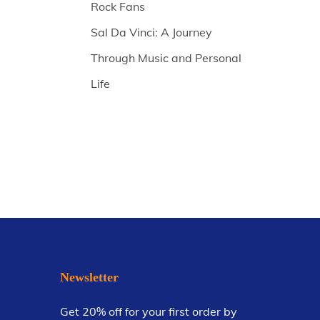
Rock Fans
Sal Da Vinci: A Journey
Through Music and Personal
Life
Newsletter
Get 20% off for your first order by