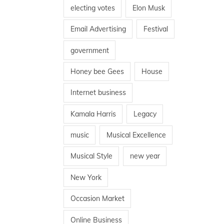
electing votes
Elon Musk
Email Advertising
Festival
government
Honey bee Gees
House
Internet business
Kamala Harris
Legacy
music
Musical Excellence
Musical Style
new year
New York
Occasion Market
Online Business