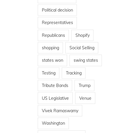
Political decision
Representatives
Republicans
Shopify
shopping
Social Selling
states won
swing states
Testing
Tracking
Tribute Bands
Trump
US Legislative
Venue
Vivek Ramaswamy
Washington