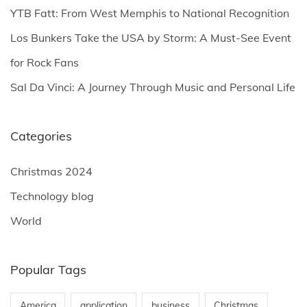
YTB Fatt: From West Memphis to National Recognition
:
Los Bunkers Take the USA by Storm: A Must-See Event
for Rock Fans
Sal Da Vinci: A Journey Through Music and Personal Life
Categories
Christmas 2024
Technology blog
World
Popular Tags
America
application
business
Christmas