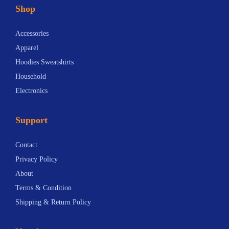
Shop
Accessories
Apparel
Hoodies Sweatshirts
Household
Electronics
Support
Contact
Privacy Policy
About
Terms & Condition
Shipping & Return Policy