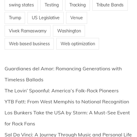
swing states
Testing
Tracking
Tribute Bands
Trump
US Legislative
Venue
Vivek Ramaswamy
Washington
Web based business
Web optimization
Guardianes del Amor: Romancing Generations with
Timeless Ballads
The Lovin’ Spoonful: America’s Folk-Rock Pioneers
YTB Fatt: From West Memphis to National Recognition
Los Bunkers Take the USA by Storm: A Must-See Event
for Rock Fans
Sal Da Vinci: A Journey Through Music and Personal Life