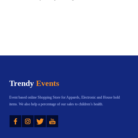
Trendy
Events
Event based online Shopping Store for Apparels, Electronic and House hold
items. We also help a percentage of our sales to children’s health.
Instagram
Twitter
YouTube