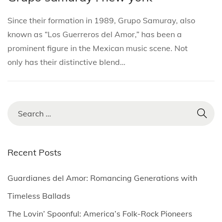
i
s
s
r
o
Since their formation in 1989, Grupo Samuray, also
t
t
c
n
known as “Los Guerreros del Amor,” has been a
e
e
h
prominent figure in the Mexican music scene. Not
d
d
1
only has their distinctive blend…
i
o
,
n
n
2
0
2
S
5
e
a
r
Recent Posts
c
h
Guardianes del Amor: Romancing Generations with
f
Timeless Ballads
o
The Lovin’ Spoonful: America’s Folk-Rock Pioneers
r