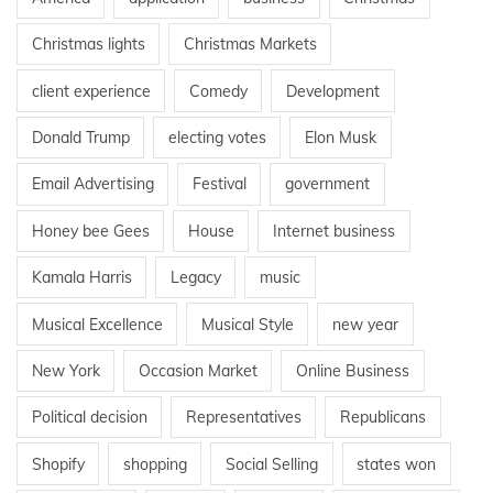
Christmas lights
Christmas Markets
client experience
Comedy
Development
Donald Trump
electing votes
Elon Musk
Email Advertising
Festival
government
Honey bee Gees
House
Internet business
Kamala Harris
Legacy
music
Musical Excellence
Musical Style
new year
New York
Occasion Market
Online Business
Political decision
Representatives
Republicans
Shopify
shopping
Social Selling
states won