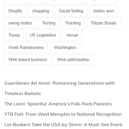
Shopify
shopping
Social Selling
states won
swing states
Testing
Tracking
Tribute Bands
Trump
US Legislative
Venue
Vivek Ramaswamy
Washington
Web based business
Web optimization
Guardianes del Amor: Romancing Generations with
Timeless Ballads
The Lovin’ Spoonful: America’s Folk-Rock Pioneers
YTB Fatt: From West Memphis to National Recognition
Los Bunkers Take the USA by Storm: A Must-See Event