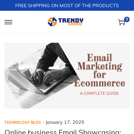
FREE SHIPPING ON MOST OF THE PRODUCTS
0
S
S
k
k
i
i
p
p
t
t
o
o
n
c
a
o
v
n
i
t
g
e
a
n
.
P
P
J
January 17, 2025
TECHNOLOGY BLOG
t
t
o
o
a
Online business Email Showcasing: