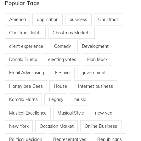
Popular Tags
America
application
business
Christmas
Christmas lights
Christmas Markets
client experience
Comedy
Development
Donald Trump
electing votes
Elon Musk
Email Advertising
Festival
government
Honey bee Gees
House
Internet business
Kamala Harris
Legacy
music
Musical Excellence
Musical Style
new year
New York
Occasion Market
Online Business
Political decision
Representatives
Republicans