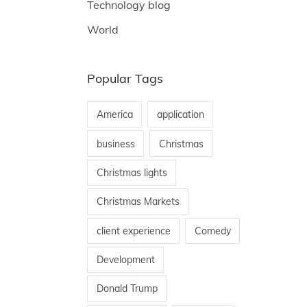
Technology blog
World
Popular Tags
America
application
business
Christmas
Christmas lights
Christmas Markets
client experience
Comedy
Development
Donald Trump