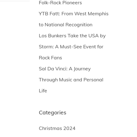
Folk-Rock Pioneers
YTB Fatt: From West Memphis
to National Recognition
Los Bunkers Take the USA by
Storm: A Must-See Event for
Rock Fans
Sal Da Vinci: A Journey
Through Music and Personal
Life
Categories
Christmas 2024