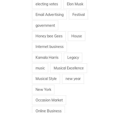
electing votes
Elon Musk
Email Advertising
Festival
government
Honey bee Gees
House
Internet business
Kamala Harris
Legacy
music
Musical Excellence
Musical Style
new year
New York
Occasion Market
Online Business