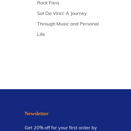
Rock Fans
Sal Da Vinci: A Journey
Through Music and Personal
Life
Newsletter
Get 20% off for your first order by