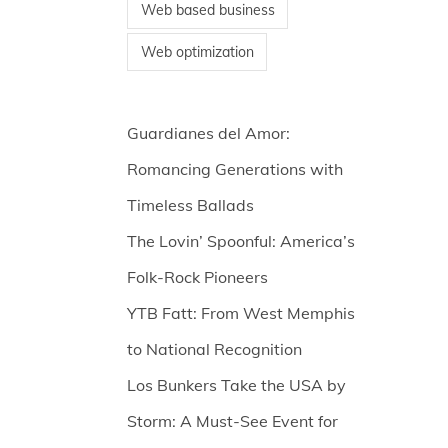
Web based business
Web optimization
Guardianes del Amor:
Romancing Generations with
Timeless Ballads
The Lovin’ Spoonful: America’s
Folk-Rock Pioneers
YTB Fatt: From West Memphis
to National Recognition
Los Bunkers Take the USA by
Storm: A Must-See Event for