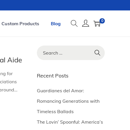
0
Custom Products
Blog
S
e
al Aide
a
ng for
r
Recent Posts
ciations
c
 around…
h
Guardianes del Amor:
f
Romancing Generations with
o
Timeless Ballads
r
The Lovin’ Spoonful: America’s
: