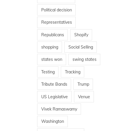
Political decision
Representatives
Republicans
Shopify
shopping
Social Selling
states won
swing states
Testing
Tracking
Tribute Bands
Trump
US Legislative
Venue
Vivek Ramaswamy
Washington