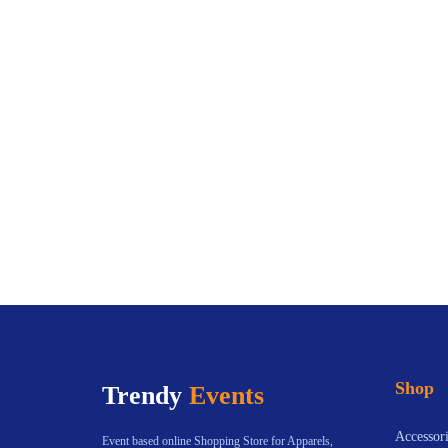
Shop
Trendy
Events
Accessori
Event based online Shopping Store for Apparels,