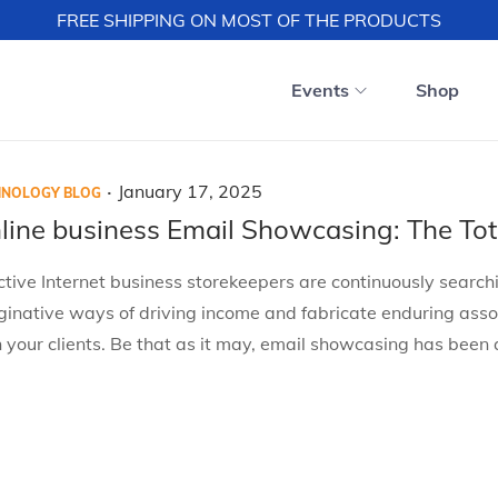
FREE SHIPPING ON MOST OF THE PRODUCTS
Events
Shop
.
P
J
January 17, 2025
HNOLOGY BLOG
o
a
line business Email Showcasing: The Tot
s
n
ctive Internet business storekeepers are continuously searchi
t
u
inative ways of driving income and fabricate enduring asso
e
a
 your clients. Be that as it may, email showcasing has been
d
r
o
y
n
1
7
,