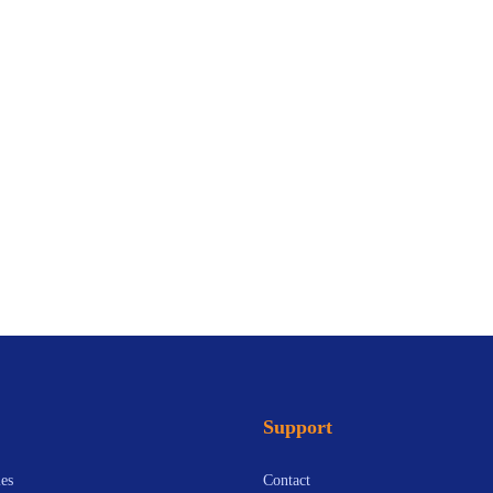
Support
es
Contact