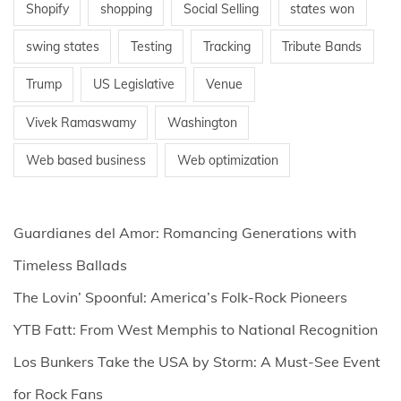
Shopify
shopping
Social Selling
states won
swing states
Testing
Tracking
Tribute Bands
Trump
US Legislative
Venue
Vivek Ramaswamy
Washington
Web based business
Web optimization
Guardianes del Amor: Romancing Generations with
Timeless Ballads
The Lovin’ Spoonful: America’s Folk-Rock Pioneers
YTB Fatt: From West Memphis to National Recognition
Los Bunkers Take the USA by Storm: A Must-See Event
for Rock Fans