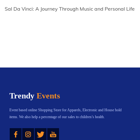
Sal Da Vinci: A Journey Through Music and Personal Life
Trendy
Events
Event based online Shopping Store for Apparels, Electronic and House hold
items. We also help a percentage of our sales to children’s health.
Instagram
Twitter
YouTube