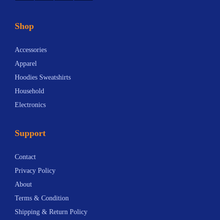
Shop
Accessories
Apparel
Hoodies Sweatshirts
Household
Electronics
Support
Contact
Privacy Policy
About
Terms & Condition
Shipping & Return Policy