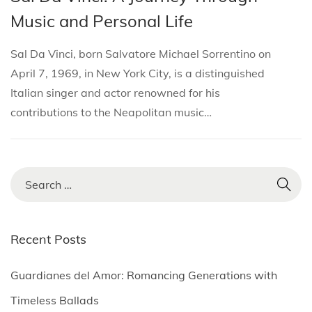
i
s
s
r
Music and Personal Life
o
t
t
c
n
e
e
h
Sal Da Vinci, born Salvatore Michael Sorrentino on
d
d
2
April 7, 1969, in New York City, is a distinguished
i
o
8
Italian singer and actor renowned for his
n
n
,
contributions to the Neapolitan music…
2
0
2
S
5
e
a
r
Recent Posts
c
h
Guardianes del Amor: Romancing Generations with
f
Timeless Ballads