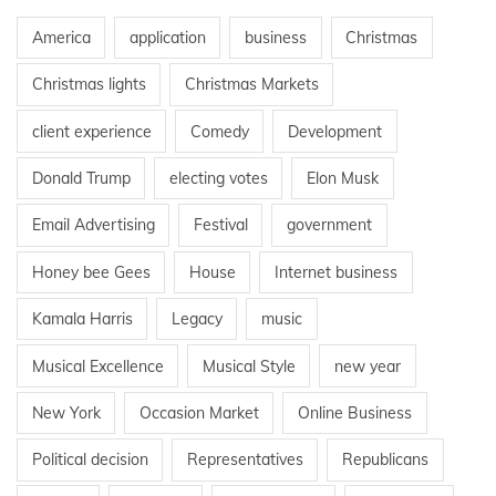
America
application
business
Christmas
Christmas lights
Christmas Markets
client experience
Comedy
Development
Donald Trump
electing votes
Elon Musk
Email Advertising
Festival
government
Honey bee Gees
House
Internet business
Kamala Harris
Legacy
music
Musical Excellence
Musical Style
new year
New York
Occasion Market
Online Business
Political decision
Representatives
Republicans