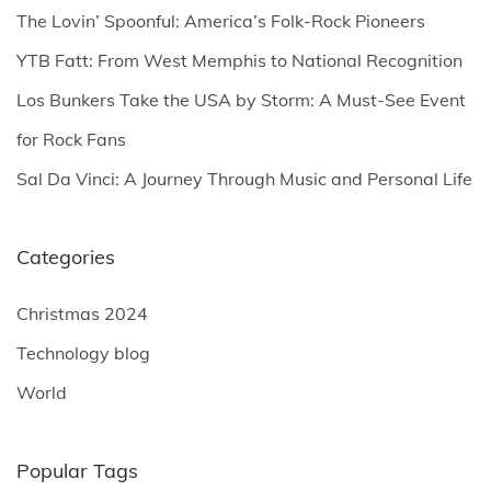
o
The Lovin’ Spoonful: America’s Folk-Rock Pioneers
r
YTB Fatt: From West Memphis to National Recognition
:
Los Bunkers Take the USA by Storm: A Must-See Event
for Rock Fans
Sal Da Vinci: A Journey Through Music and Personal Life
Categories
Christmas 2024
Technology blog
World
Popular Tags