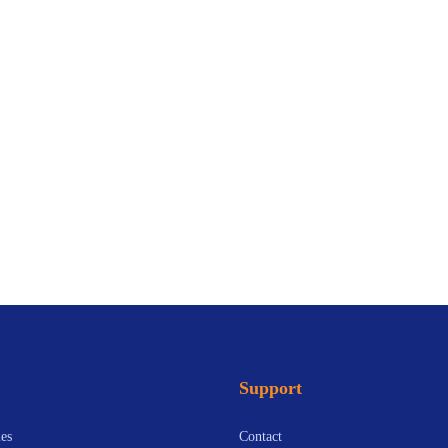
Support
es
Contact