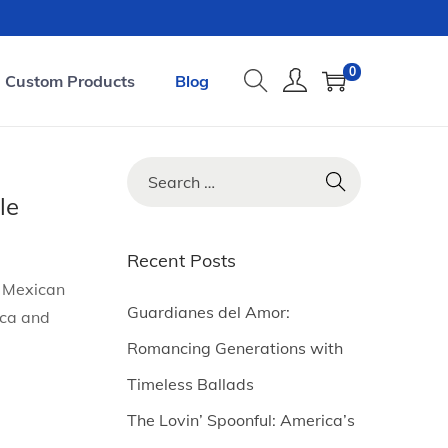
0
Custom Products
Blog
S
e
le
a
r
Recent Posts
c
d Mexican
h
Guardianes del Amor:
ica and
f
Romancing Generations with
o
Timeless Ballads
r
The Lovin’ Spoonful: America’s
: