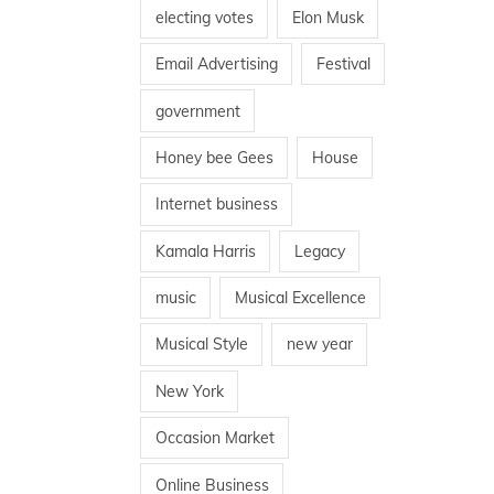
electing votes
Elon Musk
Email Advertising
Festival
government
Honey bee Gees
House
Internet business
Kamala Harris
Legacy
music
Musical Excellence
Musical Style
new year
New York
Occasion Market
Online Business