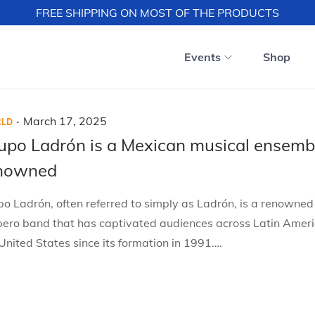
FREE SHIPPING ON MOST OF THE PRODUCTS
Events
Shop
.
P
M
March 17, 2025
LD
o
a
upo Ladrón is a Mexican musical ensemb
s
r
nowned
t
c
e
h
o Ladrón, often referred to simply as Ladrón, is a renowne
d
1
pero band that has captivated audiences across Latin Amer
o
7
United States since its formation in 1991….
n
,
2
0