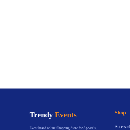
Shop
Trendy
Events
Accessori
Event based online Shopping Store for Apparels,