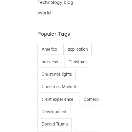
Technology blog
World
Popular Tags
America
application
business
Christmas
Christmas lights
Christmas Markets
client experience
Comedy
Development
Donald Trump