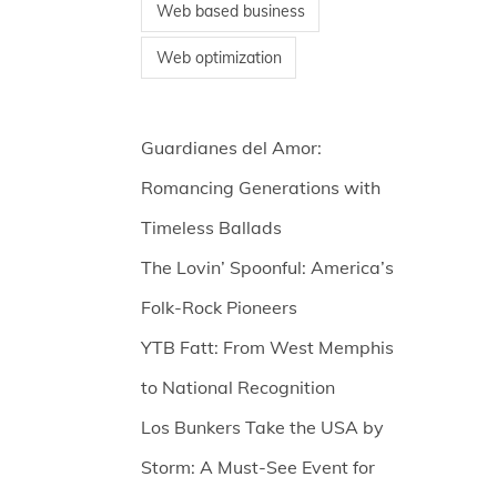
Web based business
Web optimization
Guardianes del Amor:
Romancing Generations with
Timeless Ballads
The Lovin’ Spoonful: America’s
Folk-Rock Pioneers
YTB Fatt: From West Memphis
to National Recognition
Los Bunkers Take the USA by
Storm: A Must-See Event for