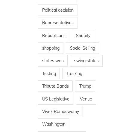
Political decision
Representatives
Republicans
Shopify
shopping
Social Selling
states won
swing states
Testing
Tracking
Tribute Bands
Trump
US Legislative
Venue
Vivek Ramaswamy
Washington