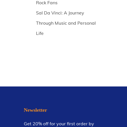
Rock Fans
Sal Da Vinci: A Journey
Through Music and Personal
Life
Newsletter
Get 20% off for your first order by