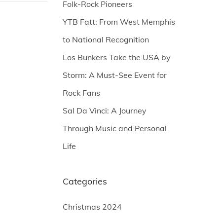
Folk-Rock Pioneers
YTB Fatt: From West Memphis
to National Recognition
Los Bunkers Take the USA by
Storm: A Must-See Event for
Rock Fans
Sal Da Vinci: A Journey
Through Music and Personal
Life
Categories
Christmas 2024