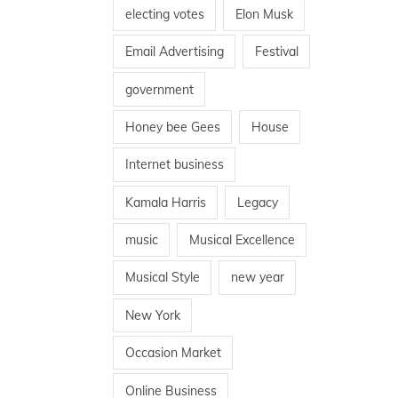
electing votes
Elon Musk
Email Advertising
Festival
government
Honey bee Gees
House
Internet business
Kamala Harris
Legacy
music
Musical Excellence
Musical Style
new year
New York
Occasion Market
Online Business