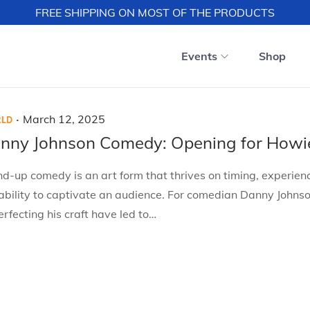
FREE SHIPPING ON MOST OF THE PRODUCTS
Events
Shop
.
P
M
March 12, 2025
LD
o
a
nny Johnson Comedy: Opening for Howi
s
r
d-up comedy is an art form that thrives on timing, experien
t
c
ability to captivate an audience. For comedian Danny Johnso
e
h
erfecting his craft have led to…
d
1
o
2
n
,
2
0