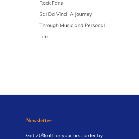
Rock Fans
Sal Da Vinci: A Journey
Through Music and Personal
Life
Newsletter
Get 20% off for your first order by