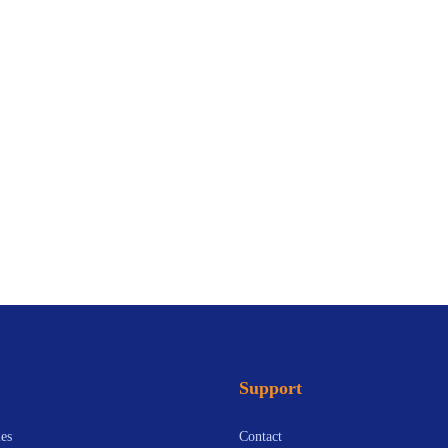
Support
es
Contact