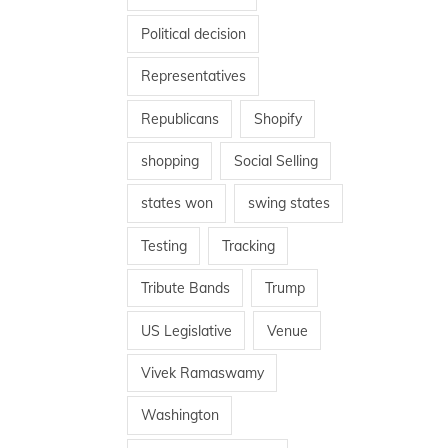
Political decision
Representatives
Republicans
Shopify
shopping
Social Selling
states won
swing states
Testing
Tracking
Tribute Bands
Trump
US Legislative
Venue
Vivek Ramaswamy
Washington