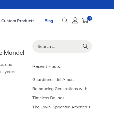
0
Custom Products
Blog
S
e
e Mandel
a
ce, and
r
Recent Posts
n, years
c
h
Guardianes del Amor:
f
Romancing Generations with
o
Timeless Ballads
r
The Lovin’ Spoonful: America’s
: