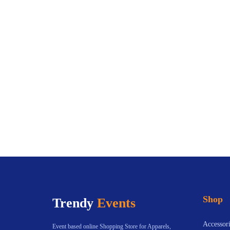
Shop
Trendy
Events
Accessori
Event based online Shopping Store for Apparels,