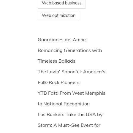
Web based business
Web optimization
Guardianes del Amor:
Romancing Generations with
Timeless Ballads
The Lovin’ Spoonful: America’s
Folk-Rock Pioneers
YTB Fatt: From West Memphis
to National Recognition
Los Bunkers Take the USA by
Storm: A Must-See Event for