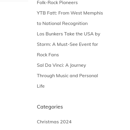
Folk-Rock Pioneers
YTB Fatt: From West Memphis
to National Recognition
Los Bunkers Take the USA by
Storm: A Must-See Event for
Rock Fans
Sal Da Vinci: A Journey
Through Music and Personal
Life
Categories
Christmas 2024