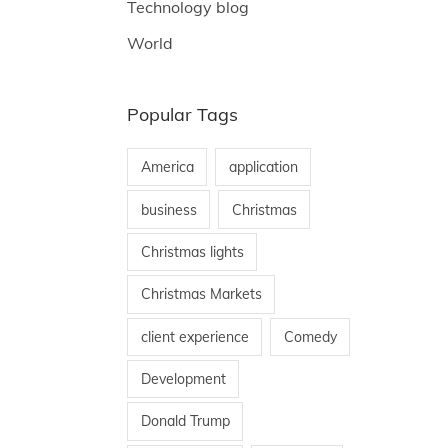
Technology blog
World
Popular Tags
America
application
business
Christmas
Christmas lights
Christmas Markets
client experience
Comedy
Development
Donald Trump