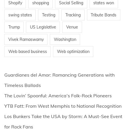
Shopify
shopping
Social Selling
states won
swing states
Testing
Tracking
Tribute Bands
Trump
US Legislative
Venue
Vivek Ramaswamy
Washington
Web based business
Web optimization
Guardianes del Amor: Romancing Generations with
Timeless Ballads
The Lovin’ Spoonful: America’s Folk-Rock Pioneers
YTB Fatt: From West Memphis to National Recognition
Los Bunkers Take the USA by Storm: A Must-See Event
for Rock Fans