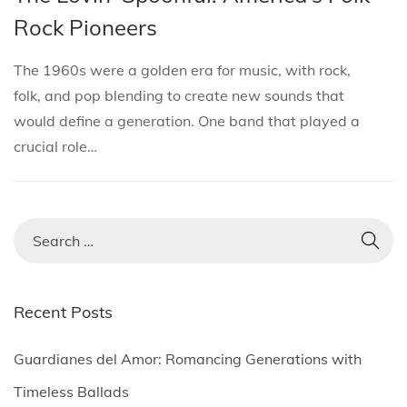
i
s
s
r
Rock Pioneers
o
t
t
i
n
e
e
l
The 1960s were a golden era for music, with rock,
d
d
3
folk, and pop blending to create new sounds that
i
o
,
would define a generation. One band that played a
n
n
2
crucial role…
0
2
5
S
e
a
r
Recent Posts
c
h
Guardianes del Amor: Romancing Generations with
f
Timeless Ballads