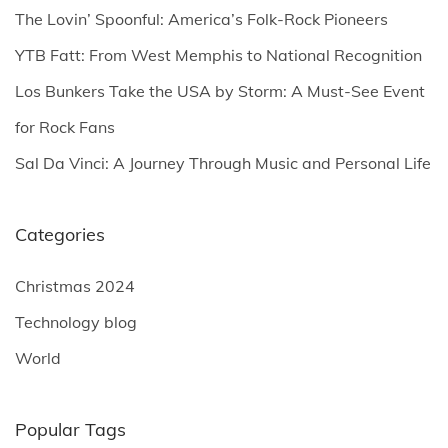
o
The Lovin’ Spoonful: America’s Folk-Rock Pioneers
r
YTB Fatt: From West Memphis to National Recognition
:
Los Bunkers Take the USA by Storm: A Must-See Event
for Rock Fans
Sal Da Vinci: A Journey Through Music and Personal Life
Categories
Christmas 2024
Technology blog
World
Popular Tags