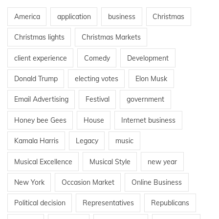
America
application
business
Christmas
Christmas lights
Christmas Markets
client experience
Comedy
Development
Donald Trump
electing votes
Elon Musk
Email Advertising
Festival
government
Honey bee Gees
House
Internet business
Kamala Harris
Legacy
music
Musical Excellence
Musical Style
new year
New York
Occasion Market
Online Business
Political decision
Representatives
Republicans