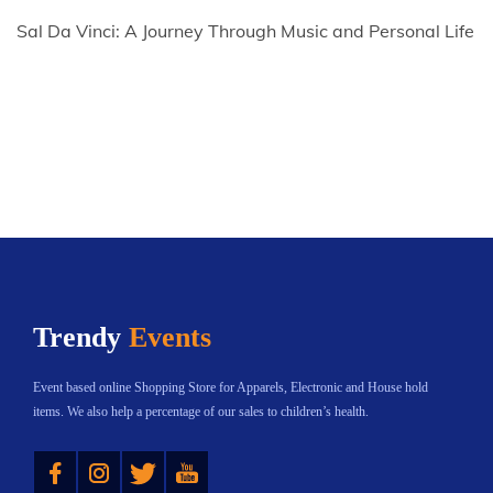
Sal Da Vinci: A Journey Through Music and Personal Life
Trendy
Events
Event based online Shopping Store for Apparels, Electronic and House hold
items. We also help a percentage of our sales to children’s health.
Instagram
Twitter
YouTube