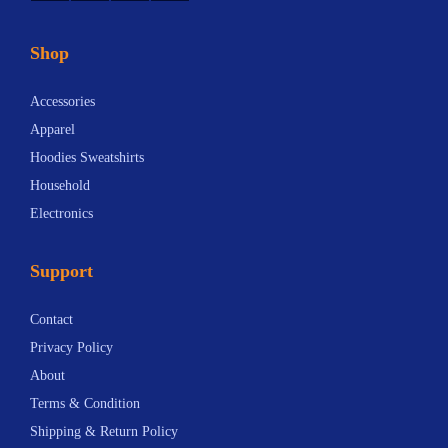
Shop
Accessories
Apparel
Hoodies Sweatshirts
Household
Electronics
Support
Contact
Privacy Policy
About
Terms & Condition
Shipping & Return Policy