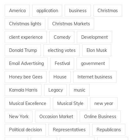
America
application
business
Christmas
Christmas lights
Christmas Markets
client experience
Comedy
Development
Donald Trump
electing votes
Elon Musk
Email Advertising
Festival
government
Honey bee Gees
House
Internet business
Kamala Harris
Legacy
music
Musical Excellence
Musical Style
new year
New York
Occasion Market
Online Business
Political decision
Representatives
Republicans