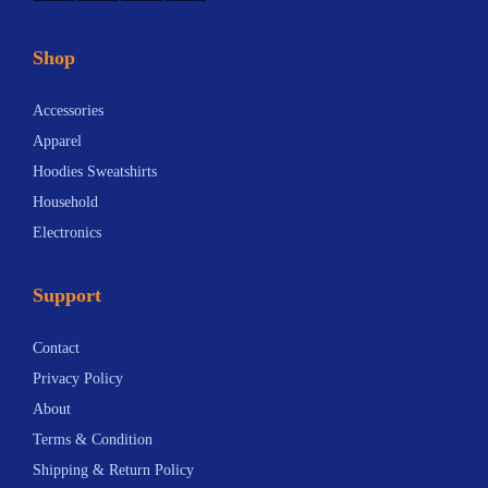
Shop
Accessories
Apparel
Hoodies Sweatshirts
Household
Electronics
Support
Contact
Privacy Policy
About
Terms & Condition
Shipping & Return Policy