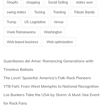
Shopify
shopping
Social Selling
states won
swing states
Testing
Tracking
Tribute Bands
Trump
US Legislative
Venue
Vivek Ramaswamy
Washington
Web based business
Web optimization
Guardianes del Amor: Romancing Generations with
Timeless Ballads
The Lovin’ Spoonful: America’s Folk-Rock Pioneers
YTB Fatt: From West Memphis to National Recognition
Los Bunkers Take the USA by Storm: A Must-See Event
for Rock Fans