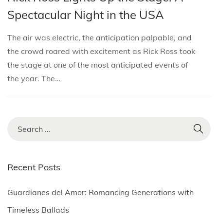
i
s
s
r
Spectacular Night in the USA
o
t
t
c
n
e
e
h
The air was electric, the anticipation palpable, and
d
d
2
the crowd roared with excitement as Rick Ross took
i
o
2
the stage at one of the most anticipated events of
n
n
,
the year. The…
2
0
2
S
5
e
a
r
Recent Posts
c
h
Guardianes del Amor: Romancing Generations with
f
Timeless Ballads