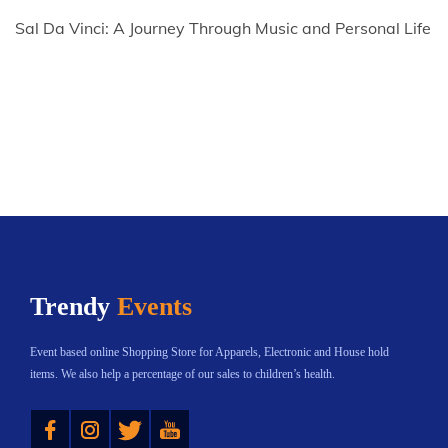
Sal Da Vinci: A Journey Through Music and Personal Life
Trendy
Events
Event based online Shopping Store for Apparels, Electronic and House hold
items. We also help a percentage of our sales to children’s health.
Instagram
Twitter
YouTube