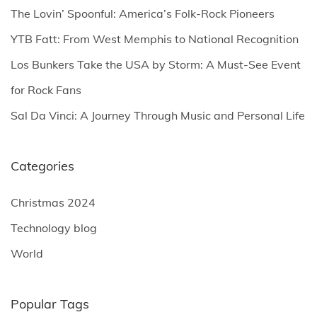
o
The Lovin’ Spoonful: America’s Folk-Rock Pioneers
r
YTB Fatt: From West Memphis to National Recognition
:
Los Bunkers Take the USA by Storm: A Must-See Event
for Rock Fans
Sal Da Vinci: A Journey Through Music and Personal Life
Categories
Christmas 2024
Technology blog
World
Popular Tags