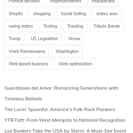
Political decision
Representatives
Republicans
Shopify
shopping
Social Selling
states won
swing states
Testing
Tracking
Tribute Bands
Trump
US Legislative
Venue
Vivek Ramaswamy
Washington
Web based business
Web optimization
Guardianes del Amor: Romancing Generations with
Timeless Ballads
The Lovin’ Spoonful: America’s Folk-Rock Pioneers
YTB Fatt: From West Memphis to National Recognition
Los Bunkers Take the USA by Storm: A Must-See Event