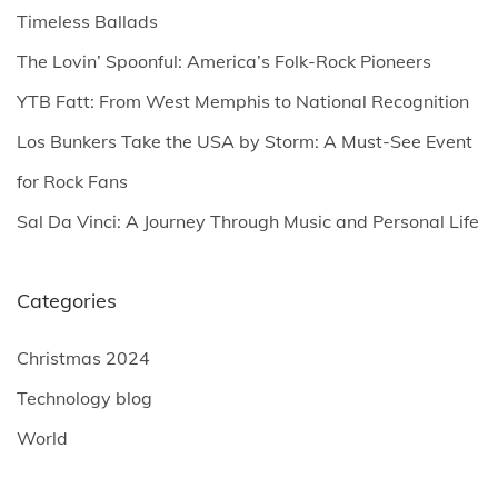
f
Timeless Ballads
o
The Lovin’ Spoonful: America’s Folk-Rock Pioneers
r
YTB Fatt: From West Memphis to National Recognition
:
Los Bunkers Take the USA by Storm: A Must-See Event
for Rock Fans
Sal Da Vinci: A Journey Through Music and Personal Life
Categories
Christmas 2024
Technology blog
World