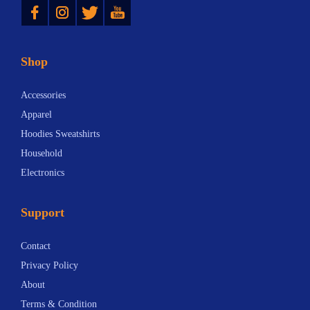
Shop
Accessories
Apparel
Hoodies Sweatshirts
Household
Electronics
Support
Contact
Privacy Policy
About
Terms & Condition