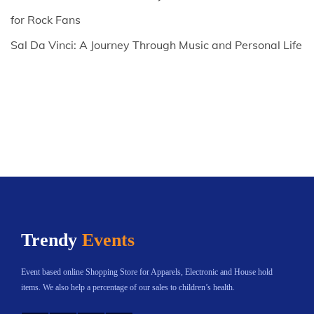
for Rock Fans
Sal Da Vinci: A Journey Through Music and Personal Life
Trendy
Events
Event based online Shopping Store for Apparels, Electronic and House hold
items. We also help a percentage of our sales to children’s health.
Instagram
Twitter
YouTube