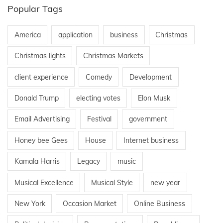
Popular Tags
America
application
business
Christmas
Christmas lights
Christmas Markets
client experience
Comedy
Development
Donald Trump
electing votes
Elon Musk
Email Advertising
Festival
government
Honey bee Gees
House
Internet business
Kamala Harris
Legacy
music
Musical Excellence
Musical Style
new year
New York
Occasion Market
Online Business