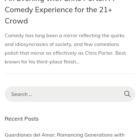
i
s
s
r
Comedy Experience for the 21+
o
t
t
c
n
Crowd
e
e
h
d
d
1
Comedy has long been a mirror reflecting the quirks
i
o
3
and idiosyncrasies of society, and few comedians
n
n
,
polish that mirror as effectively as Chris Porter. Best
2
known for his third-place finish…
0
2
5
S
e
a
r
Recent Posts
c
h
Guardianes del Amor: Romancing Generations with