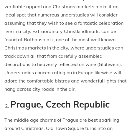
verifiable appeal and Christmas markets make it an
ideal spot that numerous understudies will consider
assuming that they wish to see a fantastic celebration
live in a city. Extraordinary Christkindlmarkt can be
found at Rathausplatz, one of the most well known
Christmas markets in the city, where understudies can
track down all that from carefully assembled
decorations to heavenly reflected on wine (Glühwein).
Understudies concentrating on in Europe likewise will
adore the comfortable bistros and wonderful lights that
hang across city roads in the air.
Prague, Czech Republic
The middle age charms of Prague are best sparkling
around Christmas. Old Town Square turns into an