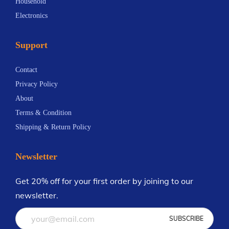
Household
r
Electronics
a
t
Support
i
n
Contact
g
Privacy Policy
T
About
r
Terms & Condition
u
Shipping & Return Policy
m
p
Newsletter
’
s
Get 20% off for your first order by joining to our
C
newsletter.
o
n