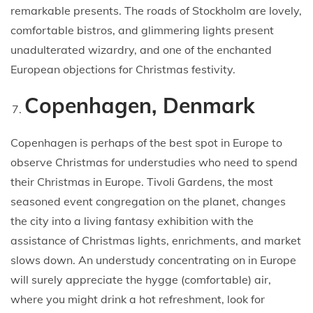
remarkable presents. The roads of Stockholm are lovely,
comfortable bistros, and glimmering lights present
unadulterated wizardry, and one of the enchanted
European objections for Christmas festivity.
Copenhagen, Denmark
Copenhagen is perhaps of the best spot in Europe to
observe Christmas for understudies who need to spend
their Christmas in Europe. Tivoli Gardens, the most
seasoned event congregation on the planet, changes
the city into a living fantasy exhibition with the
assistance of Christmas lights, enrichments, and market
slows down. An understudy concentrating on in Europe
will surely appreciate the hygge (comfortable) air,
where you might drink a hot refreshment, look for