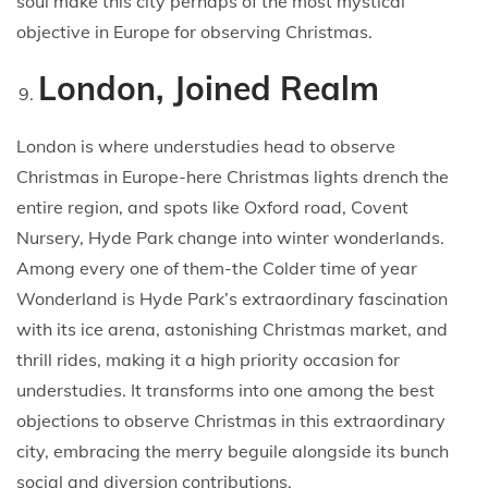
soul make this city perhaps of the most mystical
objective in Europe for observing Christmas.
London, Joined Realm
London is where understudies head to observe
Christmas in Europe-here Christmas lights drench the
entire region, and spots like Oxford road, Covent
Nursery, Hyde Park change into winter wonderlands.
Among every one of them-the Colder time of year
Wonderland is Hyde Park’s extraordinary fascination
with its ice arena, astonishing Christmas market, and
thrill rides, making it a high priority occasion for
understudies. It transforms into one among the best
objections to observe Christmas in this extraordinary
city, embracing the merry beguile alongside its bunch
social and diversion contributions.