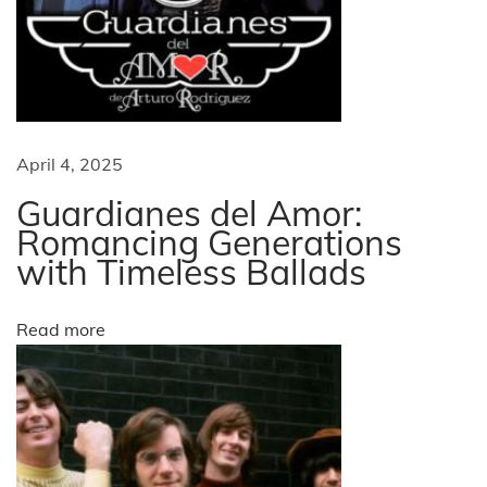
t
i
s
f
g
o
r
a
April 4, 2025
C
h
Guardianes del Amor:
t
r
Romancing Generations
with Timeless Ballads
i
i
s
t
o
Read more
m
a
n
s
i
n