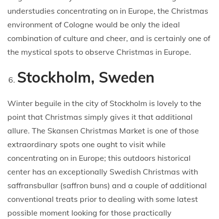
understudies concentrating on in Europe, the Christmas
environment of Cologne would be only the ideal
combination of culture and cheer, and is certainly one of
the mystical spots to observe Christmas in Europe.
Stockholm, Sweden
Winter beguile in the city of Stockholm is lovely to the
point that Christmas simply gives it that additional
allure. The Skansen Christmas Market is one of those
extraordinary spots one ought to visit while
concentrating on in Europe; this outdoors historical
center has an exceptionally Swedish Christmas with
saffransbullar (saffron buns) and a couple of additional
conventional treats prior to dealing with some latest
possible moment looking for those practically