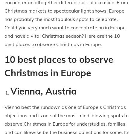
encounter an altogether different sort of occasion. From
Christmas markets to spectacular light shows, Europe
has probably the most fabulous spots to celebrate.
Could you very much want to concentrate on in Europe
and have a vital Christmas season? Here are the 10
best places to observe Christmas in Europe.
10 best places to observe
Christmas in Europe
Vienna, Austria
Vienna best the rundown as one of Europe’s Christmas
objections and is one of the most mind-blowing spots to
observe Christmas in Europe for understudies, families
and can likewise be the business objections for some. Its