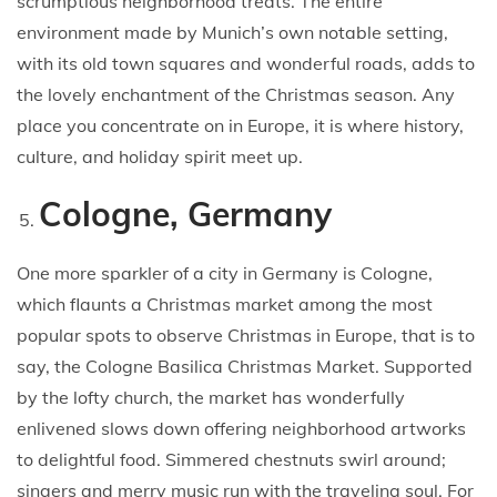
scrumptious neighborhood treats. The entire
environment made by Munich’s own notable setting,
with its old town squares and wonderful roads, adds to
the lovely enchantment of the Christmas season. Any
place you concentrate on in Europe, it is where history,
culture, and holiday spirit meet up.
Cologne, Germany
One more sparkler of a city in Germany is Cologne,
which flaunts a Christmas market among the most
popular spots to observe Christmas in Europe, that is to
say, the Cologne Basilica Christmas Market. Supported
by the lofty church, the market has wonderfully
enlivened slows down offering neighborhood artworks
to delightful food. Simmered chestnuts swirl around;
singers and merry music run with the traveling soul. For