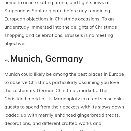
home to an ice skating arena, and light shows at
Stupendous Spot originate before any remaining
European objections in Christmas occasions. To an
understudy immersed into the delights of Christmas
shopping and celebrations, Brussels is no meeting
objective.
Munich, Germany
Munich could likely be among the best places in Europe
to observe Christmas particularly assuming you love
the customary German Christmas markets. The
Christkindlmarkt at its Marienplatz in a real sense asks
guests to spend from their pockets with its slows down
loaded up with merrily enhanced gingerbread treats,
decorations, and different crafted works and