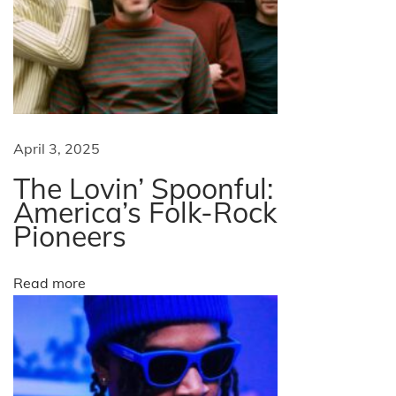
t
h
e
U
S
A
April 3, 2025
N
W
The Lovin’ Spoonful:
e
h
America’s Folk-Rock
x
a
Pioneers
t
t
p
A
Read more
o
r
s
e
t
H
:
-
1