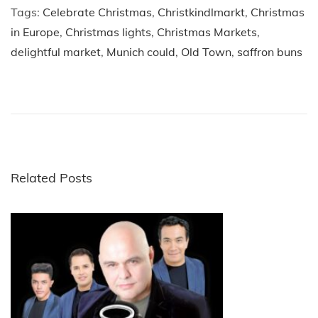
Tags
:
Celebrate Christmas
,
Christkindlmarkt
,
Christmas
in Europe
,
Christmas lights
,
Christmas Markets
,
delightful market
,
Munich could
,
Old Town
,
saffron buns
P
P
5
r
E
o
e
n
v
c
s
i
h
o
a
Related Posts
t
u
n
s
t
n
p
e
o
d
a
s
S
t
p
v
:
o