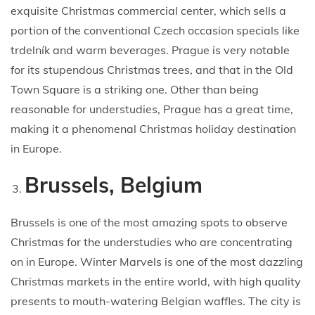
exquisite Christmas commercial center, which sells a
portion of the conventional Czech occasion specials like
trdelník and warm beverages. Prague is very notable
for its stupendous Christmas trees, and that in the Old
Town Square is a striking one. Other than being
reasonable for understudies, Prague has a great time,
making it a phenomenal Christmas holiday destination
in Europe.
Brussels, Belgium
Brussels is one of the most amazing spots to observe
Christmas for the understudies who are concentrating
on in Europe. Winter Marvels is one of the most dazzling
Christmas markets in the entire world, with high quality
presents to mouth-watering Belgian waffles. The city is