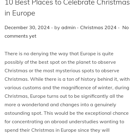
10 Best Places to Celebrate Christmas
i
o
in Europe
n
.
.
.
P
P
December 30, 2024
by
admin
Christmas 2024
No
o
o
comments yet
s
s
t
t
There is no denying the way that Europe is quite
e
e
possibly of the best spot on the planet to observe
d
d
Christmas or the most mysterious spots to observe
o
i
Christmas. While there is a ton of history behind it, with
n
n
various customs and the magnificence of winter, during
Christmas, Europe turns out to be significantly all the
more a wonderland and changes into a genuinely
astounding spot. This would be the exceptional chance
for concentrating on abroad understudies wanting to
spend their Christmas in Europe since they will