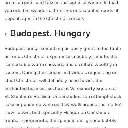
occasion gifts, and take in the sights of winter. Indeed,
you add the wonderful trenches and cobbled roads of
Copenhagen to the Christmas sorcery.
Budapest, Hungary
Budapest brings something uniquely great to the table
as far as Christmas experience-a bubbly climate, the
comfortable warm showers, and a culture wealthy in
custom. During this season, individuals requesting an
ideal Christmas will definitely need to visit the
enchanted business sectors at Vörösmarty Square or
St. Stephen’s Basilica. Understudies can attempt stack
cake or pondered wine as they walk around the market
slows down, both specialty Hungarian Christmas
treats. In aggregate, the splendid design and bubbly