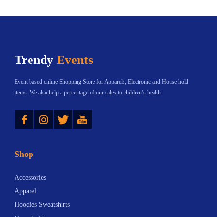
e
,
W
h
Trendy
Events
y
A
Event based online Shopping Store for Apparels, Electronic and House hold
r
items. We also help a percentage of our sales to children’s health.
e
Instagram
Twitter
YouTube
T
h
e
Shop
y
S
Accessories
e
Apparel
p
Hoodies Sweatshirts
a