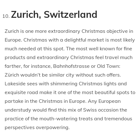
Zurich, Switzerland
Zurich is one more extraordinary Christmas objective in
Europe. Christmas with a delightful market is most likely
much needed at this spot. The most well known for fine
products and extraordinary Christmas feel travel much
farther, for instance, Bahnhofstrasse or Old Town:
Zürich wouldn’t be similar city without such offers.
Lakeside sees with shimmering Christmas lights and
exquisite road make it one of the most beautiful spots to
partake in the Christmas in Europe. Any European
understudy would find this mix of Swiss occasion the
practice of the mouth-watering treats and tremendous
perspectives overpowering.