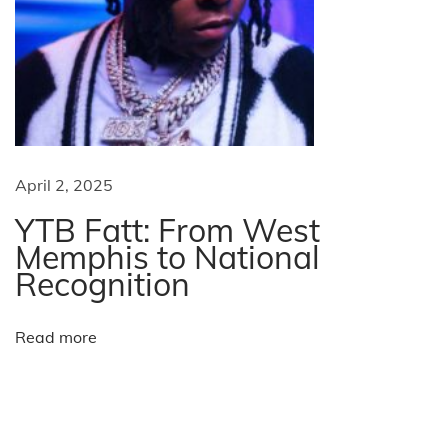
B
V
i
s
a
s
?
April 2, 2025
W
YTB Fatt: From West
h
Memphis to National
a
Recognition
t
’
Read more
s
m
o
r