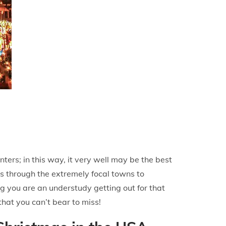
ters; in this way, it very well may be the best
ts through the extremely focal towns to
g you are an understudy getting out for that
that you can’t bear to miss!