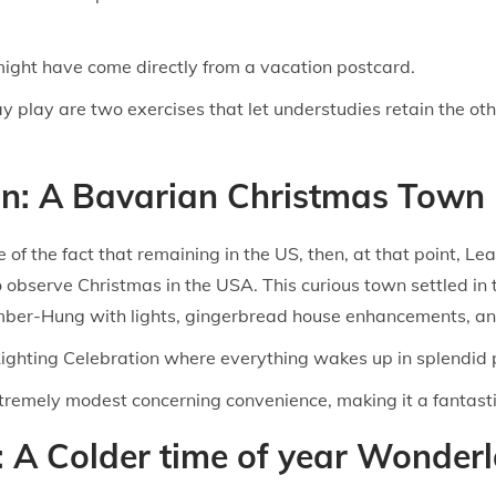
might have come directly from a vacation postcard.
y play are two exercises that let understudies retain the o
n: A Bavarian Christmas Town
of the fact that remaining in the US, then, at that point, Le
 observe Christmas in the USA. This curious town settled in
r-Hung with lights, gingerbread house enhancements, and o
 Lighting Celebration where everything wakes up in splendid p
emely modest concerning convenience, making it a fantastic 
a: A Colder time of year Wonder