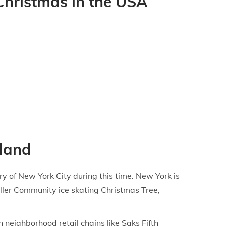
 Christmas in the USA
rland
ry of New York City during this time. New York is
ller Community ice skating Christmas Tree,
neighborhood retail chains like Saks Fifth