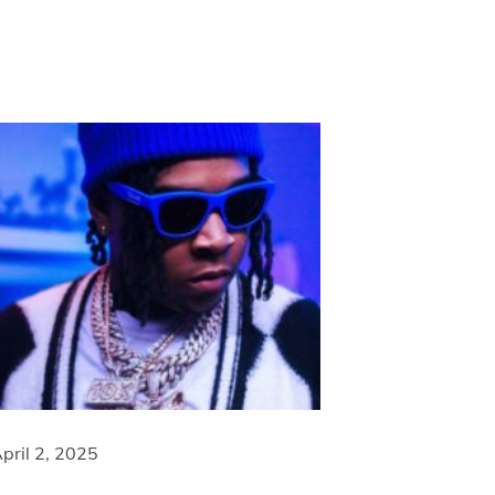
pril 2, 2025