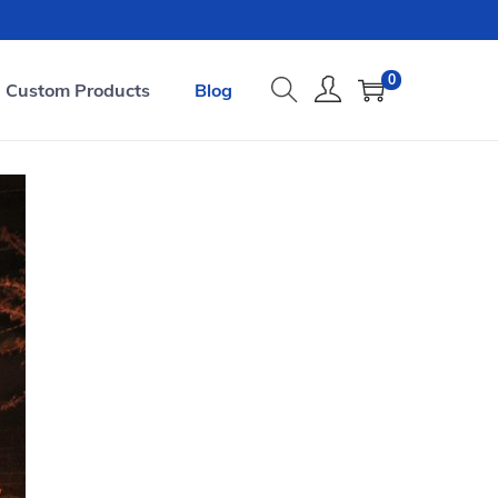
0
Custom Products
Blog