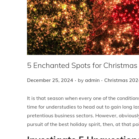
i
o
n
5 Enchanted Spots for Christmas
.
.
P
P
December 25, 2024
by
admin
Christmas 202
o
o
s
s
It is that season when every one of the condition
t
t
time for understudies to head out to gain long l
e
e
pretentious business sectors. However, obviously
d
d
pursuit of the best holiday spirit, then, at that 
o
i