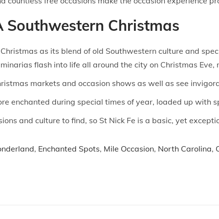
 countless free occasions make the occasion experience pro
 A Southwestern Christmas
Christmas as its blend of old Southwestern culture and spec
uminarias flash into life all around the city on Christmas Ev
ristmas markets and occasion shows as well as see invigora
more enchanted during special times of year, loaded up with s
ons and culture to find, so St Nick Fe is a basic, yet except
onderland
,
Enchanted Spots
,
Mile Occasion
,
North Carolina
,