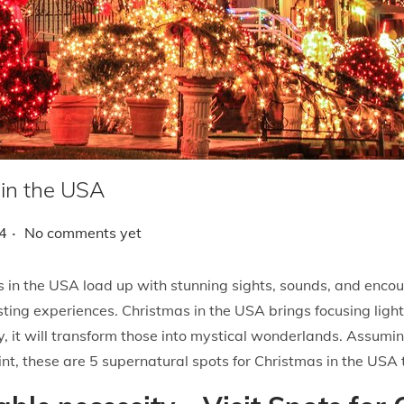
 in the USA
.
4
No comments yet
s in the USA load up with stunning sights, sounds, and encoun
asting experiences. Christmas in the USA brings focusing ligh
, it will transform those into mystical wonderlands. Assumin
point, these are 5 supernatural spots for Christmas in the USA 