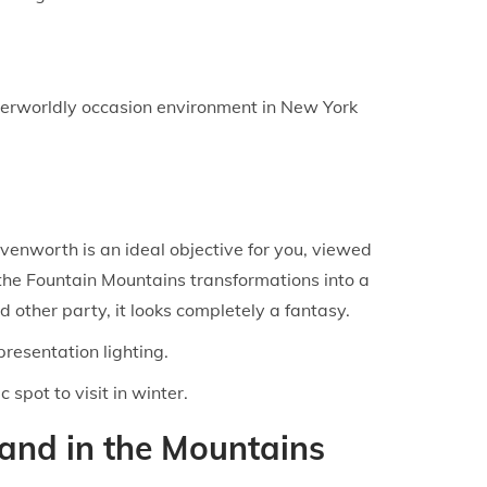
therworldly occasion environment in New York
avenworth is an ideal objective for you, viewed
 the Fountain Mountains transformations into a
ther party, it looks completely a fantasy.
resentation lighting.
spot to visit in winter.
land in the Mountains