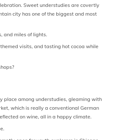
celebration. Sweet understudies are covertly
ntain city has one of the biggest and most
 and miles of lights.
-themed visits, and tasting hot cocoa while
shops?
rity place among understudies, gleaming with
rket, which is really a conventional German
flected on wine, all in a happy climate.
e.