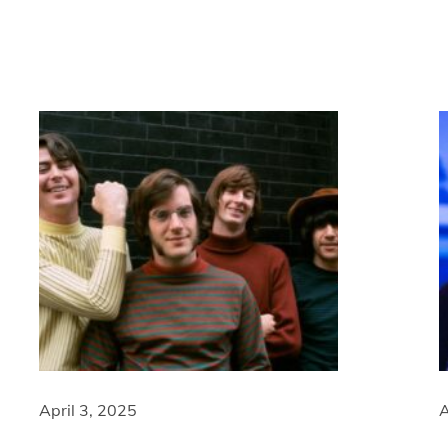
April 3, 2025
A