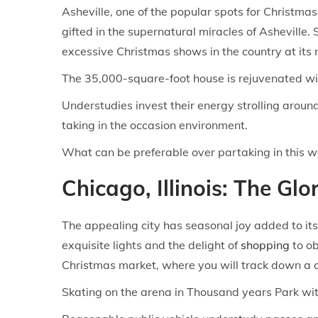
Asheville, one of the popular spots for Christmas
gifted in the supernatural miracles of Asheville
excessive Christmas shows in the country at its
The 35,000-square-foot house is rejuvenated with
Understudies invest their energy strolling aroun
taking in the occasion environment.
What can be preferable over partaking in this 
Chicago, Illinois: The Gl
The appealing city has seasonal joy added to it
exquisite lights and the delight of
shopping
to ob
Christmas market, where you will track down a co
Skating on the arena in Thousand years Park with