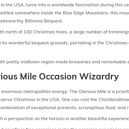
 in the USA, turns into a worldwide fascination during this 
. Settled somewhere inside the Blue Edge Mountains, this mou
 noteworthy Biltmore Bequest.
 north of 100 Christmas trees, a large number of trimmings,
d its wonderful bequest grounds, partaking in the Christmas
with pretty midtown region made breweries and remarkable 
orious Mile Occasion Wizardry
s enormous metropolitan energy: The Glorious Mile is a prio
serve Christmas in the USA. One can visit the Christkindlma
mbination of exceptional presents, scrumptious food, and re
 a perspective on the horizon is another beautiful experienc