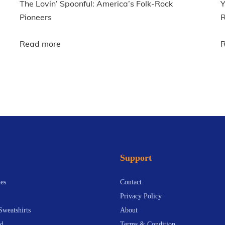
The Lovin’ Spoonful: America’s Folk-Rock
Y
Pioneers
R
Read more
Support
es
Contact
Privacy Policy
Sweatshirts
About
d
Terms & Condition