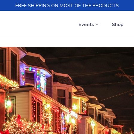
FREE SHIPPING ON MOST OF THE PRODUCTS
Events
Shop