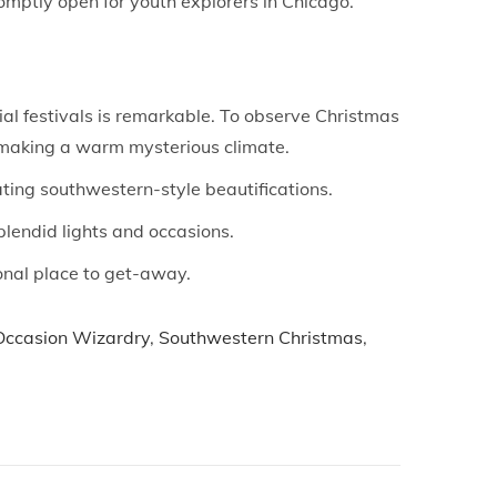
mptly open for youth explorers in Chicago.
ial festivals is remarkable. To observe Christmas
e, making a warm mysterious climate.
ting southwestern-style beautifications.
plendid lights and occasions.
ional place to get-away.
Occasion Wizardry
,
Southwestern Christmas
,