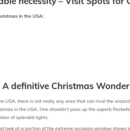
ble necessity – Visit Spots for
hristmas in the USA:
 A definitive Christmas Wonde
e USA, there is not really any area that can rival the wizard
istmas in the USA. One shouldn’t pass up the superb Rockefe
ber of splendid lights.
d look at a portion of the extreme occasion window shows in 