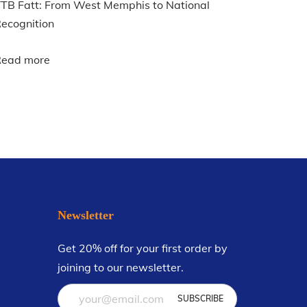
TB Fatt: From West Memphis to National
ecognition
Read more
Newsletter
Get 20% off for your first order by
joining to our newsletter.