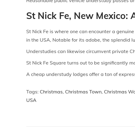
Reasonable public vehicle understudy passes and
St Nick Fe, New Mexico:
St Nick Fe is where one can encounter a genuine 
in the USA, Notable for its adobe, the splendid l
Understudies can likewise circumvent private Ch
St Nick Fe Square turns out to be significantly 
A cheap understudy lodges offer a ton of expressi
Tags
:
Christmas
,
Christmas Town
,
Christmas W
USA
P
P
C
r
h
o
e
e
v
c