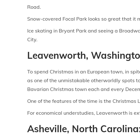
Road.
Snow-covered Focal Park looks so great that it 
Ice skating in Bryant Park and seeing a Broadwa
City.
Leavenworth, Washingto
To spend Christmas in an European town, in spite 
as one of the unmistakable otherworldly spots to
Bavarian Christmas town each and every Decembe
One of the features of the time is the Christmas
For economical understudies, Leavenworth is extr
Asheville, North Carolin