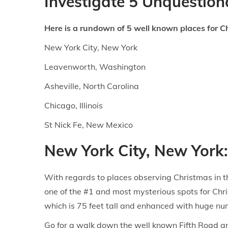
Investigate 5 Unquestiona
n
n
Here is a rundown of 5 well known places for C
New York City, New York
Leavenworth, Washington
Asheville, North Carolina
Chicago, Illinois
St Nick Fe, New Mexico
New York City, New York:
With regards to places observing Christmas in th
one of the #1 and most mysterious spots for Chr
which is 75 feet tall and enhanced with huge num
Go for a walk down the well known Fifth Road an