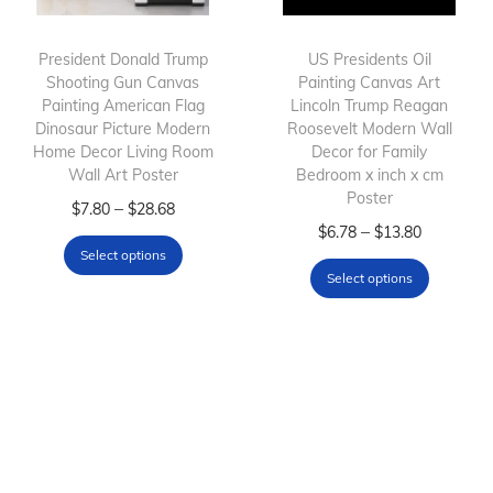
t
:
h
$
h
$
President Donald Trump
a
6
US Presidents Oil
Shooting Gun Canvas
Painting Canvas Art
a
7
s
.
Painting American Flag
Lincoln Trump Reagan
s
.
m
7
Dinosaur Picture Modern
Roosevelt Modern Wall
m
8
Home Decor Living Room
u
8
Decor for Family
Wall Art Poster
Bedroom x inch x cm
u
0
l
t
Poster
T
P
l
t
–
$
7.80
$
28.68
t
h
T
P
–
$
6.78
$
13.80
h
r
t
h
i
r
Select options
h
r
i
i
i
r
p
o
Select options
i
i
s
c
p
o
l
u
s
c
p
e
l
u
e
g
p
e
r
r
e
g
v
h
r
r
o
a
v
h
a
$
o
a
d
n
a
$
r
1
d
n
u
g
r
2
i
3
u
g
c
e
i
8
a
.