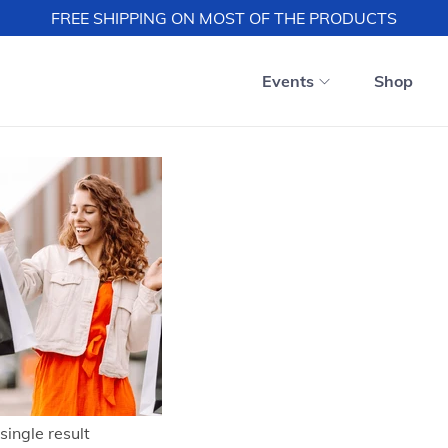
FREE SHIPPING ON MOST OF THE PRODUCTS
Events
Shop
single result