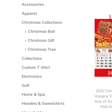
>
i
Accessories
i
i
o
Apparel
c
c
n
e
e
Christmas Collections
Christmas Ball
Christmas Gift
Christmas Tree
Collections
Custom T-Shirt
Electronics
Golf
2025 Chi
Home & Spa
Hanging Tr
Year Of S
Hoodies & Sweatshirts
Wall H