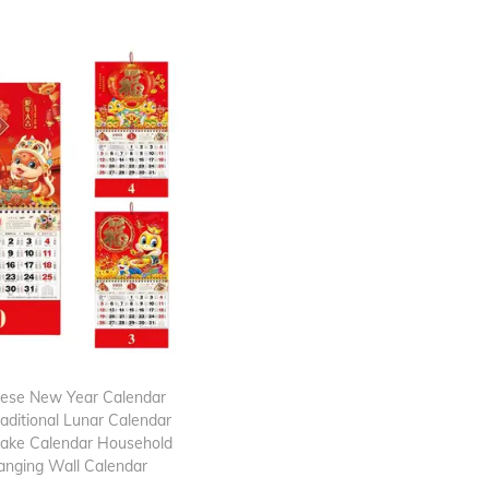
nese New Year Calendar
aditional Lunar Calendar
nake Calendar Household
anging Wall Calendar