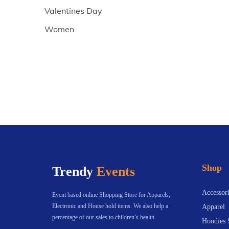
Valentines Day
Women
Shop
Trendy
Events
Accessori
Event based online Shopping Store for Apparels,
Electronic and House hold items. We also help a
Apparel
percentage of our sales to children’s health.
Hoodies 