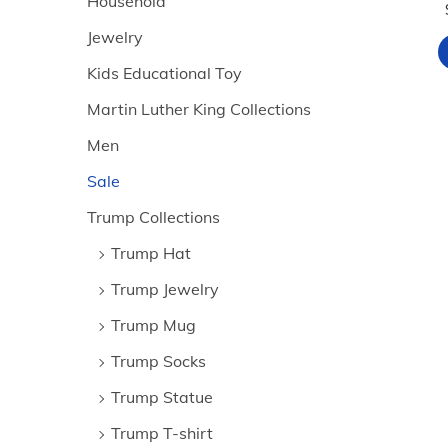
Household
Jewelry
Kids Educational Toy
Martin Luther King Collections
Men
Sale
Trump Collections
Trump Hat
Trump Jewelry
Trump Mug
Trump Socks
Trump Statue
Trump T-shirt