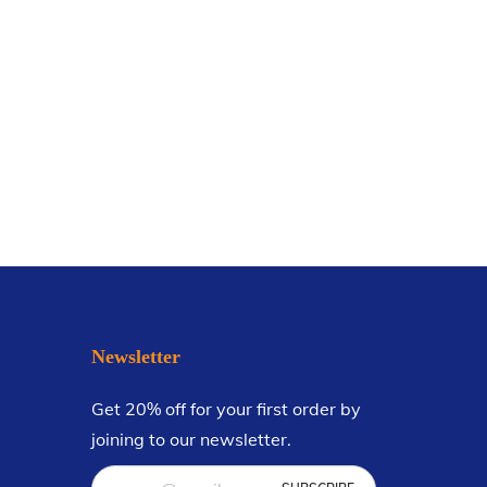
Newsletter
Get 20% off for your first order by
joining to our newsletter.