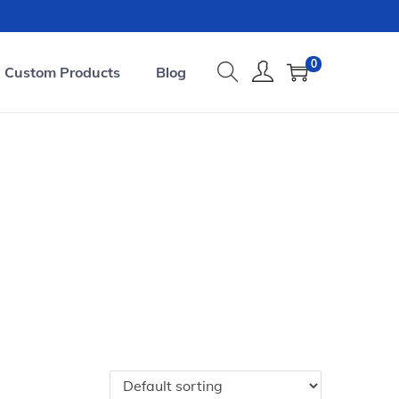
0
Custom Products
Blog