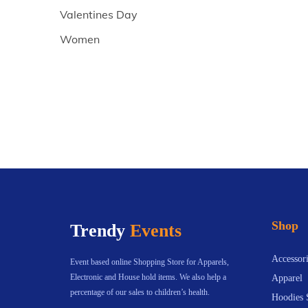
Valentines Day
Women
Shop
Trendy
Events
Accessori
Event based online Shopping Store for Apparels,
Electronic and House hold items. We also help a
Apparel
percentage of our sales to children’s health.
Hoodies 