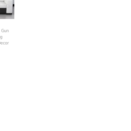
g Gun
ag
Decor