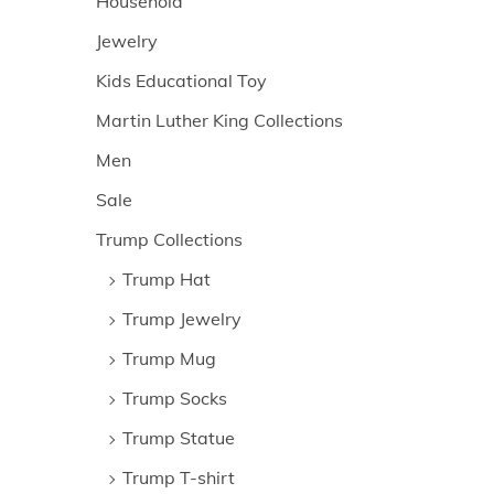
Household
Jewelry
Kids Educational Toy
Martin Luther King Collections
Men
Sale
Trump Collections
Trump Hat
Trump Jewelry
Trump Mug
Trump Socks
Trump Statue
Trump T-shirt