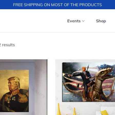
FREE SHIPPING ON MOST OF THE PRODUCTS
Events
Shop
 results