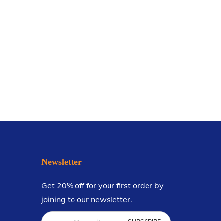
Newsletter
Get 20% off for your first order by
joining to our newsletter.