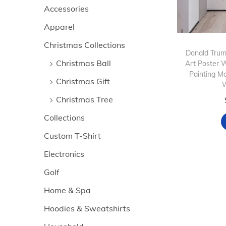
>
i
Accessories
i
i
o
Apparel
c
c
n
e
e
Christmas Collections
Donald Trump
Christmas Ball
Art Poster 
Painting M
Christmas Gift
W
Christmas Tree
Collections
Custom T-Shirt
Electronics
Golf
Home & Spa
Hoodies & Sweatshirts