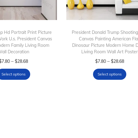
 Hd Portrait Print Picture
President Donald Trump Shootin
Work U.s. President Canvas
Canvas Painting American Fl
odern Family Living Room
Dinosaur Picture Modern Home 
all Decoration
Living Room Wall Art Poster
T
P
T
P
–
–
$
7.80
$
28.68
$
7.80
$
28.68
h
r
h
r
Select options
Select options
i
i
i
i
s
c
s
c
p
e
p
e
r
r
r
r
o
a
o
a
d
n
d
n
u
g
u
g