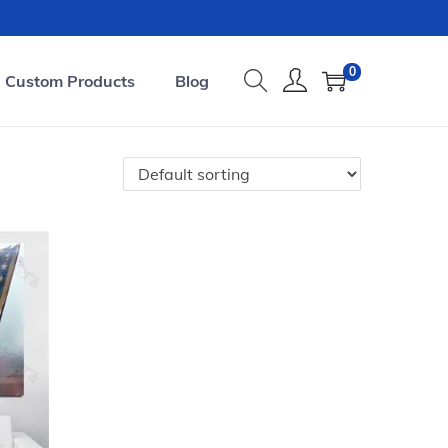
0
Custom Products
Blog