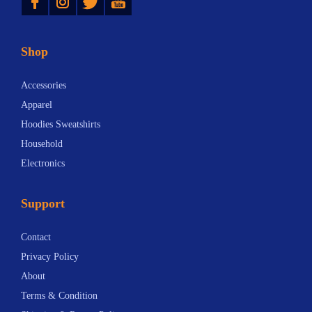
Shop
Accessories
Apparel
Hoodies Sweatshirts
Household
Electronics
Support
Contact
Privacy Policy
About
Terms & Condition