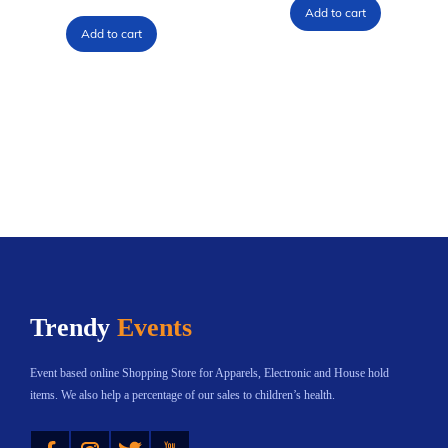
Add to cart
Add to cart
Trendy
Events
Event based online Shopping Store for Apparels, Electronic and House hold
items. We also help a percentage of our sales to children’s health.
Instagram
Twitter
YouTube