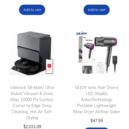
Add to cart
Add to cart
roborock S8 MaxV Ultra
SEJOY Ionic Hair Dryers
Robot Vacuum & Sonic
LED Display
Mop, 10000 Pa Suction,
AnionTechnology
Corner to Edge Deep
Portable Lightweight
Cleaning, Hot Air Self-
Blow Dryer Airflow Salon
Drying
$
47.59
$
2,031.09