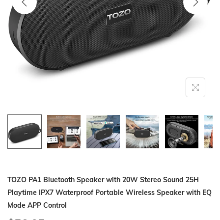
i
o
n
TOZO PA1 Bluetooth Speaker with 20W Stereo Sound 25H
Playtime IPX7 Waterproof Portable Wireless Speaker with EQ
Mode APP Control