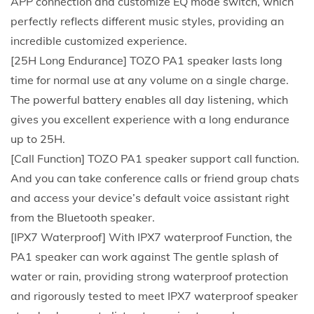
APP connection and customize EQ mode switch, which
2
perfectly reflects different music styles, providing an
0
incredible customized experience.
W
[25H Long Endurance] TOZO PA1 speaker lasts long
S
time for normal use at any volume on a single charge.
t
The powerful battery enables all day listening, which
e
gives you excellent experience with a long endurance
r
up to 25H.
e
[Call Function] TOZO PA1 speaker support call function.
o
And you can take conference calls or friend group chats
S
and access your device’s default voice assistant right
o
from the Bluetooth speaker.
u
[IPX7 Waterproof] With IPX7 waterproof Function, the
n
PA1 speaker can work against The gentle splash of
d
water or rain, providing strong waterproof protection
2
and rigorously tested to meet IPX7 waterproof speaker
5