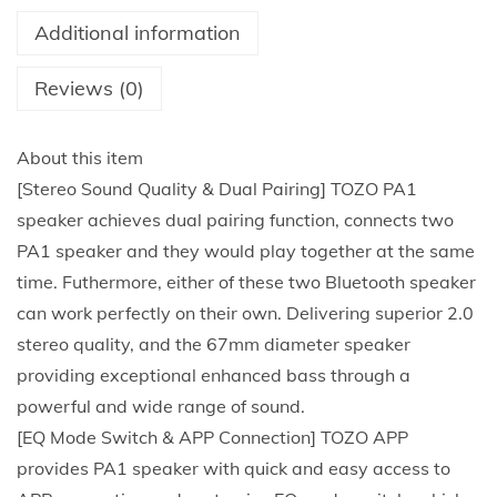
t
Additional information
o
o
Reviews (0)
t
h
About this item
S
[Stereo Sound Quality & Dual Pairing] TOZO PA1
p
speaker achieves dual pairing function, connects two
e
PA1 speaker and they would play together at the same
a
time. Futhermore, either of these two Bluetooth speaker
k
can work perfectly on their own. Delivering superior 2.0
e
stereo quality, and the 67mm diameter speaker
r
providing exceptional enhanced bass through a
w
powerful and wide range of sound.
i
[EQ Mode Switch & APP Connection] TOZO APP
t
provides PA1 speaker with quick and easy access to
h