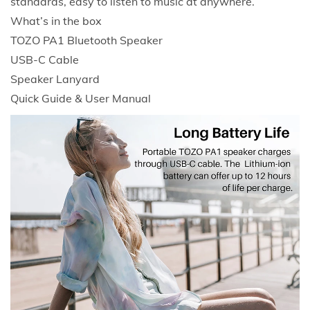
standards, easy to listen to music at anywhere.
H
What’s in the box
P
TOZO PA1 Bluetooth Speaker
l
USB-C Cable
a
Speaker Lanyard
y
Quick Guide & User Manual
t
i
m
e
I
P
X
7
W
a
t