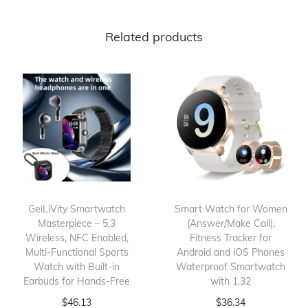
Related products
GeiLiVity Smartwatch
Smart Watch for Women
Masterpiece – 5.3
(Answer/Make Call),
Wireless, NFC Enabled,
Fitness Tracker for
Multi-Functional Sports
Android and iOS Phones
Watch with Built-in
Waterproof Smartwatch
Earbuds for Hands-Free
with 1.32
$
46.13
$
36.34