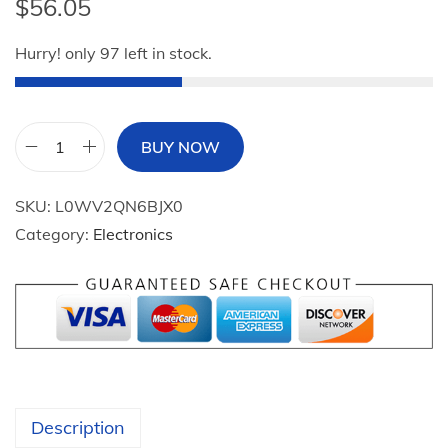
$
56.05
Hurry! only 97 left in stock.
BUY NOW
T
O
SKU:
L0WV2QN6BJX0
Z
Category:
Electronics
O
P
A
1
B
l
u
Description
e