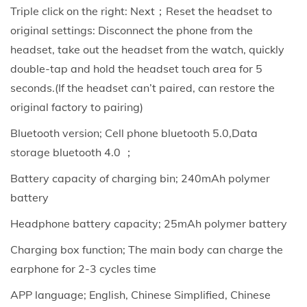
Triple click on the right: Next；Reset the headset to
W
original settings: Disconnect the phone from the
a
headset, take out the headset from the watch, quickly
t
double-tap and hold the headset touch area for 5
c
seconds.(If the headset can’t paired, can restore the
h
original factory to pairing)
w
i
Bluetooth version; Cell phone bluetooth 5.0,Data
t
storage bluetooth 4.0 ；
h
Battery capacity of charging bin; 240mAh polymer
H
battery
e
Headphone battery capacity; 25mAh polymer battery
a
r
Charging box function; The main body can charge the
t
earphone for 2-3 cycles time
R
APP language; English, Chinese Simplified, Chinese
a