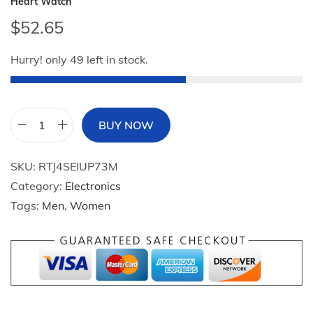
Heart Watch
$
52.65
Hurry! only 49 left in stock.
BUY NOW
2
0
SKU:
RTJ4SEIUP73M
2
Category:
Electronics
4
Tags:
Men
,
Women
N
e
w
2
-
i