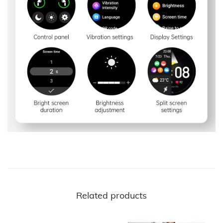
Related products