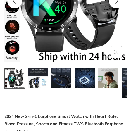
i
o
n
2024 New 2-in-1 Earphone Smart Watch with Heart Rate,
Blood Pressure, Sports and Fitness TWS Bluetooth Earphone