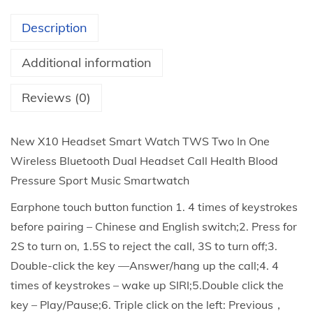
n
Description
-
1
Additional information
E
a
Reviews (0)
r
p
New X10 Headset Smart Watch TWS Two In One
h
Wireless Bluetooth Dual Headset Call Health Blood
o
Pressure Sport Music Smartwatch
n
Earphone touch button function 1. 4 times of keystrokes
e
before pairing – Chinese and English switch;2. Press for
S
2S to turn on, 1.5S to reject the call, 3S to turn off;3.
m
Double-click the key —Answer/hang up the call;4. 4
a
times of keystrokes – wake up SIRI;5.Double click the
r
key – Play/Pause;6. Triple click on the left: Previous，
t