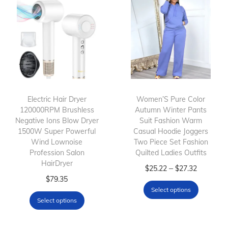
Electric Hair Dryer
Women’S Pure Color
120000RPM Brushless
Autumn Winter Pants
Negative Ions Blow Dryer
Suit Fashion Warm
1500W Super Powerful
Casual Hoodie Joggers
Wind Lownoise
Two Piece Set Fashion
Profession Salon
Quilted Ladies Outfits
HairDryer
T
P
–
$
25.22
$
27.32
T
$
79.35
h
r
Select options
h
i
i
Select options
i
s
c
s
p
e