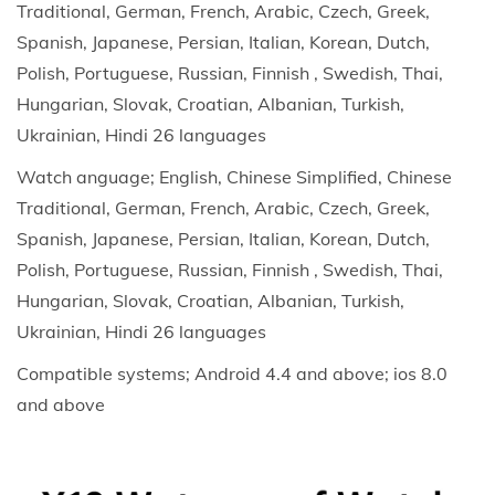
Traditional, German, French, Arabic, Czech, Greek,
t
Spanish, Japanese, Persian, Italian, Korean, Dutch,
e
Polish, Portuguese, Russian, Finnish , Swedish, Thai,
,
Hungarian, Slovak, Croatian, Albanian, Turkish,
B
Ukrainian, Hindi 26 languages
l
Watch anguage; English, Chinese Simplified, Chinese
o
Traditional, German, French, Arabic, Czech, Greek,
o
Spanish, Japanese, Persian, Italian, Korean, Dutch,
d
Polish, Portuguese, Russian, Finnish , Swedish, Thai,
P
Hungarian, Slovak, Croatian, Albanian, Turkish,
r
Ukrainian, Hindi 26 languages
e
s
Compatible systems; Android 4.4 and above; ios 8.0
s
and above
u
r
e