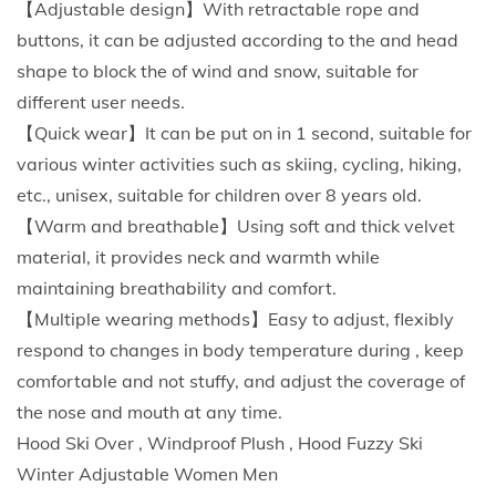
【Adjustable design】With retractable rope and
r
buttons, it can be adjusted according to the and head
C
shape to block the of wind and snow, suitable for
y
different user needs.
c
【Quick wear】It can be put on in 1 second, suitable for
l
various winter activities such as skiing, cycling, hiking,
i
etc., unisex, suitable for children over 8 years old.
n
【Warm and breathable】Using soft and thick velvet
g
material, it provides neck and warmth while
H
maintaining breathability and comfort.
a
【Multiple wearing methods】Easy to adjust, flexibly
t
respond to changes in body temperature during , keep
B
comfortable and not stuffy, and adjust the coverage of
a
the nose and mouth at any time.
l
Hood Ski Over , Windproof Plush , Hood Fuzzy Ski
a
Winter Adjustable Women Men
c