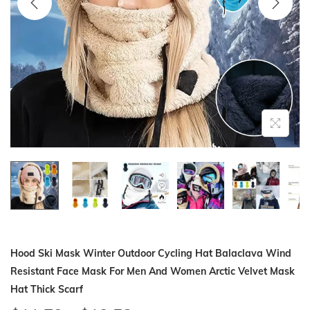
i
o
n
Hood Ski Mask Winter Outdoor Cycling Hat Balaclava Wind
Resistant Face Mask For Men And Women Arctic Velvet Mask
Hat Thick Scarf