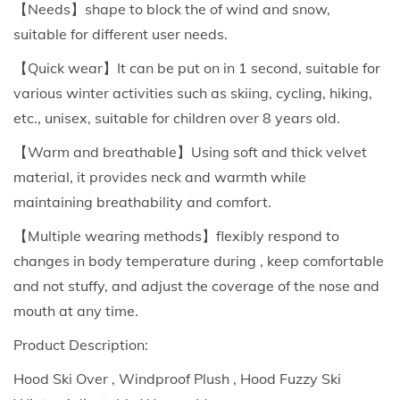
【Needs】shape to block the of wind and snow,
t
suitable for different user needs.
F
【Quick wear】It can be put on in 1 second, suitable for
a
various winter activities such as skiing, cycling, hiking,
c
etc., unisex, suitable for children over 8 years old.
e
M
【Warm and breathable】Using soft and thick velvet
a
material, it provides neck and warmth while
s
maintaining breathability and comfort.
k
【Multiple wearing methods】flexibly respond to
F
changes in body temperature during , keep comfortable
o
and not stuffy, and adjust the coverage of the nose and
r
mouth at any time.
M
Product Description:
e
n
Hood Ski Over , Windproof Plush , Hood Fuzzy Ski
A