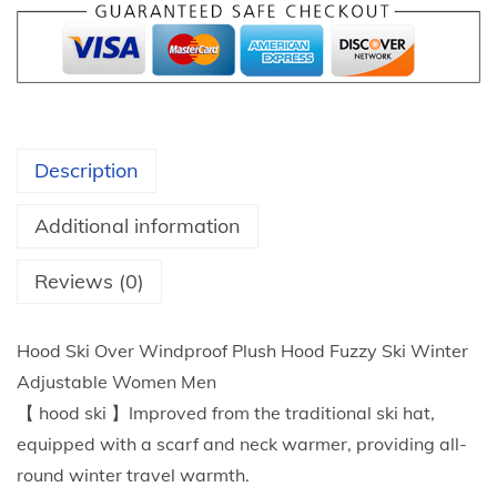
9
M
t
a
h
s
r
k
o
W
u
Description
i
g
n
h
Additional information
t
$
e
Reviews (0)
1
r
9
O
.
Hood Ski Over Windproof Plush Hood Fuzzy Ski Winter
u
5
Adjustable Women Men
t
3
【 hood ski 】Improved from the traditional ski hat,
d
equipped with a scarf and neck warmer, providing all-
o
round winter travel warmth.
o