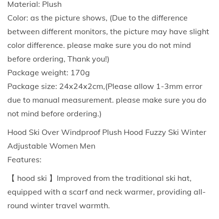
Material: Plush
l
Color: as the picture shows, (Due to the difference
a
between different monitors, the picture may have slight
v
color difference. please make sure you do not mind
a
before ordering, Thank you!)
W
Package weight: 170g
i
Package size: 24x24x2cm,(Please allow 1-3mm error
n
due to manual measurement. please make sure you do
d
not mind before ordering.)
R
Hood Ski Over Windproof Plush Hood Fuzzy Ski Winter
e
Adjustable Women Men
s
Features:
i
s
【 hood ski 】Improved from the traditional ski hat,
t
equipped with a scarf and neck warmer, providing all-
a
round winter travel warmth.
n