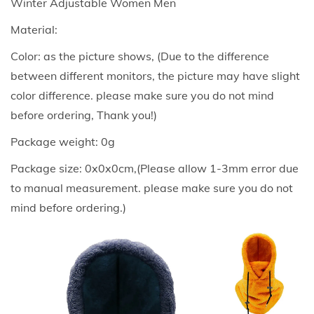
Winter Adjustable Women Men
n
Material:
d
Color: as the picture shows, (Due to the difference
W
between different monitors, the picture may have slight
o
color difference. please make sure you do not mind
m
before ordering, Thank you!)
e
n
Package weight: 0g
A
Package size: 0x0x0cm,(Please allow 1-3mm error due
r
to manual measurement. please make sure you do not
c
mind before ordering.)
t
i
c
V
e
l