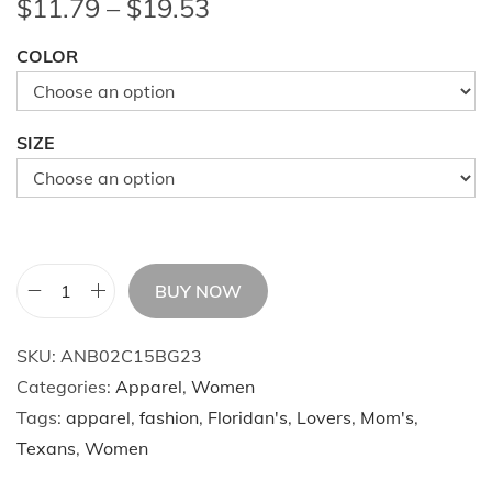
P
$
11.79
–
$
19.53
r
COLOR
i
c
e
SIZE
r
a
n
g
e
BUY NOW
H
:
o
$
SKU:
ANB02C15BG23
o
1
Categories:
Apparel
,
Women
d
1
Tags:
apparel
,
fashion
,
Floridan's
,
Lovers
,
Mom's
,
S
.
Texans
,
Women
k
7
i