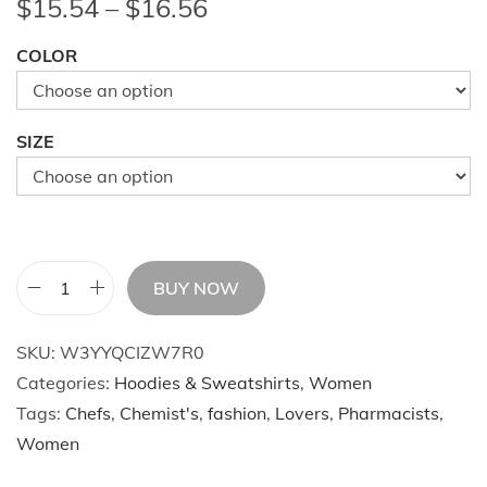
P
$
15.54
–
$
16.56
r
COLOR
i
c
e
SIZE
r
a
n
g
e
BUY NOW
A
:
u
$
SKU:
W3YYQCIZW7R0
t
1
Categories:
Hoodies & Sweatshirts
,
Women
u
5
Tags:
Chefs
,
Chemist's
,
fashion
,
Lovers
,
Pharmacists
,
m
.
Women
n
5
A