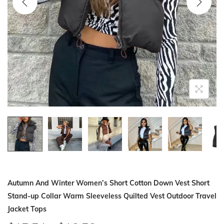
i
o
n
Autumn And Winter Women’s Short Cotton Down Vest Short
Stand-up Collar Warm Sleeveless Quilted Vest Outdoor Travel
Jacket Tops