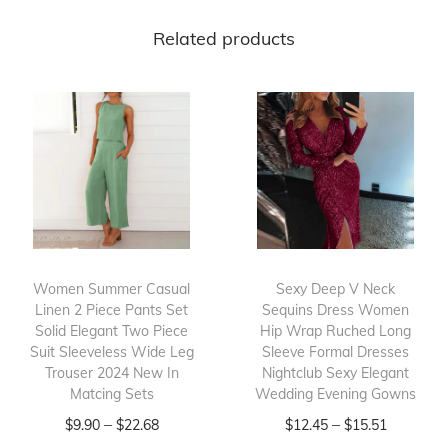
t
Related products
d
o
o
r
T
r
a
v
e
Women Summer Casual
Sexy Deep V Neck
l
Linen 2 Piece Pants Set
Sequins Dress Women
Solid Elegant Two Piece
Hip Wrap Ruched Long
J
Suit Sleeveless Wide Leg
Sleeve Formal Dresses
a
Trouser 2024 New In
Nightclub Sexy Elegant
c
Matcing Sets
Wedding Evening Gowns
k
T
P
T
P
–
–
$
9.90
$
22.68
$
12.45
$
15.51
e