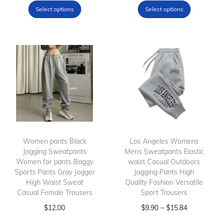
h
r
h
r
Select options
Select options
t
i
i
i
i
T
s
c
s
c
o
p
e
p
e
p
r
r
r
r
s
o
a
o
a
q
d
n
d
n
u
u
g
u
g
a
c
e
c
e
n
t
:
t
:
t
h
$
h
$
Women pants Black
Los Angeles Womens
i
Jogging Sweatpants
a
9
Mens Sweatpants Elastic
a
1
Women for pants Baggy
waist Casual Outdoors
t
s
.
s
2
Sports Pants Gray Jogger
Jogging Pants High
y
m
9
m
.
High Waist Sweat
Quality Fashion Versatile
Casual Female Trousers
u
0
Sport Trousers
u
4
l
T
t
l
T
P
5
–
$
12.00
$
9.90
$
15.84