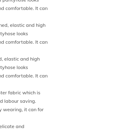
nd comfortable. It can
ned, elastic and high
ntyhose looks
nd comfortable. It can
, elastic and high
ntyhose looks
nd comfortable. It can
er fabric which is
d labour saving.
y wearing, it can for
elicate and