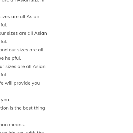
sizes are all Asian
ful.
ur sizes are all Asian
ful.
nd our sizes are all
e helpful.
ur sizes are all Asian
ful.
e will provide you
 you.
on is the best thing
uman means.
provide you with the