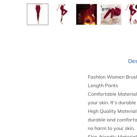
Des
Fashion Women Brush
Length Pants
Comfortable Material:
your skin. It’s durab
High Quality Material
durable and comfortab
no harm to your skin.
Skin-friendly Materia