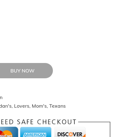
BUY NOW
n
idan's
,
Lovers
,
Mom's
,
Texans