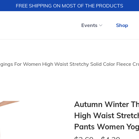
FREE SHIPPING ON MOST OF THE PRODUCTS
Events
Shop
gings For Women High Waist Stretchy Solid Color Fleece 
Autumn Winter Th
High Waist Stretc
Pants Women Yog