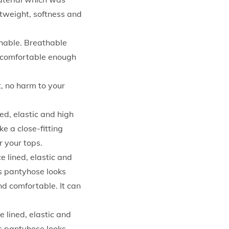
htweight, softness and
thable. Breathable
nd comfortable enough
t, no harm to your
ed, elastic and high
e a close-fitting
r your tops.
 lined, elastic and
is pantyhose looks
nd comfortable. It can
 lined, elastic and
is pantyhose looks