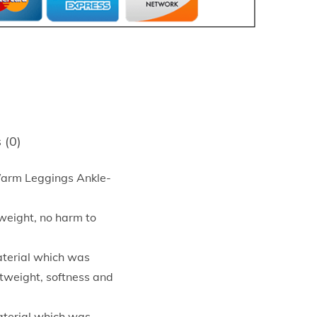
 (0)
Warm Leggings Ankle-
tweight, no harm to
aterial which was
htweight, softness and
aterial which was