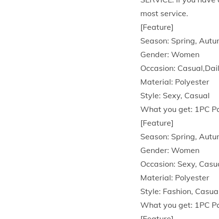
most service.
[Feature]
Season: Spring, Aut
Gender: Women
Occasion: Casual,Dai
Material: Polyester
Style: Sexy, Casual
What you get: 1PC P
[Feature]
Season: Spring, Aut
Gender: Women
Occasion: Sexy, Casu
Material: Polyester
Style: Fashion, Casua
What you get: 1PC P
[Feature]