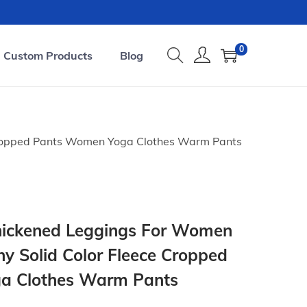
0
Custom Products
Blog
Cropped Pants Women Yoga Clothes Warm Pants
ickened Leggings For Women
hy Solid Color Fleece Cropped
a Clothes Warm Pants