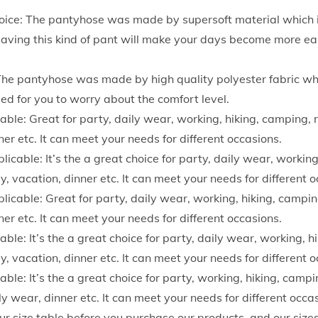
l
ice: The pantyhose was made by supersoft material which 
i
aving this kind of pant will make your days become more eas
d
C
The pantyhose was made by high quality polyester fabric whi
o
 need for you to worry about the comfort level.
l
ble: Great for party, daily wear, working, hiking, camping, r
o
ner etc. It can meet your needs for different occasions.
r
icable: It’s the a great choice for party, daily wear, working
F
ay, vacation, dinner etc. It can meet your needs for different 
l
icable: Great for party, daily wear, working, hiking, camping
e
ner etc. It can meet your needs for different occasions.
e
ble: It’s the a great choice for party, daily wear, working, h
c
ay, vacation, dinner etc. It can meet your needs for different 
e
ble: It’s the a great choice for party, working, hiking, campin
C
ly wear, dinner etc. It can meet your needs for different occa
r
our size table before you purchase our products, and our sizes 