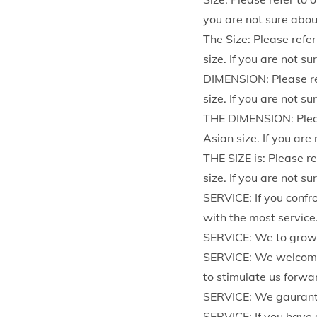
you are not sure abou
The Size: Please refer
size. If you are not s
DIMENSION: Please ref
size. If you are not s
THE DIMENSION: Please
Asian size. If you are
THE SIZE is: Please re
size. If you are not s
SERVICE: If you confr
with the most service
SERVICE: We to grow u
SERVICE: We welcome 
to stimulate us forwa
SERVICE: We gaurant
SERVICE: If you have 