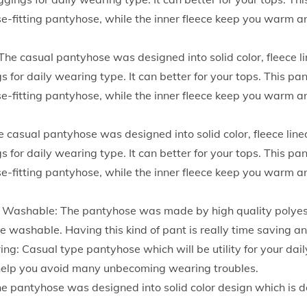
h
ose-fitting pantyhose, while the inner fleece keep you warm a
W
a
The casual pantyhose was designed into solid color, fleece li
i
s for daily wearing type. It can better for your tops. This pa
s
ose-fitting pantyhose, while the inner fleece keep you warm a
t
S
e casual pantyhose was designed into solid color, fleece lined
t
s for daily wearing type. It can better for your tops. This pa
r
ose-fitting pantyhose, while the inner fleece keep you warm a
e
t
 Washable: The pantyhose was made by high quality polyest
c
 washable. Having this kind of pant is really time saving an
h
ing: Casual type pantyhose which will be utility for your dail
y
d help you avoid many unbecoming wearing troubles.
S
he pantyhose was designed into solid color design which is d
o