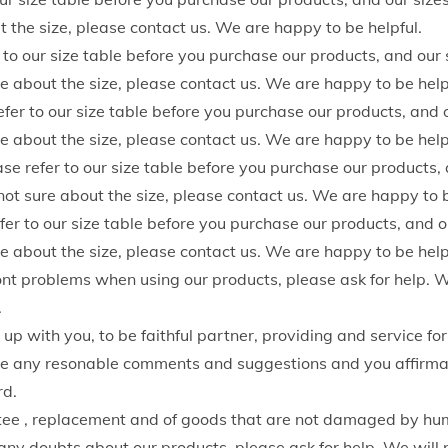
o
t the size, please contact us. We are happy to be helpful.
p
 to our size table before you purchase our products, and our 
p
ure about the size, please contact us. We are happy to be help
e
er to our size table before you purchase our products, and o
d
ure about the size, please contact us. We are happy to be help
P
 refer to our size table before you purchase our products, a
a
 not sure about the size, please contact us. We are happy to b
n
fer to our size table before you purchase our products, and o
t
ure about the size, please contact us. We are happy to be help
s
ont problems when using our products, please ask for help. W
W
.
o
p with you, to be faithful partner, providing and service for
m
any resonable comments and suggestions and you affirmati
e
rd.
n
ee , replacement and of goods that are not damaged by h
Y
any doubts about our products, please ask for help. We will 