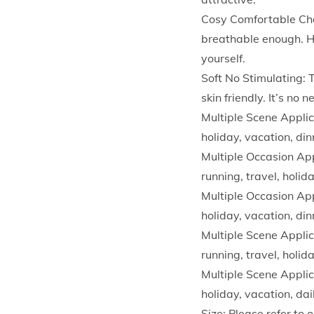
Cosy Comfortable Cho
breathable enough. H
yourself.
Soft No Stimulating: 
skin friendly. It’s no
Multiple Scene Applica
holiday, vacation, din
Multiple Occasion Appl
running, travel, holid
Multiple Occasion Appl
holiday, vacation, din
Multiple Scene Applica
running, travel, holid
Multiple Scene Applica
holiday, vacation, dai
Size: Please refer to 