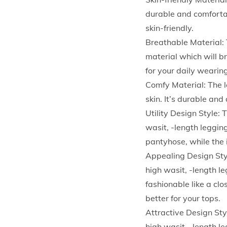
durable and comfortab
skin-friendly.
Breathable Material: 
material which will b
for your daily wearin
Comfy Material: The l
skin. It’s durable an
Utility Design Style: 
wasit, -length legging
pantyhose, while the 
Appealing Design Styl
high wasit, -length le
fashionable like a cl
better for your tops.
Attractive Design Sty
high wasit, -length le