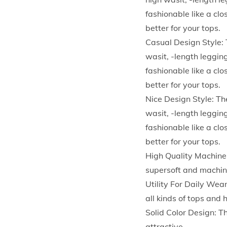
fashionable like a cl
better for your tops.
Casual Design Style: 
wasit, -length legging
fashionable like a cl
better for your tops.
Nice Design Style: Th
wasit, -length legging
fashionable like a cl
better for your tops.
High Quality Machine
supersoft and machine
Utility For Daily Wear
all kinds of tops an
Solid Color Design: T
attractive.