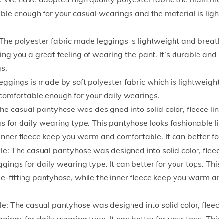
g
le enough for your casual wearings and the material is lig
i
n
The polyester fabric made leggings is lightweight and brea
g
ring you a great feeling of wearing the pant. It’s durable a
s
gs.
F
eggings is made by soft polyester fabric which is lightweigh
o
d comfortable enough for your daily wearings.
r
The casual pantyhose was designed into solid color, fleece lin
W
s for daily wearing type. This pantyhose looks fashionable lik
o
inner fleece keep you warm and comfortable. It can better fo
m
e: The casual pantyhose was designed into solid color, fleece
e
ggings for daily wearing type. It can better for your tops. Th
n
ose-fitting pantyhose, while the inner fleece keep you warm a
H
i
le: The casual pantyhose was designed into solid color, fleece
g
ggings for daily wearing type. It can better for your tops. Th