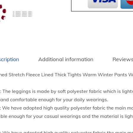
t
n
h
t
r
e
o
r
u
T
g
h
h
i
$
cription
Additional information
Reviews
c
4
k
.
ed Stretch Fleece Lined Thick Tights Warm Winter Pants 
e
2
n
0
 The leggings is made by soft polyester fabric which is ligh
e
le and comfortable enough for your daily wearings.
d
: We have adopted high quality polyester fabric the main m
L
le enough for your casual wearings and the material is lig
e
g
l: We have adopted high quality polyester fabric the main m