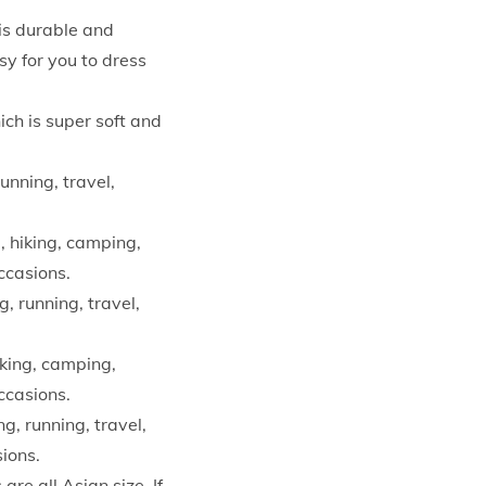
is durable and
y for you to dress
ch is super soft and
unning, travel,
, hiking, camping,
occasions.
, running, travel,
iking, camping,
occasions.
g, running, travel,
sions.
are all Asian size. If