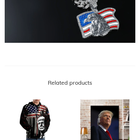
Related products