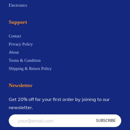
m
Electronics
m
i
4
a
a
a
4
y
Support
y
n
.
b
b
t
6
e
Contact
e
s
9
c
Privacy Policy
c
.
h
About
h
T
o
Terms & Condition
o
h
s
Shipping & Return Policy
s
e
e
e
o
n
Newsletter
n
p
o
o
t
n
Get 20% off for your first order by joining to our
n
i
t
newsletter.
t
o
h
h
n
e
e
s