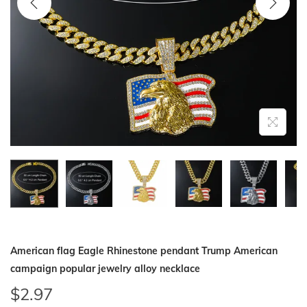
i
o
n
American flag Eagle Rhinestone pendant Trump American
campaign popular jewelry alloy necklace
$
2.97