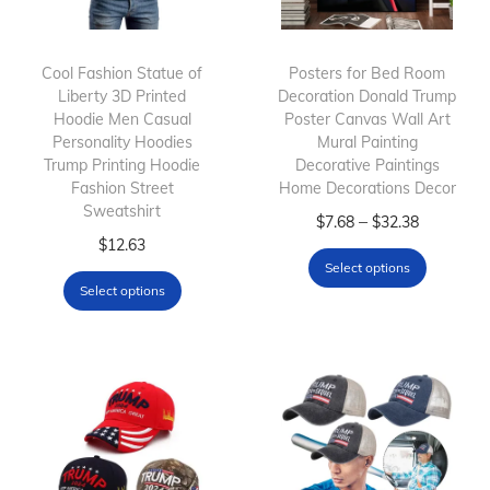
Cool Fashion Statue of
Posters for Bed Room
Liberty 3D Printed
Decoration Donald Trump
Hoodie Men Casual
Poster Canvas Wall Art
Personality Hoodies
Mural Painting
Trump Printing Hoodie
Decorative Paintings
Fashion Street
Home Decorations Decor
Sweatshirt
T
P
–
$
7.68
$
32.38
T
$
12.63
h
r
Select options
h
i
i
Select options
i
s
c
s
p
e
p
r
r
r
o
a
o
d
n
d
u
g
u