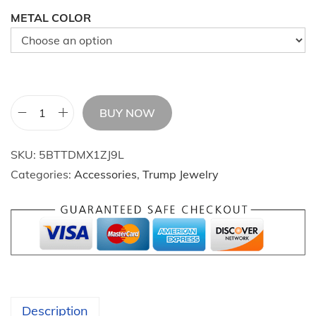
METAL COLOR
BUY NOW
A
m
SKU:
5BTTDMX1ZJ9L
e
Categories:
Accessories
,
Trump Jewelry
r
i
c
a
n
f
l
Description