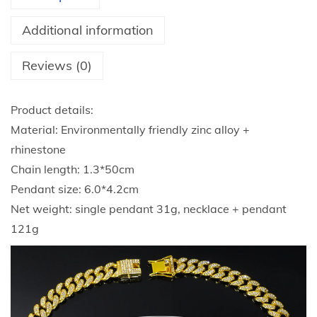
a
g
Additional information
E
a
Reviews (0)
g
l
Product details:
e
Material: Environmentally friendly zinc alloy +
R
rhinestone
h
Chain length: 1.3*50cm
i
Pendant size: 6.0*4.2cm
n
Net weight: single pendant 31g, necklace + pendant
e
121g
s
t
o
n