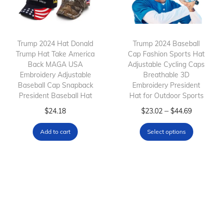
c
e
c
t
:
t
h
$
h
Trump 2024 Hat Donald
Trump 2024 Baseball
a
7
Trump Hat Take America
a
Cap Fashion Sports Hat
s
.
Back MAGA USA
Adjustable Cycling Caps
s
m
6
Embroidery Adjustable
Breathable 3D
m
Baseball Cap Snapback
Embroidery President
u
8
President Baseball Hat
u
Hat for Outdoor Sports
l
t
l
T
P
–
$
24.18
$
23.02
$
44.69
t
h
t
h
r
i
r
Add to cart
Select options
i
i
i
p
o
p
s
c
l
u
l
p
e
e
g
e
r
r
v
h
v
o
a
a
$
a
d
n
r
3
r
u
g