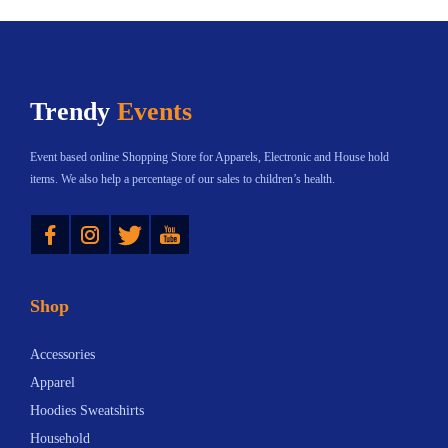
i
2
i
c
e
a
.
a
t
:
n
3
n
h
$
t
8
Trendy
Events
t
a
2
s
s
s
3
.
Event based online Shopping Store for Apparels, Electronic and House hold
.
m
.
T
items. We also help a percentage of our sales to children’s health.
T
u
0
h
Instagram
Twitter
YouTube
h
l
2
e
e
t
t
o
o
i
h
p
Shop
p
p
r
t
t
l
o
i
Accessories
i
e
u
o
Apparel
o
v
g
n
Hoodies Sweatshirts
n
a
h
s
Household
s
r
$