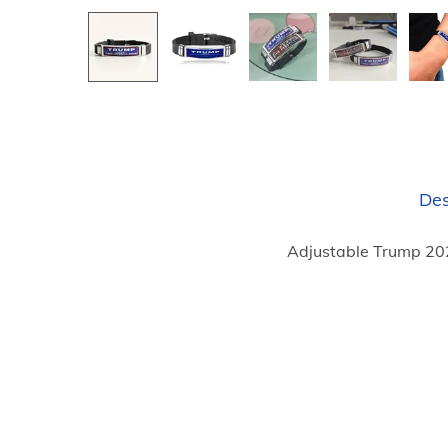
Des
Adjustable Trump 202