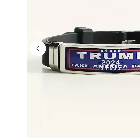
i
o
n