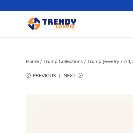
S
S
k
k
i
i
p
p
t
t
Home
/
Trump Collections
/
Trump Jewelry
/
Adj
o
o
PREVIOUS
NEXT
n
c
a
o
v
n
i
t
g
e
a
n
t
t