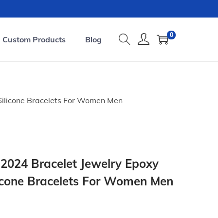
0
Custom Products
Blog
 Silicone Bracelets For Women Men
2024 Bracelet Jewelry Epoxy
ilicone Bracelets For Women Men