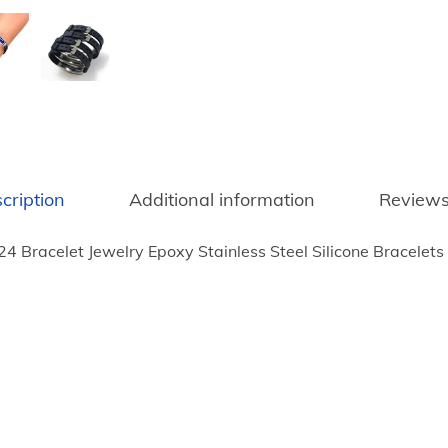
u
m
p
2
0
2
4
cription
Additional information
Reviews
B
r
4 Bracelet Jewelry Epoxy Stainless Steel Silicone Bracele
a
c
e
l
e
t
J