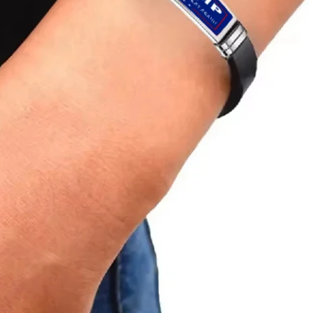
e
B
r
a
c
e
l
e
t
s
F
o
r
W
o
m