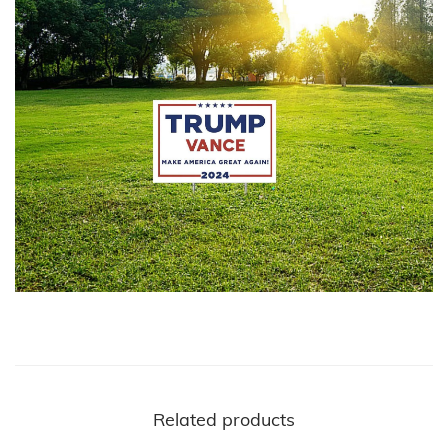
Related products