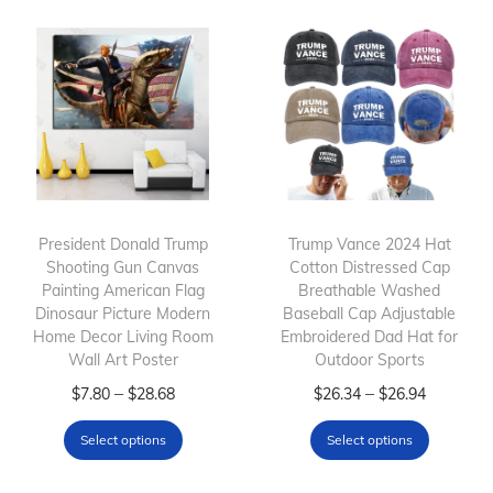
President Donald Trump
Trump Vance 2024 Hat
Shooting Gun Canvas
Cotton Distressed Cap
Painting American Flag
Breathable Washed
Dinosaur Picture Modern
Baseball Cap Adjustable
Home Decor Living Room
Embroidered Dad Hat for
Wall Art Poster
Outdoor Sports
T
P
T
P
–
–
$
7.80
$
28.68
$
26.34
$
26.94
h
r
h
r
Select options
Select options
i
i
i
i
s
c
s
c