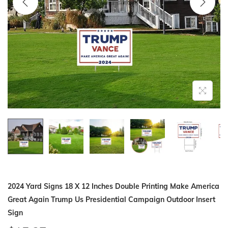
i
o
n
2024 Yard Signs 18 X 12 Inches Double Printing Make America
Great Again Trump Us Presidential Campaign Outdoor Insert
Sign