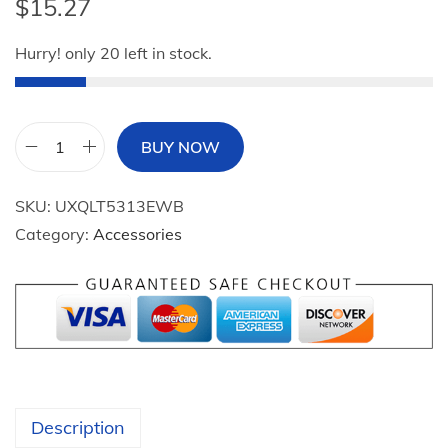
$
15.27
Hurry! only 20 left in stock.
BUY NOW
2
0
SKU:
UXQLT5313EWB
2
Category:
Accessories
4
Y
a
r
d
S
i
Description
g