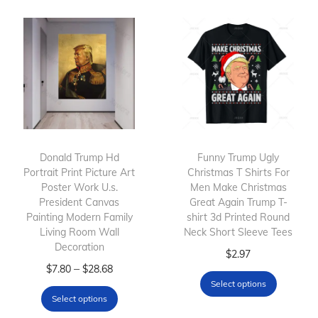
p
e
p
e
r
r
r
r
o
a
o
a
d
n
d
n
u
g
u
g
c
e
c
e
t
:
t
:
h
$
h
$
Donald Trump Hd
Funny Trump Ugly
Portrait Print Picture Art
a
7
Christmas T Shirts For
a
2
Poster Work U.s.
Men Make Christmas
s
.
s
6
President Canvas
Great Again Trump T-
m
8
m
.
Painting Modern Family
shirt 3d Printed Round
Living Room Wall
u
0
Neck Short Sleeve Tees
u
3
Decoration
l
t
l
T
4
$
2.97
T
P
–
$
7.80
$
28.68
t
h
t
h
t
Select options
h
r
i
r
i
i
h
Select options
i
i
p
o
p
s
r