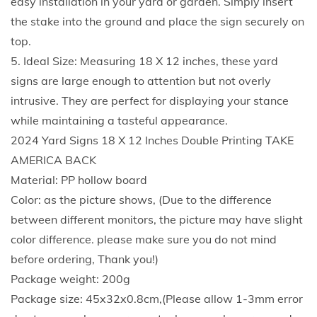
easy installation in your yard or garden. Simply insert
b
the stake into the ground and place the sign securely on
l
top.
e
5. Ideal Size: Measuring 18 X 12 inches, these yard
P
signs are large enough to attention but not overly
r
intrusive. They are perfect for displaying your stance
i
while maintaining a tasteful appearance.
n
2024 Yard Signs 18 X 12 Inches Double Printing TAKE
t
AMERICA BACK
i
Material: PP hollow board
n
Color: as the picture shows, (Due to the difference
g
between different monitors, the picture may have slight
M
color difference. please make sure you do not mind
a
before ordering, Thank you!)
k
Package weight: 200g
e
Package size: 45x32x0.8cm,(Please allow 1-3mm error
A