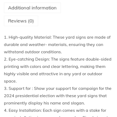
n
Additional information
s
1
Reviews (0)
8
X
1. High-quality Material: These yard signs are made of
1
durable and weather- materials, ensuring they can
2
withstand outdoor conditions.
I
2. Eye-catching Design: The signs feature double-sided
n
printing with colors and clear lettering, making them
c
highly visible and attractive in any yard or outdoor
h
space.
e
3. Support for : Show your support for campaign for the
s
2024 presidential election with these yard signs that
D
prominently display his name and slogan.
o
4. Easy Installation: Each sign comes with a stake for
u