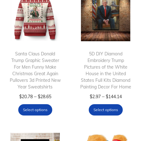
Santa Claus Donald
5D DIY Diamond
Trump Graphic Sweater
Embroidery Trump
For Men Funny Make
Pictures of the White
Christmas Great Again
House in the United
Pullovers 3d Printed New
States Full Kits Diamond
Year Sweatshirts
Painting Decor For Home
T
P
T
P
–
–
$
20.78
$
28.65
$
2.97
$
144.14
h
r
h
r
Select options
Select options
i
i
i
i
s
c
s
c
p
e
p
e
r
r
r
r