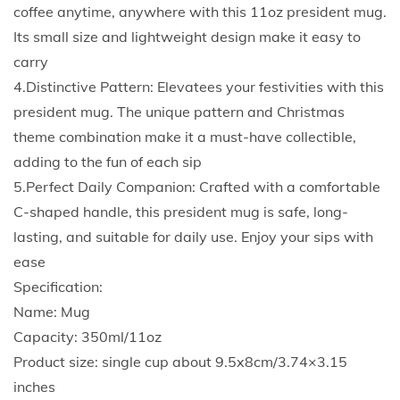
e
coffee anytime, anywhere with this 11oz president mug.
M
Its small size and lightweight design make it easy to
u
carry
g
4.Distinctive Pattern: Elevatees your festivities with this
D
president mug. The unique pattern and Christmas
r
theme combination make it a must-have collectible,
i
adding to the fun of each sip
n
5.Perfect Daily Companion: Crafted with a comfortable
k
C-shaped handle, this president mug is safe, long-
J
lasting, and suitable for daily use. Enjoy your sips with
i
ease
u
Specification:
c
Name: Mug
e
Capacity: 350ml/11oz
C
Product size: single cup about 9.5x8cm/3.74×3.15
u
inches