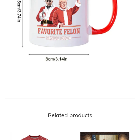
Related products