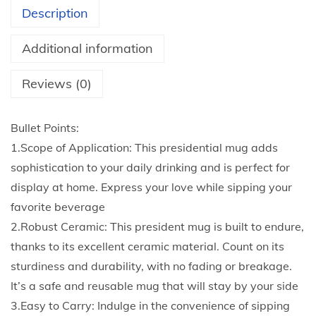
H
Description
o
t
Additional information
C
o
Reviews (0)
c
o
Bullet Points:
a
1.Scope of Application: This presidential mug adds
C
sophistication to your daily drinking and is perfect for
h
display at home. Express your love while sipping your
o
favorite beverage
c
2.Robust Ceramic: This president mug is built to endure,
o
thanks to its excellent ceramic material. Count on its
l
sturdiness and durability, with no fading or breakage.
a
It’s a safe and reusable mug that will stay by your side
t
3.Easy to Carry: Indulge in the convenience of sipping