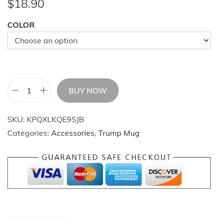
$
18.90
COLOR
BUY NOW
C
o
SKU:
KPQXLKQE9SJB
f
Categories:
Accessories
,
Trump Mug
f
e
e
M
u
g