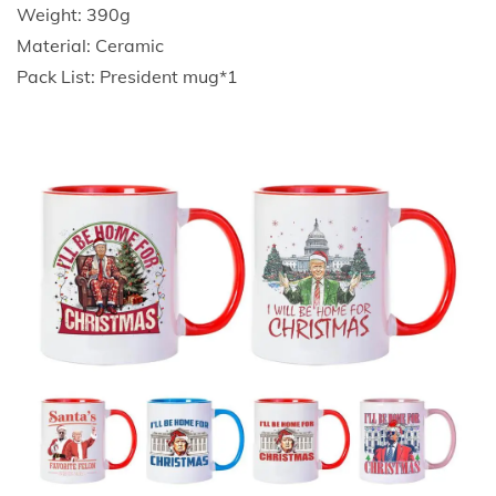
p
Weight: 390g
C
Material: Ceramic
h
Pack List: President mug*1
r
i
s
t
m
a
s
C
e
r
a
m
i