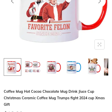
i
o
n
Coffee Mug Hot Cocoa Chocolate Mug Drink Jiuce Cup
Christmas Ceramic Coffee Mug Trumps fight 2024 cup Xmas
Gift